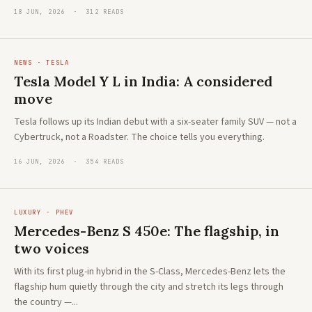
18 JUN, 2026 · 312 READS
NEWS · TESLA
Tesla Model Y L in India: A considered
move
Tesla follows up its Indian debut with a six-seater family SUV — not a
Cybertruck, not a Roadster. The choice tells you everything.
16 JUN, 2026 · 354 READS
LUXURY · PHEV
Mercedes-Benz S 450e: The flagship, in
two voices
With its first plug-in hybrid in the S-Class, Mercedes-Benz lets the
flagship hum quietly through the city and stretch its legs through
the country —...