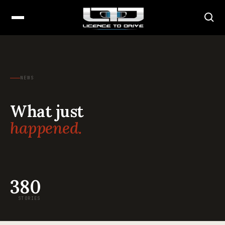
NEWS
What just
happened.
380
STORIES