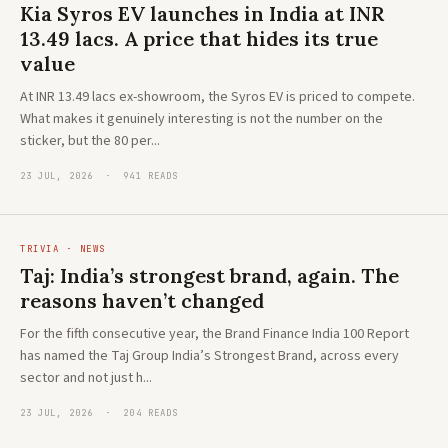
Kia Syros EV launches in India at INR
13.49 lacs. A price that hides its true
value
At INR 13.49 lacs ex-showroom, the Syros EV is priced to compete.
What makes it genuinely interesting is not the number on the
sticker, but the 80 per...
23 JUL, 2026 · 941 READS
TRIVIA · NEWS
Taj: India’s strongest brand, again. The
reasons haven’t changed
For the fifth consecutive year, the Brand Finance India 100 Report
has named the Taj Group India’s Strongest Brand, across every
sector and not just h...
23 JUL, 2026 · 204 READS