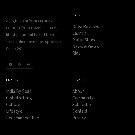
DRIVE
A digital platform curating
Drive Reviews
content from travel, culture,
Launch
lifestyle, mobility and tech —
Motor Show
from a discerning perspective.
News & Views
Since 2011.
Ride
EXPLORE
CONNECT
India By Road
About
Globetrotting
Community
Culture
Subscribe
Lifestyle
Contact
Recommendation
Privacy