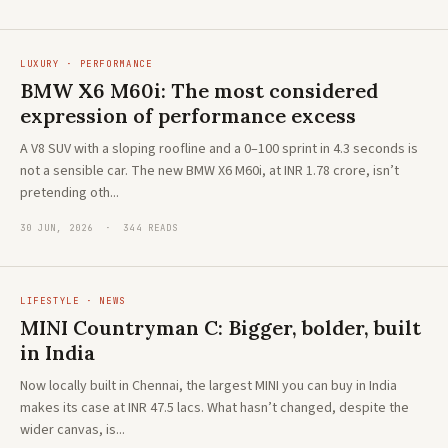
LUXURY · PERFORMANCE
BMW X6 M60i: The most considered
expression of performance excess
A V8 SUV with a sloping roofline and a 0–100 sprint in 4.3 seconds is
not a sensible car. The new BMW X6 M60i, at INR 1.78 crore, isn’t
pretending oth...
30 JUN, 2026 · 344 READS
LIFESTYLE · NEWS
MINI Countryman C: Bigger, bolder, built
in India
Now locally built in Chennai, the largest MINI you can buy in India
makes its case at INR 47.5 lacs. What hasn’t changed, despite the
wider canvas, is...