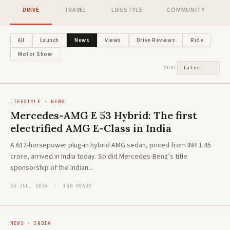
DRIVE
TRAVEL
LIFESTYLE
COMMUNITY
NEWS · HYBRID
Honda's new flagship ZR-V e:HEV
LIFESTYLE · ADVENTURE
All
Launch
News
Views
Drive Reviews
Ride
The new Toyota Hilux: A global icon
arrives in India. And it's playing a
Motor Show
reimagined
different game
SORT
LIFESTYLE · NEWS
Mercedes-AMG E 53 Hybrid: The first
electrified AMG E-Class in India
A 612-horsepower plug-in hybrid AMG sedan, priced from INR 1.45
crore, arrived in India today. So did Mercedes-Benz’s title
sponsorship of the Indian...
24 JUL, 2026 · 140 READS
NEWS · INDIA