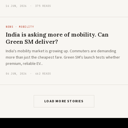
16 JUN, 2026 · 375 READS
NEWS · MOBILITY
India is asking more of mobility. Can
Green SM deliver?
India's mobility market is growing up. Commuters are demanding
more than just the cheapest fare. Green SM's launch tests whether
premium, reliable EV...
04 JUN, 2026 · 462 READS
LOAD MORE STORIES