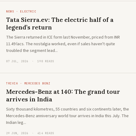
NEWS · ELECTRIC
Tata Sierra.ev: The electric half of a
legend’s return
The Sierra returned in ICE form last November, priced from INR
11.49 lacs. The nostalgia worked, even if sales haven't quite
troubled the segment lead...
07 JUL, 2026 · 190 READS
TRIVIA · MERCEDES BENZ
Mercedes-Benz at 140: The grand tour
arrives in India
Sixty thousand kilometres, 55 countries and six continents later, the
Mercedes-Benz anniversary world tour arrives in India this July. The
Indian leg...
29 JUN, 2026 · 414 READS