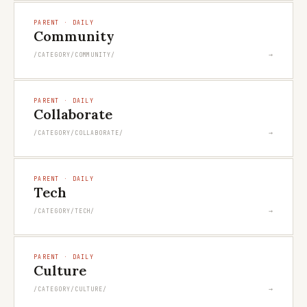
PARENT · DAILY
Community
→
/CATEGORY/COMMUNITY/
PARENT · DAILY
Collaborate
→
/CATEGORY/COLLABORATE/
PARENT · DAILY
Tech
→
/CATEGORY/TECH/
PARENT · DAILY
Culture
→
/CATEGORY/CULTURE/