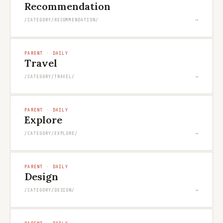
Recommendation
→
/CATEGORY/RECOMMENDATION/
PARENT · DAILY
Travel
→
/CATEGORY/TRAVEL/
PARENT · DAILY
Explore
→
/CATEGORY/EXPLORE/
PARENT · DAILY
Design
→
/CATEGORY/DESIGN/