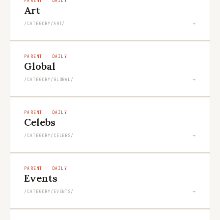
PARENT · DAILY
Art
→
/CATEGORY/ART/
PARENT · DAILY
Global
→
/CATEGORY/GLOBAL/
PARENT · DAILY
Celebs
→
/CATEGORY/CELEBS/
PARENT · DAILY
Events
→
/CATEGORY/EVENTS/