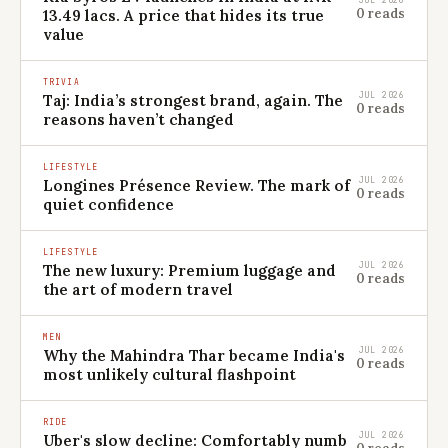
JUL 2026
0 reads
13.49 lacs. A price that hides its true
value
TRIVIA
JUL 2026
Taj: India’s strongest brand, again. The
0 reads
reasons haven’t changed
LIFESTYLE
JUL 2026
Longines Présence Review. The mark of
0 reads
quiet confidence
LIFESTYLE
JUL 2026
The new luxury: Premium luggage and
0 reads
the art of modern travel
MEN
JUL 2026
Why the Mahindra Thar became India's
0 reads
most unlikely cultural flashpoint
RIDE
JUL 2026
Uber's slow decline: Comfortably numb