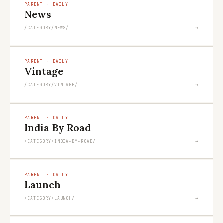
PARENT · DAILY
News
→
/CATEGORY/NEWS/
PARENT · DAILY
Vintage
→
/CATEGORY/VINTAGE/
PARENT · DAILY
India By Road
→
/CATEGORY/INDIA-BY-ROAD/
PARENT · DAILY
Launch
→
/CATEGORY/LAUNCH/