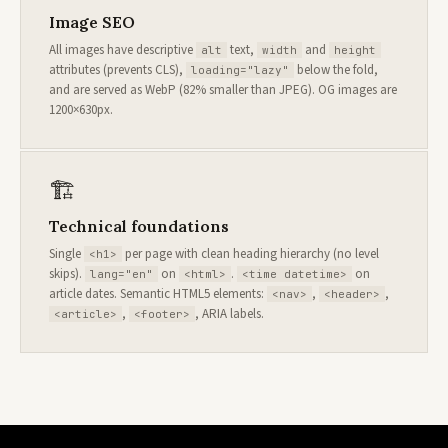
Image SEO
All images have descriptive
text,
and
alt
width
height
attributes (prevents CLS),
below the fold,
loading="lazy"
and are served as WebP (82% smaller than JPEG). OG images are
1200×630px.
🏗
Technical foundations
Single
per page with clean heading hierarchy (no level
<h1>
skips).
on
.
on
lang="en"
<html>
<time datetime>
article dates. Semantic HTML5 elements:
,
,
<nav>
<header>
,
, ARIA labels.
<article>
<footer>