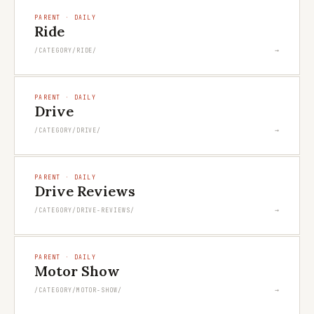
PARENT · DAILY
Ride
→
/CATEGORY/RIDE/
PARENT · DAILY
Drive
→
/CATEGORY/DRIVE/
PARENT · DAILY
Drive Reviews
→
/CATEGORY/DRIVE-REVIEWS/
PARENT · DAILY
Motor Show
→
/CATEGORY/MOTOR-SHOW/