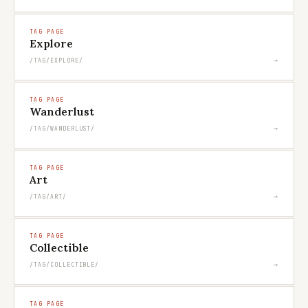
TAG PAGE
Explore
→
/TAG/EXPLORE/
TAG PAGE
Wanderlust
→
/TAG/WANDERLUST/
TAG PAGE
Art
→
/TAG/ART/
TAG PAGE
Collectible
→
/TAG/COLLECTIBLE/
TAG PAGE