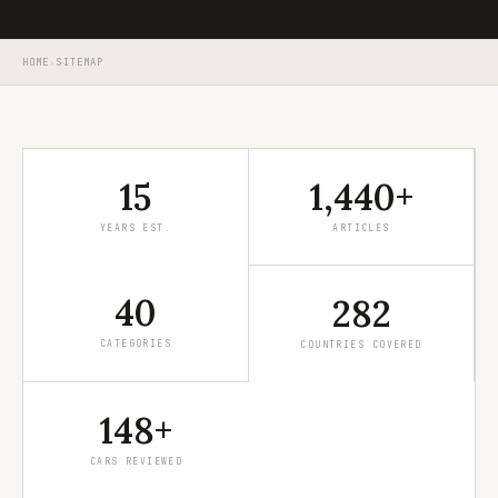
HOME
›
SITEMAP
15
1,440+
YEARS EST.
ARTICLES
40
282
CATEGORIES
COUNTRIES COVERED
148+
CARS REVIEWED