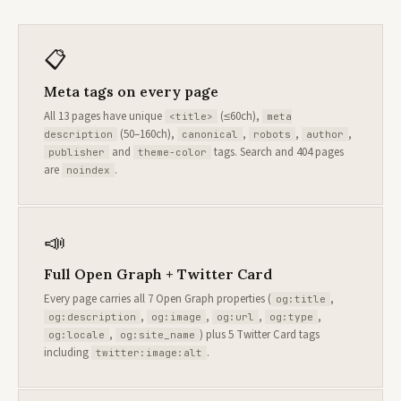
📋
Meta tags on every page
All 13 pages have unique
(≤60ch),
<title>
meta
(50–160ch),
,
,
,
description
canonical
robots
author
and
tags. Search and 404 pages
publisher
theme-color
are
.
noindex
📣
Full Open Graph + Twitter Card
Every page carries all 7 Open Graph properties (
,
og:title
,
,
,
,
og:description
og:image
og:url
og:type
,
) plus 5 Twitter Card tags
og:locale
og:site_name
including
.
twitter:image:alt