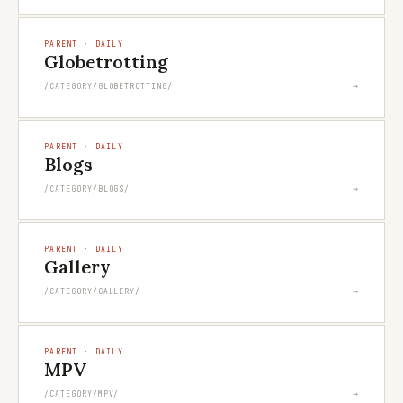
PARENT · DAILY
Globetrotting
→
/CATEGORY/GLOBETROTTING/
PARENT · DAILY
Blogs
→
/CATEGORY/BLOGS/
PARENT · DAILY
Gallery
→
/CATEGORY/GALLERY/
PARENT · DAILY
MPV
→
/CATEGORY/MPV/