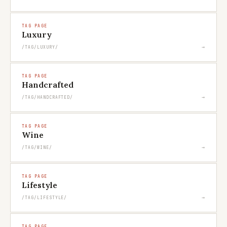
TAG PAGE
Luxury
→
/TAG/LUXURY/
TAG PAGE
Handcrafted
→
/TAG/HANDCRAFTED/
TAG PAGE
Wine
→
/TAG/WINE/
TAG PAGE
Lifestyle
→
/TAG/LIFESTYLE/
TAG PAGE