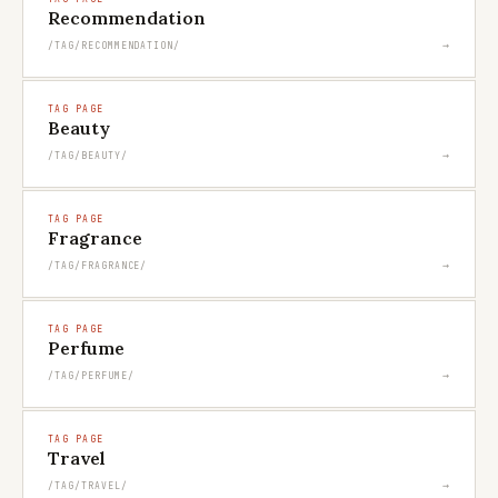
Recommendation
→
/TAG/RECOMMENDATION/
TAG PAGE
Beauty
→
/TAG/BEAUTY/
TAG PAGE
Fragrance
→
/TAG/FRAGRANCE/
TAG PAGE
Perfume
→
/TAG/PERFUME/
TAG PAGE
Travel
→
/TAG/TRAVEL/