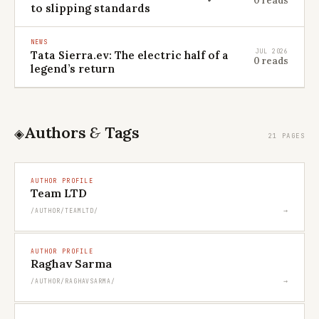
0 reads
to slipping standards
NEWS
JUL 2026
Tata Sierra.ev: The electric half of a
0 reads
legend’s return
Authors
&
Tags
◈
21 PAGES
AUTHOR PROFILE
Team LTD
→
/AUTHOR/TEAMLTD/
AUTHOR PROFILE
Raghav Sarma
→
/AUTHOR/RAGHAVSARMA/