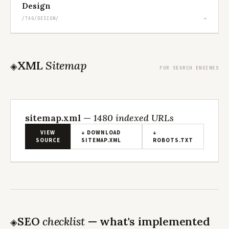
Design
→
/TAG/DESIGN/
XML
Sitemap
◈
FOR SEARCH ENGINES
sitemap.xml —
1480 indexed URLs
VIEW
↓ DOWNLOAD
↓
SOURCE
SITEMAP.XML
ROBOTS.TXT
Loading…
SEO
checklist
— what's implemented
◈