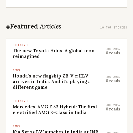
Featured
Articles
◈
10 TOP STORIES
LIFESTYLE
AUG 2026
The new Toyota Hilux: A global icon
0 reads
reimagined
NEWS
Honda's new flagship ZR-V e:HEV
JUL 2026
0 reads
arrives in India. And it's playing a
different game
LIFESTYLE
JUL 2026
Mercedes-AMG E 53 Hybrid: The first
0 reads
electrified AMG E-Class in India
NEWS
Kia Syros EV launches in India at INR