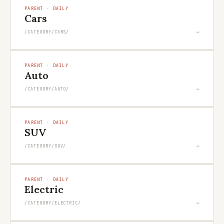
PARENT · DAILY
Cars
→
/CATEGORY/CARS/
PARENT · DAILY
Auto
→
/CATEGORY/AUTO/
PARENT · DAILY
SUV
→
/CATEGORY/SUV/
PARENT · DAILY
Electric
→
/CATEGORY/ELECTRIC/