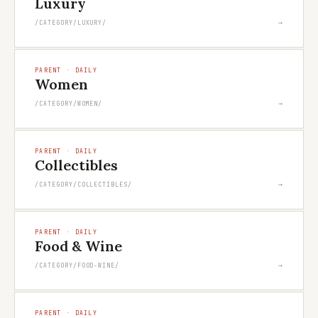
Luxury
→
/CATEGORY/LUXURY/
PARENT · DAILY
Women
→
/CATEGORY/WOMEN/
PARENT · DAILY
Collectibles
→
/CATEGORY/COLLECTIBLES/
PARENT · DAILY
Food & Wine
→
/CATEGORY/FOOD-WINE/
PARENT · DAILY