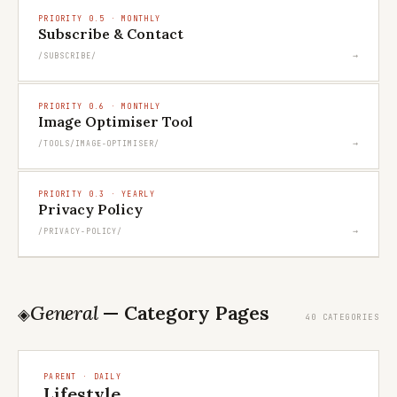
PRIORITY 0.5 · MONTHLY
Subscribe & Contact
→
/SUBSCRIBE/
PRIORITY 0.6 · MONTHLY
Image Optimiser Tool
→
/TOOLS/IMAGE-OPTIMISER/
PRIORITY 0.3 · YEARLY
Privacy Policy
→
/PRIVACY-POLICY/
General
— Category Pages
◈
40 CATEGORIES
PARENT · DAILY
Lifestyle