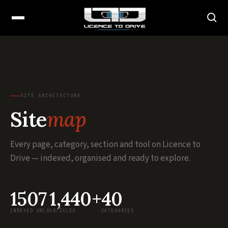
SITE ARCHITECTURE
Site
map
Every page, category, section and tool on Licence to
Drive — indexed, organised and ready to explore.
1507
1,440+
40
INDEXED URLS
ARTICLES
CATEGORIES