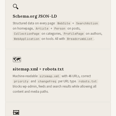
🔍
Schema.org JSON-LD
Structured data on every page:
+
WebSite
SearchAction
on homepage,
+
on posts,
Article
Person
on categories,
on authors,
CollectionPage
ProfilePage
on tools. All with
.
WebApplication
BreadcrumbList
🗺
sitemap.xml + robots.txt
Machine-readable
with 46 URLs, correct
sitemap.xml
and
per URL type.
priority
changefreq
robots.txt
blocks wp-admin, feeds and search results while allowing all
content and media paths.
🖼