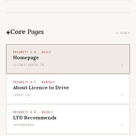
Core
Pages
◈
6 PAGES
PRIORITY 1.0 · DAILY
Homepage
→
LICENCETODRIVE.IN
PRIORITY 0.7 · MONTHLY
About Licence to Drive
→
/ABOUT-US/
PRIORITY 0.8 · WEEKLY
LTD Recommends
→
/RECOMMENDS/