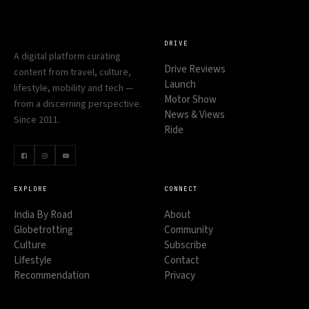
DRIVE
A digital platform curating
Drive Reviews
content from travel, culture,
Launch
lifestyle, mobility and tech —
Motor Show
from a discerning perspective.
News & Views
Since 2011.
Ride
EXPLORE
CONNECT
India By Road
About
Globetrotting
Community
Culture
Subscribe
Lifestyle
Contact
Recommendation
Privacy