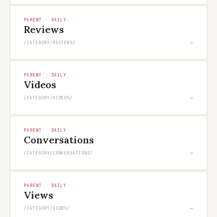
PARENT · DAILY
Reviews
→
/CATEGORY/REVIEWS/
PARENT · DAILY
Videos
→
/CATEGORY/VIDEOS/
PARENT · DAILY
Conversations
→
/CATEGORY/CONVERSATIONS/
PARENT · DAILY
Views
→
/CATEGORY/VIEWS/