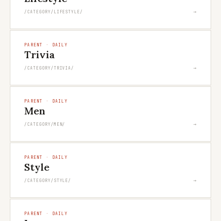
→
/CATEGORY/LIFESTYLE/
PARENT · DAILY
Trivia
→
/CATEGORY/TRIVIA/
PARENT · DAILY
Men
→
/CATEGORY/MEN/
PARENT · DAILY
Style
→
/CATEGORY/STYLE/
PARENT · DAILY