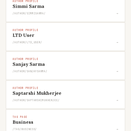
AUTHOR PROFILE
Simmi Sarma
→
/AUTHOR/SIMMISARMA/
AUTHOR PROFILE
LTD User
→
/AUTHOR/LTD_USER/
AUTHOR PROFILE
Sanjay Sarma
→
/AUTHOR/SANJAYSARMA/
AUTHOR PROFILE
Saptarshi Mukherjee
→
/AUTHOR/SAPTARSHIMUKHERJEE/
TAG PAGE
Business
→
/TAG/BUSINESS/