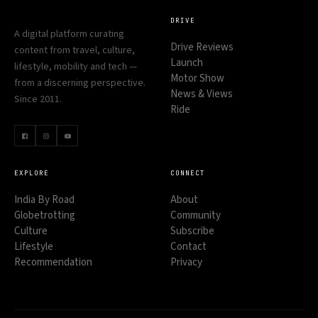
DRIVE
A digital platform curating
Drive Reviews
content from travel, culture,
Launch
lifestyle, mobility and tech —
Motor Show
from a discerning perspective.
News & Views
Since 2011.
Ride
EXPLORE
CONNECT
India By Road
About
Globetrotting
Community
Culture
Subscribe
Lifestyle
Contact
Recommendation
Privacy