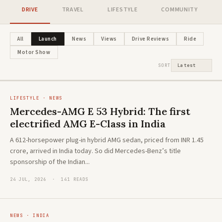
DRIVE
TRAVEL
LIFESTYLE
COMMUNITY
NEWS · HYBRID
Honda's new flagship ZR-V e:HEV
LIFESTYLE · ADVENTURE
All
Launch
News
Views
Drive Reviews
Ride
The new Toyota Hilux: A global icon
arrives in India. And it's playing a
Motor Show
reimagined
different game
SORT
LIFESTYLE · NEWS
Mercedes-AMG E 53 Hybrid: The first
electrified AMG E-Class in India
A 612-horsepower plug-in hybrid AMG sedan, priced from INR 1.45
crore, arrived in India today. So did Mercedes-Benz’s title
sponsorship of the Indian...
24 JUL, 2026 · 141 READS
NEWS · INDIA