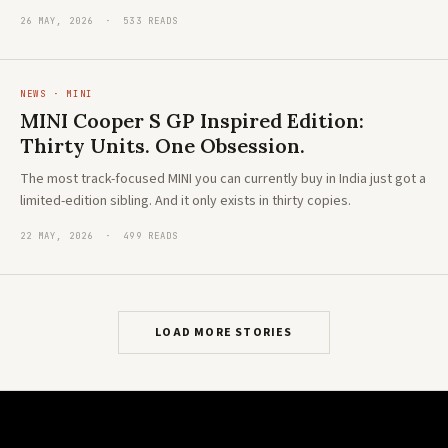
26 MAY, 2026 · 533 READS
NEWS · MINI
MINI Cooper S GP Inspired Edition:
Thirty Units. One Obsession.
The most track-focused MINI you can currently buy in India just got a
limited-edition sibling. And it only exists in thirty copies.
22 MAY, 2026 · 499 READS
LOAD MORE STORIES