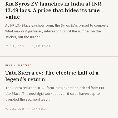
Kia Syros EV launches in India at INR
13.49 lacs. A price that hides its true
value
At INR 13.49 lacs ex-showroom, the Syros EV is priced to compete.
What makes it genuinely interesting is not the number on the
sticker, but the 80 per...
23 JUL, 2026 · 1,205 READS
NEWS · ELECTRIC
Tata Sierra.ev: The electric half of a
legend’s return
The Sierra returned in ICE form last November, priced from INR
11.49 lacs. The nostalgia worked, even if sales haven't quite
troubled the segment lead...
07 JUL, 2026 · 194 READS