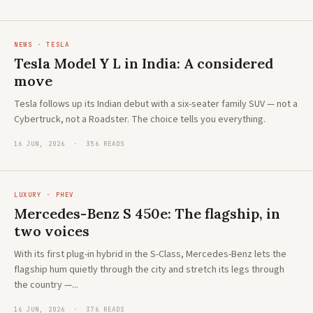
NEWS · TESLA
Tesla Model Y L in India: A considered
move
Tesla follows up its Indian debut with a six-seater family SUV — not a
Cybertruck, not a Roadster. The choice tells you everything.
16 JUN, 2026 · 356 READS
LUXURY · PHEV
Mercedes-Benz S 450e: The flagship, in
two voices
With its first plug-in hybrid in the S-Class, Mercedes-Benz lets the
flagship hum quietly through the city and stretch its legs through
the country —...
16 JUN, 2026 · 376 READS