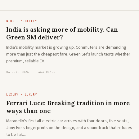
NEWS · MOBILITY
India is asking more of mobility. Can
Green SM deliver?
India's mobility market is growing up. Commuters are demanding
more than just the cheapest fare. Green SM's launch tests whether
premium, reliable EV...
04 JUN, 2026 · 463 READS
LUXURY · LUXURY
Ferrari Luce: Breaking tradition in more
ways than one
Maranello's first all-electric car arrives with four doors, five seats,
Jony Ive's fingerprints on the design, and a soundtrack that refuses
to be fak...