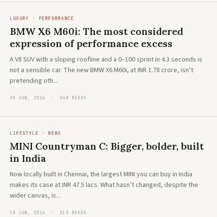
LUXURY · PERFORMANCE
BMW X6 M60i: The most considered
expression of performance excess
A V8 SUV with a sloping roofline and a 0–100 sprint in 4.3 seconds is
not a sensible car. The new BMW X6 M60i, at INR 1.78 crore, isn’t
pretending oth...
30 JUN, 2026 · 348 READS
LIFESTYLE · NEWS
MINI Countryman C: Bigger, bolder, built
in India
Now locally built in Chennai, the largest MINI you can buy in India
makes its case at INR 47.5 lacs. What hasn’t changed, despite the
wider canvas, is...
18 JUN, 2026 · 315 READS