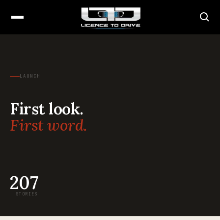
LAUNCH
First look.
First word.
207
STORIES