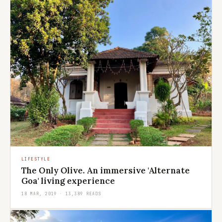
LIFESTYLE
The Only Olive. An immersive 'Alternate
Goa' living experience
18 MAR, 2019 · 13,389 READS