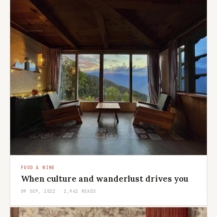
FOOD & WINE
When culture and wanderlust drives you
09 SEP, 2022 · 2,942 READS