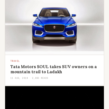
TRAVEL
Tata Motors SOUL takes SUV owners on a
mountain trail to Ladakh
11 AUG, 2018 · 2,083 READS