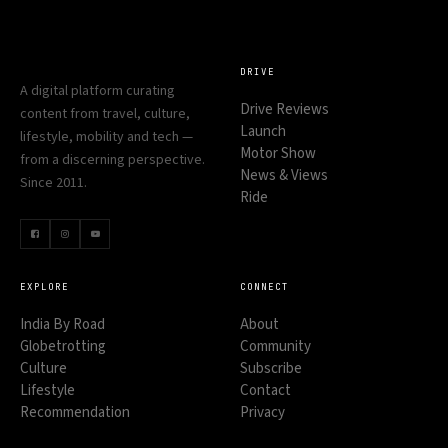
DRIVE
A digital platform curating
Drive Reviews
content from travel, culture,
Launch
lifestyle, mobility and tech —
Motor Show
from a discerning perspective.
News & Views
Since 2011.
Ride
EXPLORE
CONNECT
India By Road
About
Globetrotting
Community
Culture
Subscribe
Lifestyle
Contact
Recommendation
Privacy