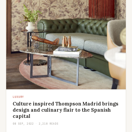
LUXURY
Culture inspired Thompson Madrid brings
design and culinary flair to the Spanish
capital
08 SEP, 2022 · 2,218 READS