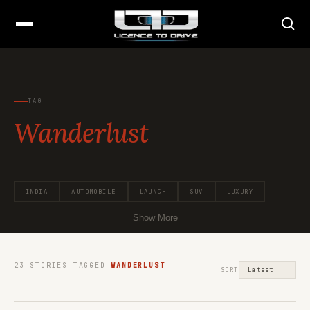
TAG
Wanderlust
INDIA
AUTOMOBILE
LAUNCH
SUV
LUXURY
Show More
23
STORIES TAGGED
WANDERLUST
SORT