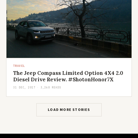
TRAVEL
The Jeep Compass Limited Option 4X4 2.0
Diesel Drive Review. #ShotonHonor7X
31 DEC, 2017 · 3,260 READS
LOAD MORE STORIES