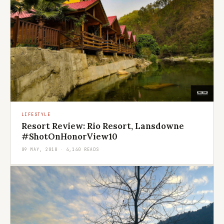
LIFESTYLE
Resort Review: Rio Resort, Lansdowne
#ShotOnHonorView10
09 MAY, 2018 · 4,140 READS