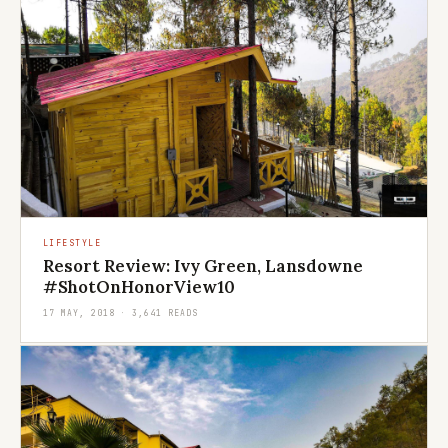
LIFESTYLE
Resort Review: Ivy Green, Lansdowne
#ShotOnHonorView10
17 MAY, 2018 · 3,641 READS