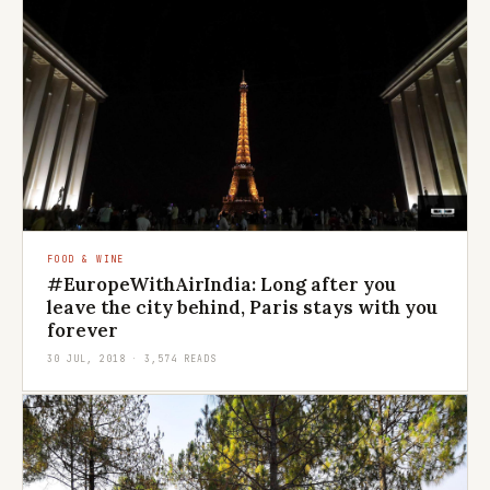
FOOD & WINE
#EuropeWithAirIndia: Long after you
leave the city behind, Paris stays with you
forever
30 JUL, 2018 · 3,574 READS