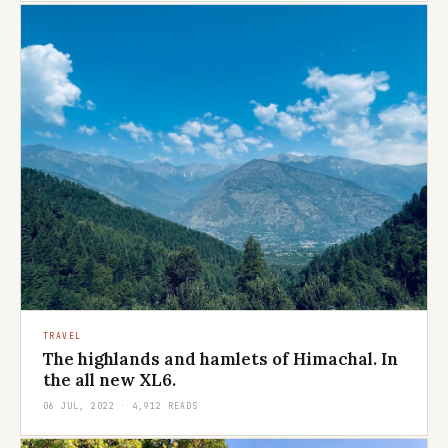
TRAVEL
The highlands and hamlets of Himachal. In
the all new XL6.
06 JUL, 2022 · 4,912 READS