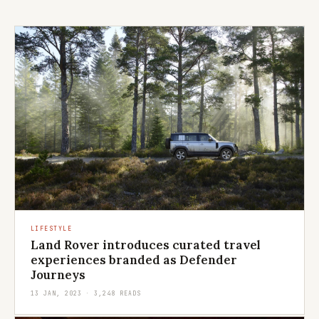
LIFESTYLE
Land Rover introduces curated travel
experiences branded as Defender
Journeys
13 JAN, 2023 · 3,248 READS