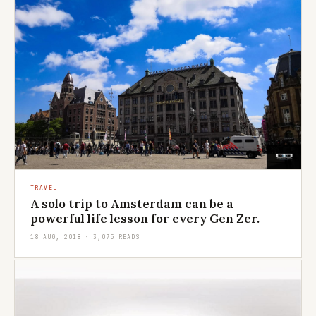
TRAVEL
A solo trip to Amsterdam can be a
powerful life lesson for every Gen Zer.
18 AUG, 2018 · 3,075 READS