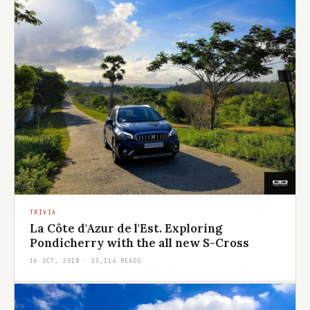
TRIVIA
La Côte d'Azur de l'Est. Exploring
Pondicherry with the all new S-Cross
16 OCT, 2018 · 13,114 READS