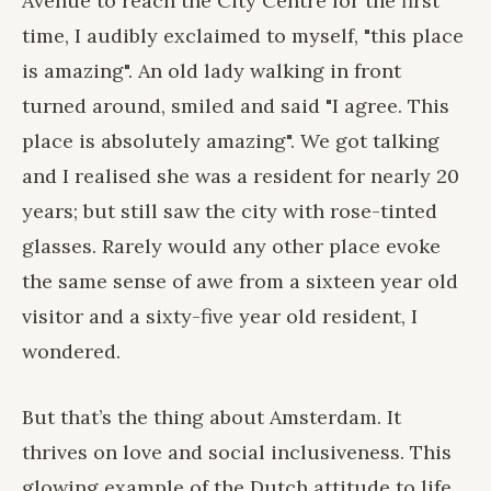
Avenue to reach the City Centre for the first
time, I audibly exclaimed to myself, "this place
is amazing". An old lady walking in front
turned around, smiled and said "I agree. This
place is absolutely amazing". We got talking
and I realised she was a resident for nearly 20
years; but still saw the city with rose-tinted
glasses. Rarely would any other place evoke
the same sense of awe from a sixteen year old
visitor and a sixty-five year old resident, I
wondered.
But that’s the thing about Amsterdam. It
thrives on love and social inclusiveness. This
glowing example of the Dutch attitude to life