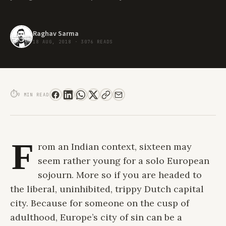
Raghav Sarma
18 AUG, 2018
·
3076 READS
A SOLO TRIP TO AMSTERDAM CAN BE A POWERFUL LIFE LESSON FOR EVERY
GEN ZER.
⏱
9 MIN READ
F
rom an Indian context, sixteen may
seem rather young for a solo European
sojourn. More so if you are headed to
the liberal, uninhibited, trippy Dutch capital
city. Because for someone on the cusp of
adulthood, Europe’s city of sin can be a