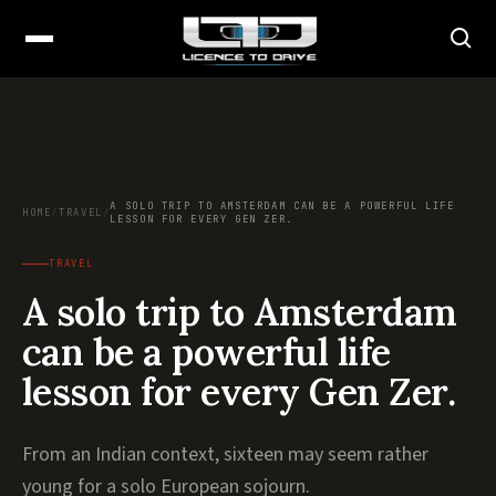
A SOLO TRIP TO AMSTERDAM CAN BE A POWERFUL LIFE
HOME
/
TRAVEL
/
LESSON FOR EVERY GEN ZER.
TRAVEL
A solo trip to Amsterdam
can be a powerful life
lesson for every Gen Zer.
From an Indian context, sixteen may seem rather
young for a solo European sojourn.