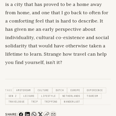
is a city that has proved to be a home away
from home, and one that I go back to often for
a comforting feel that is hard to describe. It
has given me an early perspective about
individuality, cultural co-existence and social
solidarity that would have otherwise taken a
lifetime to learn. Strange how travel can help
you find yourself, isn’t it?
TAGS
AMSTERDAM
CULTURE
DUTCH
EUROPE
EXPERIENCE
GEN Z
LEISURE
LIFESTYLE
NETHERLANDS
TOURISM
TRAVELOGUE
TRIP
TRIPPING
WANDERLUST
SHARE: