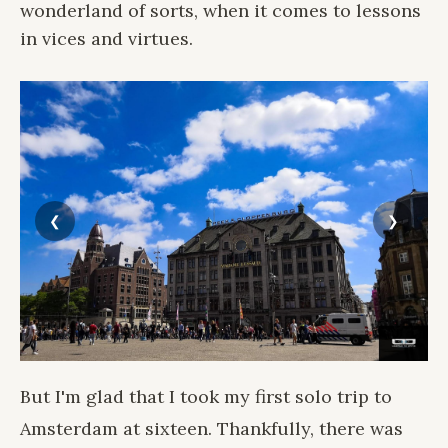
wonderland of sorts, when it comes to lessons
in vices and virtues.
But I'm glad that I took my first solo trip to
Amsterdam at sixteen. Thankfully, there was