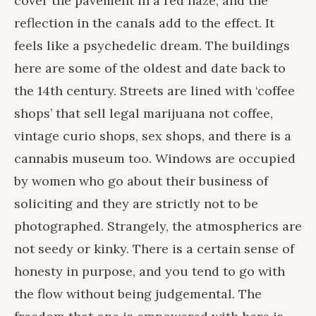
cover the pavement in a red haze, and the
reflection in the canals add to the effect. It
feels like a psychedelic dream. The buildings
here are some of the oldest and date back to
the 14th century. Streets are lined with ‘coffee
shops’ that sell legal marijuana not coffee,
vintage curio shops, sex shops, and there is a
cannabis museum too. Windows are occupied
by women who go about their business of
soliciting and they are strictly not to be
photographed. Strangely, the atmospherics are
not seedy or kinky. There is a certain sense of
honesty in purpose, and you tend to go with
the flow without being judgemental. The