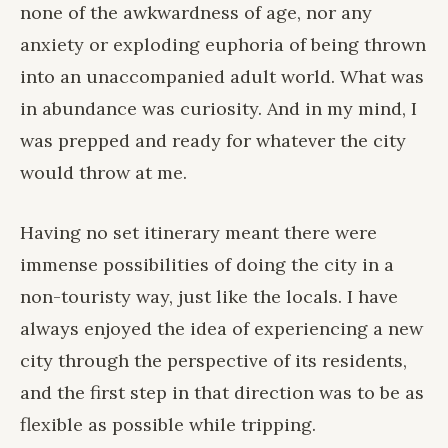
none of the awkwardness of age, nor any
anxiety or exploding euphoria of being thrown
into an unaccompanied adult world. What was
in abundance was curiosity. And in my mind, I
was prepped and ready for whatever the city
would throw at me.
Having no set itinerary meant there were
immense possibilities of doing the city in a
non-touristy way, just like the locals. I have
always enjoyed the idea of experiencing a new
city through the perspective of its residents,
and the first step in that direction was to be as
flexible as possible while tripping.