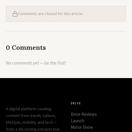
Comments are closed for this article.
0 Comments
No comments yet — be the first!
DRIVE
A digital platform curating
Drive Reviews
content from travel, culture,
Launch
lifestyle, mobility and tech —
Motor Show
from a discerning perspective.