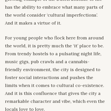
has the ability to embrace what many parts of
the world consider ‘cultural imperfections’.
And it makes a virtue of it.
For young people who flock here from around
the world, it is pretty much the ‘it’ place to be.
From trendy hostels to a pulsating night life,
music gigs, pub crawls and a cannabis-
friendly environment, the city is designed to
foster social interactions and pushes the
limits when it comes to cultural co-existence.
And it is this confluence that gives the city a
remarkable character and vibe, which even the
locals love to love.