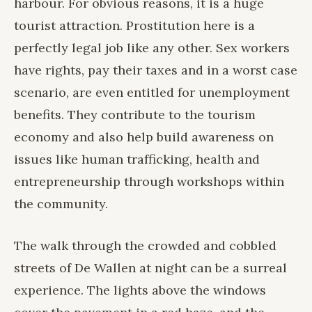
harbour. For obvious reasons, it is a huge
tourist attraction. Prostitution here is a
perfectly legal job like any other. Sex workers
have rights, pay their taxes and in a worst case
scenario, are even entitled for unemployment
benefits. They contribute to the tourism
economy and also help build awareness on
issues like human trafficking, health and
entrepreneurship through workshops within
the community.
The walk through the crowded and cobbled
streets of De Wallen at night can be a surreal
experience. The lights above the windows