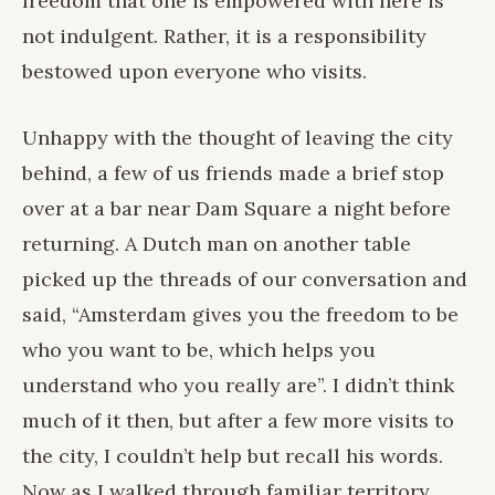
freedom that one is empowered with here is
not indulgent. Rather, it is a responsibility
bestowed upon everyone who visits.
Unhappy with the thought of leaving the city
behind, a few of us friends made a brief stop
over at a bar near Dam Square a night before
returning. A Dutch man on another table
picked up the threads of our conversation and
said, “Amsterdam gives you the freedom to be
who you want to be, which helps you
understand who you really are”. I didn’t think
much of it then, but after a few more visits to
the city, I couldn’t help but recall his words.
Now as I walked through familiar territory,