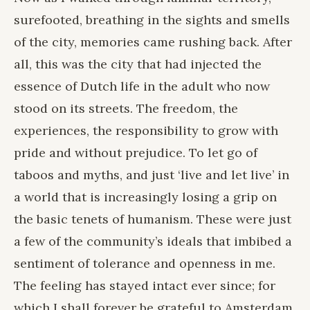
surefooted, breathing in the sights and smells
of the city, memories came rushing back. After
all, this was the city that had injected the
essence of Dutch life in the adult who now
stood on its streets. The freedom, the
experiences, the responsibility to grow with
pride and without prejudice. To let go of
taboos and myths, and just ‘live and let live’ in
a world that is increasingly losing a grip on
the basic tenets of humanism. These were just
a few of the community’s ideals that imbibed a
sentiment of tolerance and openness in me.
The feeling has stayed intact ever since; for
which I shall forever be grateful to Amsterdam.