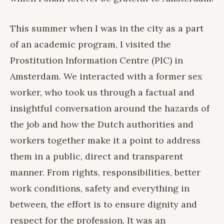
This summer when I was in the city as a part
of an academic program, I visited the
Prostitution Information Centre (PIC) in
Amsterdam. We interacted with a former sex
worker, who took us through a factual and
insightful conversation around the hazards of
the job and how the Dutch authorities and
workers together make it a point to address
them in a public, direct and transparent
manner. From rights, responsibilities, better
work conditions, safety and everything in
between, the effort is to ensure dignity and
respect for the profession. It was an