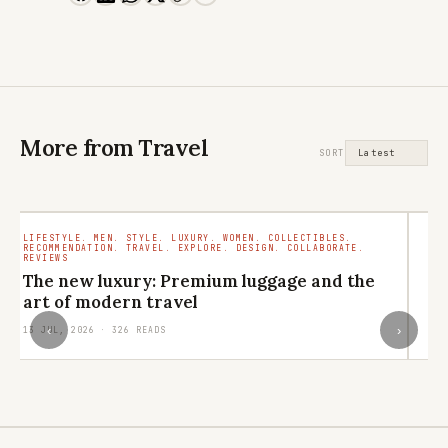
More from Travel
SORT
LIFESTYLE. MEN. STYLE. LUXURY. WOMEN. COLLECTIBLES.
TR
RECOMMENDATION. TRAVEL. EXPLORE. DESIGN. COLLABORATE.
RO
REVIEWS
M
The new luxury: Premium luggage and the
ar
art of modern travel
29
‹
›
13 JUL, 2026 · 326 READS