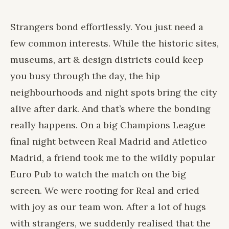
Strangers bond effortlessly. You just need a
few common interests. While the historic sites,
museums, art & design districts could keep
you busy through the day, the hip
neighbourhoods and night spots bring the city
alive after dark. And that’s where the bonding
really happens. On a big Champions League
final night between Real Madrid and Atletico
Madrid, a friend took me to the wildly popular
Euro Pub to watch the match on the big
screen. We were rooting for Real and cried
with joy as our team won. After a lot of hugs
with strangers, we suddenly realised that the