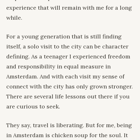
experience that will remain with me for a long
while.
For a young generation that is still finding
itself, a solo visit to the city can be character
defining. As a teenager I experienced freedom
and responsibility in equal measure in
Amsterdam. And with each visit my sense of
connect with the city has only grown stronger.
There are several life lessons out there if you
are curious to seek.
They say, travel is liberating. But for me, being
in Amsterdam is chicken soup for the soul. It