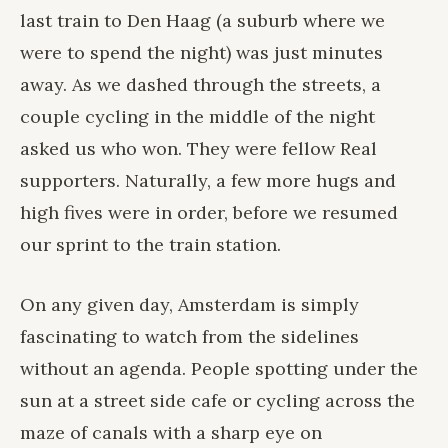
last train to Den Haag (a suburb where we
were to spend the night) was just minutes
away. As we dashed through the streets, a
couple cycling in the middle of the night
asked us who won. They were fellow Real
supporters. Naturally, a few more hugs and
high fives were in order, before we resumed
our sprint to the train station.
On any given day, Amsterdam is simply
fascinating to watch from the sidelines
without an agenda. People spotting under the
sun at a street side cafe or cycling across the
maze of canals with a sharp eye on