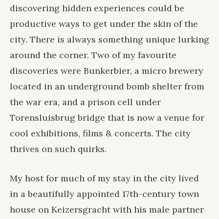
discovering hidden experiences could be
productive ways to get under the skin of the
city. There is always something unique lurking
around the corner. Two of my favourite
discoveries were Bunkerbier, a micro brewery
located in an underground bomb shelter from
the war era, and a prison cell under
Torensluisbrug bridge that is now a venue for
cool exhibitions, films & concerts. The city
thrives on such quirks.
My host for much of my stay in the city lived
in a beautifully appointed 17th-century town
house on Keizersgracht with his male partner