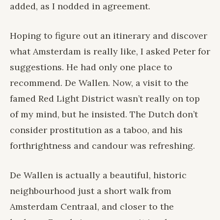
added, as I nodded in agreement.
Hoping to figure out an itinerary and discover
what Amsterdam is really like, I asked Peter for
suggestions. He had only one place to
recommend. De Wallen. Now, a visit to the
famed Red Light District wasn’t really on top
of my mind, but he insisted. The Dutch don’t
consider prostitution as a taboo, and his
forthrightness and candour was refreshing.
De Wallen is actually a beautiful, historic
neighbourhood just a short walk from
Amsterdam Centraal, and closer to the