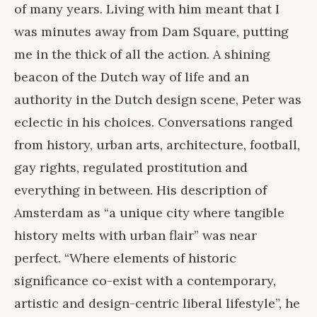
of many years. Living with him meant that I
was minutes away from Dam Square, putting
me in the thick of all the action. A shining
beacon of the Dutch way of life and an
authority in the Dutch design scene, Peter was
eclectic in his choices. Conversations ranged
from history, urban arts, architecture, football,
gay rights, regulated prostitution and
everything in between. His description of
Amsterdam as “a unique city where tangible
history melts with urban flair” was near
perfect. “Where elements of historic
significance co-exist with a contemporary,
artistic and design-centric liberal lifestyle”, he