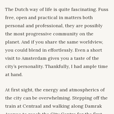
The Dutch way of life is quite fascinating. Fuss
free, open and practical in matters both
personal and professional, they are possibly
the most progressive community on the
planet. And if you share the same worldview,
you could blend in effortlessly. Even a short
visit to Amsterdam gives you a taste of the
city’s personality. Thankfully, I had ample time
at hand.
At first sight, the energy and atmospherics of
the city can be overwhelming. Stepping off the
train at Centraal and walking along Damrak