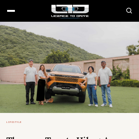
LIFESTYLE