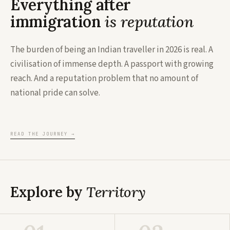
Everything after
immigration
is reputation
The burden of being an Indian traveller in 2026 is real. A
civilisation of immense depth. A passport with growing
reach. And a reputation problem that no amount of
national pride can solve.
READ THE JOURNEY
→
Explore by
Territory