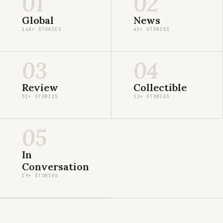
01
02
Global
News
148+ STORIES
41+ STORIES
03
04
Review
Collectible
51+ STORIES
22+ STORIES
05
In
Conversation
19+ STORIES