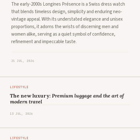
The early-2000s Longines Présence is a Swiss dress watch
that blends timeless design, simplicity and enduring neo-
vintage appeal. With its understated elegance and unisex
proportions, it adorns the wrists of discerning men and
women alike, serving as a quiet symbol of confidence,
refinement and impeccable taste.
21 JUL, 2026
LIFESTYLE
The new luxury:
Premium luggage and the art of
modern travel
13 JUL, 2026
LIFESTYLE