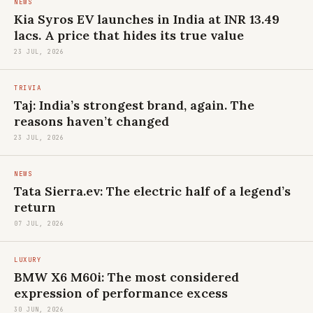
NEWS
Kia Syros EV launches in India at INR 13.49
lacs. A price that hides its true value
23 JUL, 2026
TRIVIA
Taj: India’s strongest brand, again. The
reasons haven’t changed
23 JUL, 2026
NEWS
Tata Sierra.ev: The electric half of a legend’s
return
07 JUL, 2026
LUXURY
BMW X6 M60i: The most considered
expression of performance excess
30 JUN, 2026