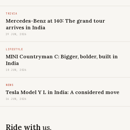
TRIVIA
Mercedes-Benz at 140: The grand tour
arrives in India
29 JUN, 2026
LIFESTYLE
MINI Countryman C: Bigger, bolder, built in
India
18 JUN, 2026
NEWS
Tesla Model Y L in India: A considered move
16 JUN, 2026
Ride with
us.