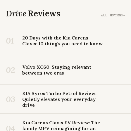
Drive
Reviews
ALL REVIEWS
→
20 Days with the Kia Carens
01
Clavis: 10 things you need to know
Volvo XC60: Staying relevant
02
between two eras
KIA Syros Turbo Petrol Review:
03
Quietly elevates your everyday
drive
Kia Carens Clavis EV Review: The
04
family MPV reimagining for an