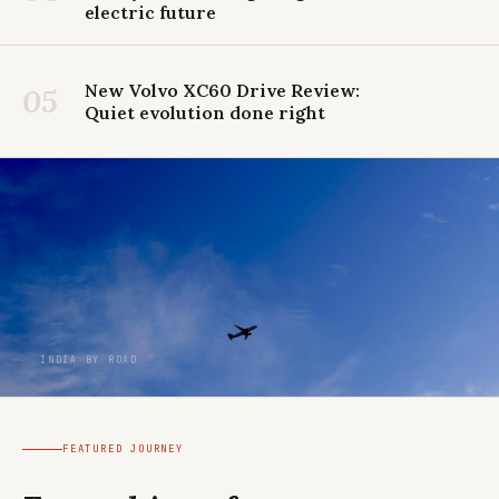
electric future
New Volvo XC60 Drive Review:
05
Quiet evolution done right
INDIA BY ROAD
FEATURED JOURNEY