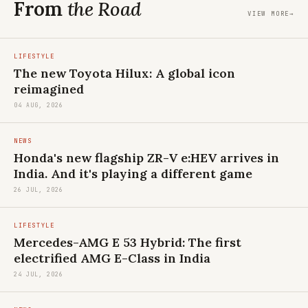
From
the Road
VIEW MORE
→
LIFESTYLE
The new Toyota Hilux: A global icon
reimagined
04 AUG, 2026
NEWS
Honda's new flagship ZR-V e:HEV arrives in
India. And it's playing a different game
26 JUL, 2026
LIFESTYLE
Mercedes-AMG E 53 Hybrid: The first
electrified AMG E-Class in India
24 JUL, 2026