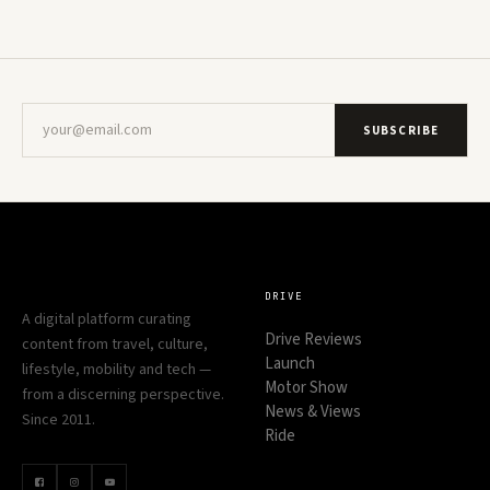
SUBSCRIBE
DRIVE
A digital platform curating
Drive Reviews
content from travel, culture,
Launch
lifestyle, mobility and tech —
Motor Show
from a discerning perspective.
News & Views
Since 2011.
Ride