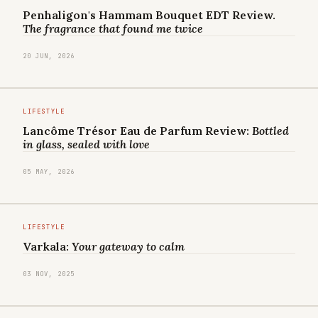
Penhaligon's Hammam Bouquet EDT Review.
The fragrance that found me twice
20 JUN, 2026
LIFESTYLE
Lancôme Trésor Eau de Parfum Review:
Bottled
in glass, sealed with love
05 MAY, 2026
LIFESTYLE
Varkala:
Your gateway to calm
03 NOV, 2025