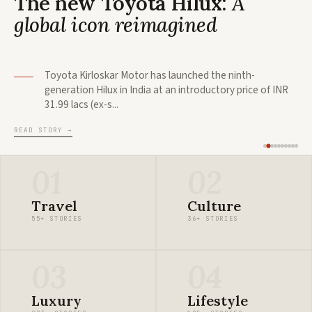
The new Toyota Hilux:
A
global icon reimagined
Toyota Kirloskar Motor has launched the ninth-
generation Hilux in India at an introductory price of INR
31.99 lacs (ex-s...
READ STORY
→
01
02
Travel
Culture
55+ STORIES
36+ STORIES
03
04
Luxury
Lifestyle