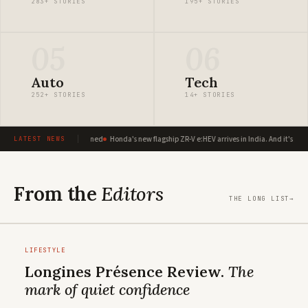
283+ STORIES
195+ STORIES
05
06
Auto
Tech
252+ STORIES
14+ STORIES
ux: A global icon reimagined
Honda's new flagship ZR-V e:HEV arrives in India. And it's playin
LATEST NEWS
From the
Editors
THE LONG LIST
→
LIFESTYLE
Longines Présence Review.
The
mark of quiet confidence