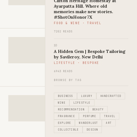
Clifton Heritage Homestay at
Ayarpatta Hill. Where old
memories make new stories.
#ShotOnHonor7X
FOOD & WINE · TRAVEL
7202 READS
10
A Hidden Gem | Bespoke Tailoring
by Savileroy, New Delhi
LIFESTYLE · BESPOKE
6943 READS
BROWSE BY TAG
BUSINESS
LUXURY
HANDCRAFTED
WINE
LIFESTYLE
RECOMMENDATION
BEAUTY
FRAGRANCE
PERFUME
TRAVEL
EXPLORE
WANDERLUST
ART
COLLECTIBLE
DESIGN