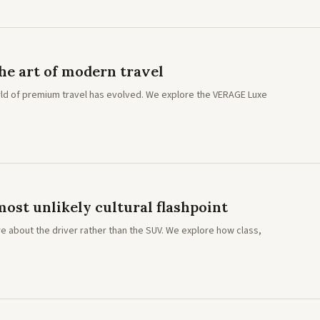
e art of modern travel
ld of premium travel has evolved. We explore the VERAGE Luxe
ost unlikely cultural flashpoint
e about the driver rather than the SUV. We explore how class,