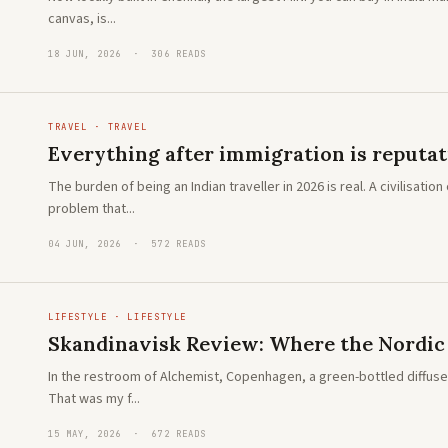
canvas, is...
18 JUN, 2026 · 306 READS
TRAVEL · TRAVEL
Everything after immigration is reputa
The burden of being an Indian traveller in 2026 is real. A civilisat
problem that...
04 JUN, 2026 · 572 READS
LIFESTYLE · LIFESTYLE
Skandinavisk Review: Where the Nordic w
In the restroom of Alchemist, Copenhagen, a green-bottled diffuser 
That was my f...
15 MAY, 2026 · 672 READS