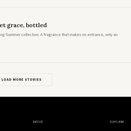
t grace, bottled
Spring-Summer collection. A fragrance that makes no entrance, only an
LOAD MORE STORIES
DRIVE
EXPLORE