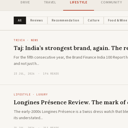
DRIVE
TRAVEL
LIFESTYLE
COMMUNITY
LIFESTYLE · ADVENTURE
The new Toyota Hilux: A global icon
reimagined
All
Reviews
Recommendation
Culture
Food & Wine
TRIVIA · NEWS
Taj: India’s strongest brand, again. The
For the fifth consecutive year, the Brand Finance India 100 Report
and not just h...
23 JUL, 2026 · 196 READS
LIFESTYLE · LUXURY
Longines Présence Review. The mark of 
The early-2000s Longines Présence is a Swiss dress watch that ble
its understated...