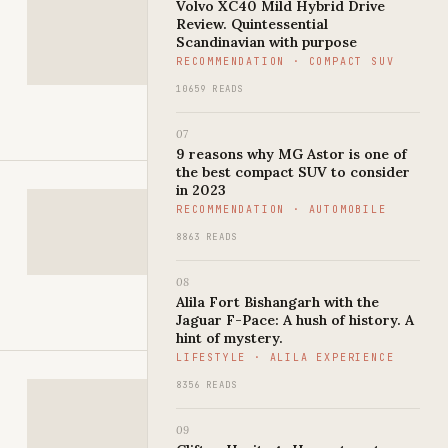
Volvo XC40 Mild Hybrid Drive
Review. Quintessential
Scandinavian with purpose
RECOMMENDATION · COMPACT SUV
10659 READS
07
9 reasons why MG Astor is one of
the best compact SUV to consider
in 2023
RECOMMENDATION · AUTOMOBILE
8863 READS
08
Alila Fort Bishangarh with the
Jaguar F-Pace: A hush of history. A
hint of mystery.
LIFESTYLE · ALILA EXPERIENCE
8356 READS
09