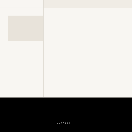
CONNECT