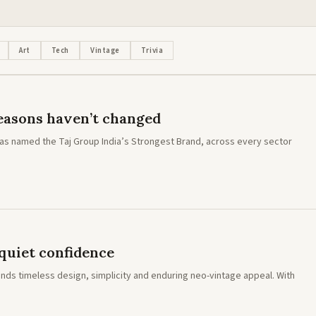
LIFESTYLE · NEWS
Mercedes-AMG E 53 Hybrid: The fir
electrified AMG E-Class in India
Art
Tech
Vintage
Trivia
 reasons haven’t changed
 has named the Taj Group India’s Strongest Brand, across every sector
quiet confidence
nds timeless design, simplicity and enduring neo-vintage appeal. With