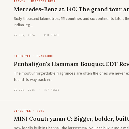
TRIVIA · MERCEDES BENZ
Mercedes-Benz at 140: The grand tour ar
Sixty thousand kilometres, 55 countries and six continents later, t
Indian leg...
29 JUN, 2026 · 410 READS
LIFESTYLE · FRAGRANCE
Penhaligon's Hammam Bouquet EDT Revi
The most unforgettable fragrances are often the ones we never 
found its way back in...
20 JUN, 2026 · 467 READS
LIFESTYLE · NEWS
MINI Countryman C: Bigger, bolder, built
Now locally built in Chennai, the largest MINI you can buy in India 