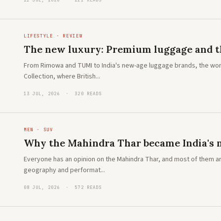
21 JUL, 2026 · 211 READS
LIFESTYLE · REVIEW
The new luxury: Premium luggage and th
From Rimowa and TUMI to India's new-age luggage brands, the wor
Collection, where British...
13 JUL, 2026 · 320 READS
MEN · SUV
Why the Mahindra Thar became India's m
Everyone has an opinion on the Mahindra Thar, and most of them ar
geography and performat...
08 JUL, 2026 · 572 READS