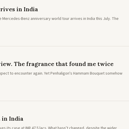
rives in India
he Mercedes-Benz anniversary world tour arrives in India this July. The
ew. The fragrance that found me twice
expect to encounter again. Yet Penhaligon's Hammam Bouquet somehow
 in India
makes its case at INR 47.5 lacs. What hasn’t changed, despite the wider