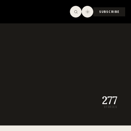
SUBSCRIBE
277
STORIES