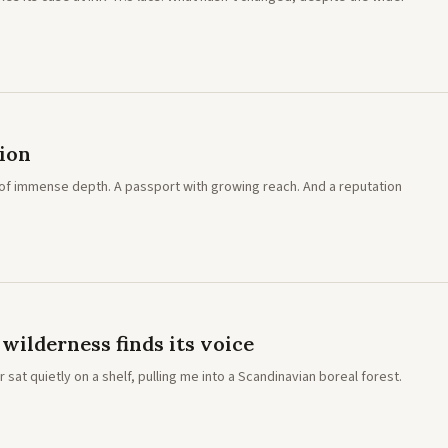
tion
ion of immense depth. A passport with growing reach. And a reputation
ilderness finds its voice
sat quietly on a shelf, pulling me into a Scandinavian boreal forest.