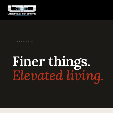
LIFESTYLE
Finer things.
Elevated living.