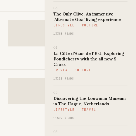
03
The Only Olive. An immersive
'Alternate Goa' living experience
LIFESTYLE · CULTURE
13388 READS
04
La Côte d'Azur de l'Est. Exploring
Pondicherry with the all new S-
Cross
TRIVIA · CULTURE
13111 READS
05
Discovering the Louwman Museum
in The Hague, Netherlands
LIFESTYLE · TRAVEL
11572 READS
06