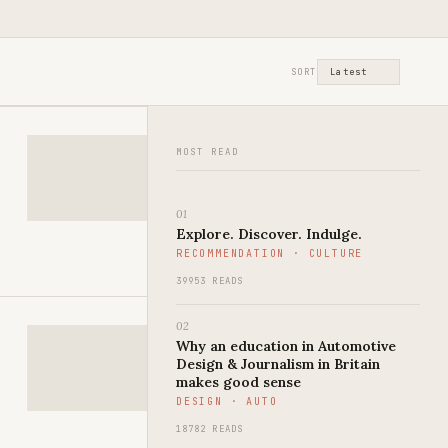
st
SORT
MOST READ
01
Explore. Discover. Indulge.
RECOMMENDATION · CULTURE
39953 READS
02
Why an education in Automotive
Design & Journalism in Britain
makes good sense
DESIGN · AUTO
18782 READS