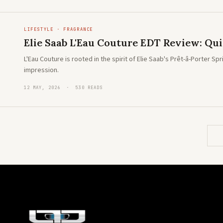
LIFESTYLE · FRAGRANCE
Elie Saab L'Eau Couture EDT Review: Quie
L'Eau Couture is rooted in the spirit of Elie Saab's Prêt-â-Porter 
impression.
12 MAY, 2026 · 530 READS