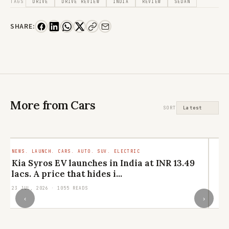
TAGS
DRIVE
DRIVE REVIEW
INDIA
REVIEW
SEDAN
SHARE:
More from Cars
SORT
NEWS. LAUNCH. CARS. AUTO. SUV. ELECTRIC
TR
RO
Kia Syros EV launches in India at INR 13.49
M
lacs. A price that hides i...
ar
23 JUL, 2026 · 1055 READS
29
‹
›