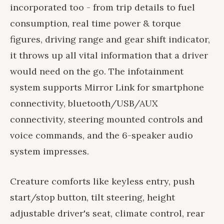
incorporated too - from trip details to fuel
consumption, real time power & torque
figures, driving range and gear shift indicator,
it throws up all vital information that a driver
would need on the go. The infotainment
system supports Mirror Link for smartphone
connectivity, bluetooth/USB/AUX
connectivity, steering mounted controls and
voice commands, and the 6-speaker audio
system impresses.
Creature comforts like keyless entry, push
start/stop button, tilt steering, height
adjustable driver's seat, climate control, rear