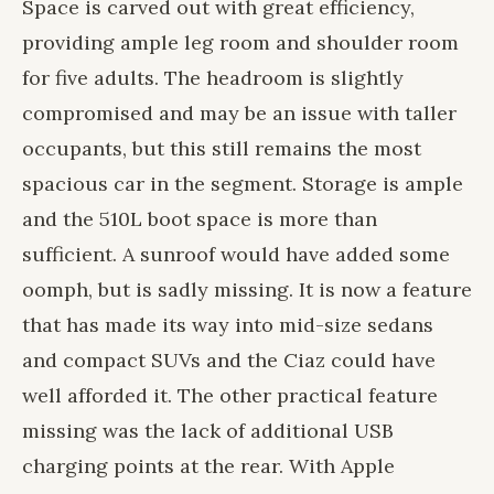
Space is carved out with great efficiency,
providing ample leg room and shoulder room
for five adults. The headroom is slightly
compromised and may be an issue with taller
occupants, but this still remains the most
spacious car in the segment. Storage is ample
and the 510L boot space is more than
sufficient. A sunroof would have added some
oomph, but is sadly missing. It is now a feature
that has made its way into mid-size sedans
and compact SUVs and the Ciaz could have
well afforded it. The other practical feature
missing was the lack of additional USB
charging points at the rear. With Apple