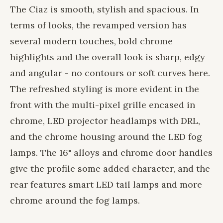
The Ciaz is smooth, stylish and spacious. In
terms of looks, the revamped version has
several modern touches, bold chrome
highlights and the overall look is sharp, edgy
and angular - no contours or soft curves here.
The refreshed styling is more evident in the
front with the multi-pixel grille encased in
chrome, LED projector headlamps with DRL,
and the chrome housing around the LED fog
lamps. The 16" alloys and chrome door handles
give the profile some added character, and the
rear features smart LED tail lamps and more
chrome around the fog lamps.