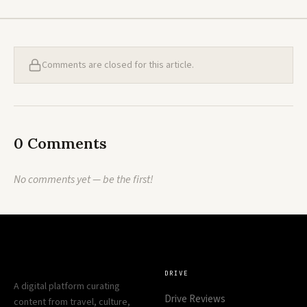
Comments are closed for this article.
0 Comments
No comments yet — be the first!
DRIVE
A digital platform curating
Drive Reviews
content from travel, culture,