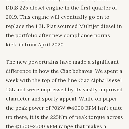
DDiS 225 diesel engine in the first quarter of
2019. This engine will eventually go on to
replace the 1.3L Fiat sourced Multijet diesel in
the portfolio after new compliance norms
kick-in from April 2020.
The new powertrains have made a significant
difference in how the Ciaz behaves. We spent a
week with the top of the line Ciaz Alpha Diesel
1.5L and were impressed by its vastly improved
character and sporty appeal. While on paper
the peak power of 70kW @4000 RPM isn't quite
up there, it is the 225Nm of peak torque across
the @1500-2500 RPM range that makes a