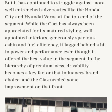
But it has continued to struggle against more
well entrenched adversaries like the Honda
City and Hyundai Verna at the top end of the
segment. While the Ciaz has always been
appreciated for its matured styling, well
appointed interiors, generously spacious
cabin and fuel efficiency, it lagged behind a bit
in power and performance even though it
offered the best value in the segment. In the
hierarchy of premium-ness, drivability
becomes a key factor that influences brand
choice, and the Ciaz needed some
improvement on that front.