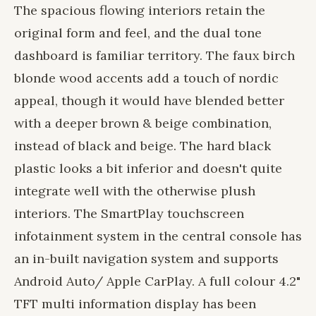
The spacious flowing interiors retain the
original form and feel, and the dual tone
dashboard is familiar territory. The faux birch
blonde wood accents add a touch of nordic
appeal, though it would have blended better
with a deeper brown & beige combination,
instead of black and beige. The hard black
plastic looks a bit inferior and doesn't quite
integrate well with the otherwise plush
interiors. The SmartPlay touchscreen
infotainment system in the central console has
an in-built navigation system and supports
Android Auto/ Apple CarPlay. A full colour 4.2"
TFT multi information display has been