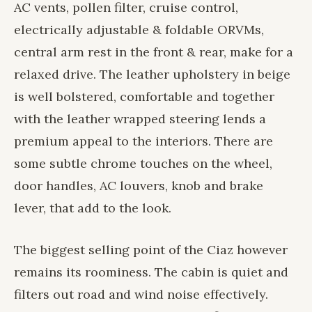
AC vents, pollen filter, cruise control,
electrically adjustable & foldable ORVMs,
central arm rest in the front & rear, make for a
relaxed drive. The leather upholstery in beige
is well bolstered, comfortable and together
with the leather wrapped steering lends a
premium appeal to the interiors. There are
some subtle chrome touches on the wheel,
door handles, AC louvers, knob and brake
lever, that add to the look.
The biggest selling point of the Ciaz however
remains its roominess. The cabin is quiet and
filters out road and wind noise effectively.