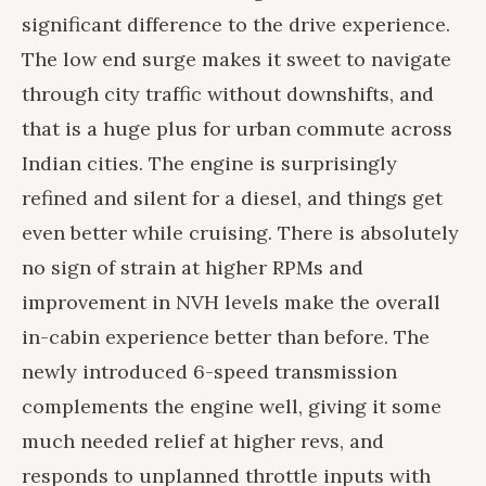
significant difference to the drive experience.
The low end surge makes it sweet to navigate
through city traffic without downshifts, and
that is a huge plus for urban commute across
Indian cities. The engine is surprisingly
refined and silent for a diesel, and things get
even better while cruising. There is absolutely
no sign of strain at higher RPMs and
improvement in NVH levels make the overall
in-cabin experience better than before. The
newly introduced 6-speed transmission
complements the engine well, giving it some
much needed relief at higher revs, and
responds to unplanned throttle inputs with