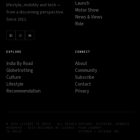
Launch
lifestyle, mobility and tech —
Motor Show
from a discerning perspective.
News & Views
Since 2011.
Ride
EXPLORE
CONNECT
India By Road
About
Globetrotting
Community
Culture
Subscribe
Lifestyle
Contact
Recommendation
Privacy
© 2026 LICENCE TO DRIVE · ALL RIGHTS
EXPLORE. DISCOVER. EMBRACE
RESERVED . SITE DESIGNED BY LICENCE
YOUR JOURNEY.
TO DRIVE
SITEMAP
|
SITEMAP XML