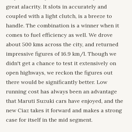
great alacrity. It slots in accurately and
coupled with a light clutch, is a breeze to
handle. The combination is a winner when it
comes to fuel efficiency as well. We drove
about 500 kms across the city, and returned
impressive figures of 16.9 km/l. Though we
didn't get a chance to test it extensively on
open highways, we reckon the figures out
there would be significantly better. Low
running cost has always been an advantage
that Maruti Suzuki cars have enjoyed, and the
new Ciaz takes it forward and makes a strong
case for itself in the mid segment.