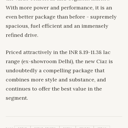
With more power and performance, it is an
even better package than before - supremely
spacious, fuel efficient and an immensely
refined drive.
Priced attractively in the INR 8.19-11.38 lac
range (ex-showroom Delhi), the new Ciaz is
undoubtedly a compelling package that
combines more style and substance, and
continues to offer the best value in the
segment.