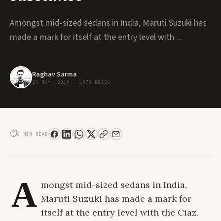
Amongst mid-sized sedans in India, Maruti Suzuki has
made a mark for itself at the entry level with ...
Raghav Sarma
24 MAY, 2019
·
1970 READS
DRIVE REVIEW: THE CIAZ ALPHA DIESEL 1.5L IS A COMPELLING PACKAGE
THAT COMBINES STYLE AND SUBSTANCE
⏱
6 MIN READ
A
mongst mid-sized sedans in India,
Maruti Suzuki has made a mark for
itself at the entry level with the Ciaz.