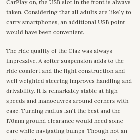
CarPlay on, the USB slot in the front is always
taken. Considering that all adults are likely to
carry smartphones, an additional USB point
would have been convenient.
The ride quality of the Ciaz was always
impressive. A softer suspension adds to the
ride comfort and the light construction and
well weighted steering improves handling and
drivability. It is remarkably stable at high
speeds and manoeuvres around corners with
ease. Turning radius isn't the best and the
170mm ground clearance would need some
care while navigating bumps. Though not an