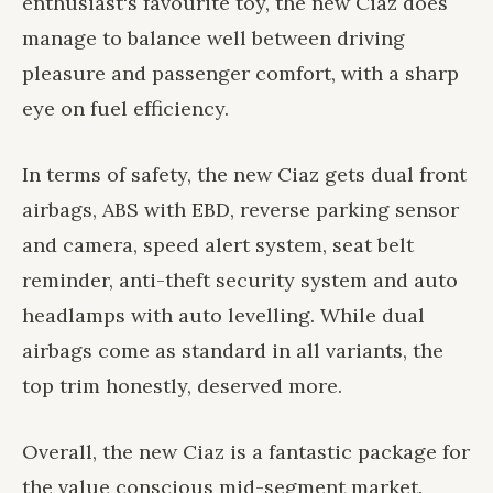
enthusiast's favourite toy, the new Ciaz does
manage to balance well between driving
pleasure and passenger comfort, with a sharp
eye on fuel efficiency.
In terms of safety, the new Ciaz gets dual front
airbags, ABS with EBD, reverse parking sensor
and camera, speed alert system, seat belt
reminder, anti-theft security system and auto
headlamps with auto levelling. While dual
airbags come as standard in all variants, the
top trim honestly, deserved more.
Overall, the new Ciaz is a fantastic package for
the value conscious mid-segment market.