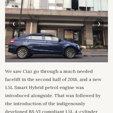
We saw Ciaz go through a much needed
facelift in the second half of 2018, and a new
1.5L Smart Hybrid petrol engine was
introduced alongside. That was followed by
the introduction of the indigenously
developed BS-VI compliant 1.5L 4-cylinder