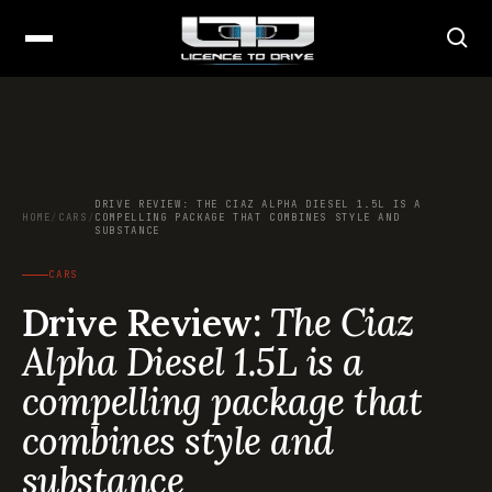
DRIVE REVIEW: THE CIAZ ALPHA DIESEL 1.5L IS A
HOME
/
CARS
/
COMPELLING PACKAGE THAT COMBINES STYLE AND
SUBSTANCE
CARS
Drive Review:
The Ciaz
Alpha Diesel 1.5L is a
compelling package that
combines style and
substance