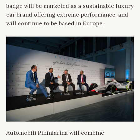
badge will be marketed as a sustainable luxury
car brand offering extreme performance, and
will continue to be based in Europe.
Automobili Pininfarina will combine