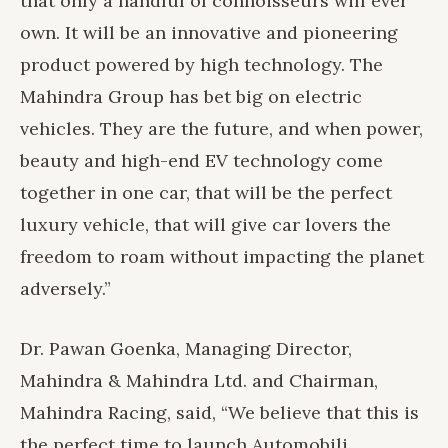
that only a handful of connoisseurs will ever
own. It will be an innovative and pioneering
product powered by high technology. The
Mahindra Group has bet big on electric
vehicles. They are the future, and when power,
beauty and high-end EV technology come
together in one car, that will be the perfect
luxury vehicle, that will give car lovers the
freedom to roam without impacting the planet
adversely.”
Dr. Pawan Goenka, Managing Director,
Mahindra & Mahindra Ltd. and Chairman,
Mahindra Racing, said, “We believe that this is
the perfect time to launch Automobili