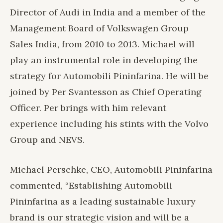
Director of Audi in India and a member of the
Management Board of Volkswagen Group
Sales India, from 2010 to 2013. Michael will
play an instrumental role in developing the
strategy for Automobili Pininfarina. He will be
joined by Per Svantesson as Chief Operating
Officer. Per brings with him relevant
experience including his stints with the Volvo
Group and NEVS.
Michael Perschke, CEO, Automobili Pininfarina
commented, “Establishing Automobili
Pininfarina as a leading sustainable luxury
brand is our strategic vision and will be a