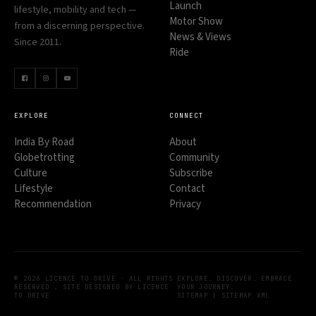
Launch
lifestyle, mobility and tech —
Motor Show
from a discerning perspective.
News & Views
Since 2011.
Ride
EXPLORE
CONNECT
India By Road
About
Globetrotting
Community
Culture
Subscribe
Lifestyle
Contact
Recommendation
Privacy
© 2026 LICENCE TO DRIVE · ALL RIGHTS
EXPLORE. DISCOVER. EMBRACE
RESERVED . SITE DESIGNED BY LICENCE
YOUR JOURNEY.
TO DRIVE
SITEMAP
|
SITEMAP XML