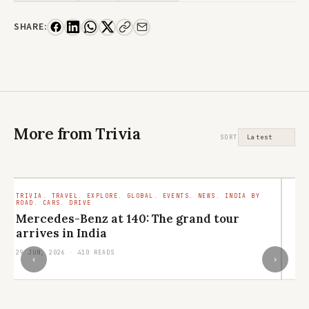
SHARE:
More from Trivia
SORT
TRIVIA. TRAVEL. EXPLORE. GLOBAL. EVENTS. NEWS. INDIA BY
LI
ROAD. CARS. DRIVE
CO
VI
Mercedes-Benz at 140: The grand tour
P
arrives in India
R
29 JUN, 2026 · 410 READS
‹
›
20