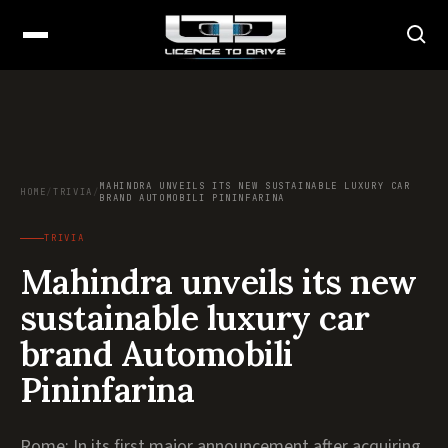
MAHINDRA UNVEILS ITS NEW SUSTAINABLE LUXURY CAR
HOME
/
TRIVIA
/
BRAND AUTOMOBILI PININFARINA
TRIVIA
Mahindra unveils its new
sustainable luxury car
brand Automobili
Pininfarina
Rome: In its first major announcement after acquiring