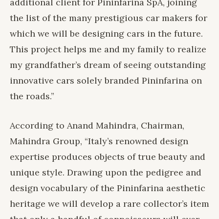
additional client for Pininfarina SpA, joining
the list of the many prestigious car makers for
which we will be designing cars in the future.
This project helps me and my family to realize
my grandfather’s dream of seeing outstanding
innovative cars solely branded Pininfarina on
the roads.”
According to Anand Mahindra, Chairman,
Mahindra Group, “Italy’s renowned design
expertise produces objects of true beauty and
unique style. Drawing upon the pedigree and
design vocabulary of the Pininfarina aesthetic
heritage we will develop a rare collector’s item