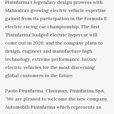
Pininfarina’s legendary design prowess with
Mahindra’s growing electric vehicle expertise
gained from its participation in the Formula E
electric racing car championship. The first
‘Pininfarina’ badged electric hypercar will
come out in 2020, and the company plans to
design, engineer and manufacture high
technology, extreme performance, luxury
electric vehicles for the most discerning
global customers in the future.
Paolo Pininfarina, Chairman, Pininfarina SpA,
“We are pleased to welcome the new company,
Automobili Pininfarina which represents an