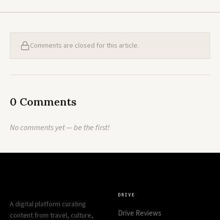
Comments are closed for this article.
0 Comments
No comments yet — be the first!
DRIVE
A digital platform curating
Drive Reviews
content from travel, culture,