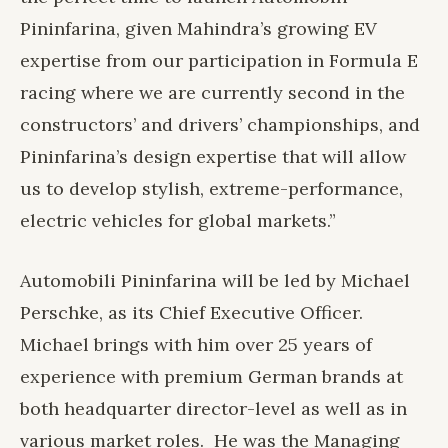
Pininfarina, given Mahindra’s growing EV
expertise from our participation in Formula E
racing where we are currently second in the
constructors’ and drivers’ championships, and
Pininfarina’s design expertise that will allow
us to develop stylish, extreme-performance,
electric vehicles for global markets.”
Automobili Pininfarina will be led by Michael
Perschke, as its Chief Executive Officer.
Michael brings with him over 25 years of
experience with premium German brands at
both headquarter director-level as well as in
various market roles. He was the Managing