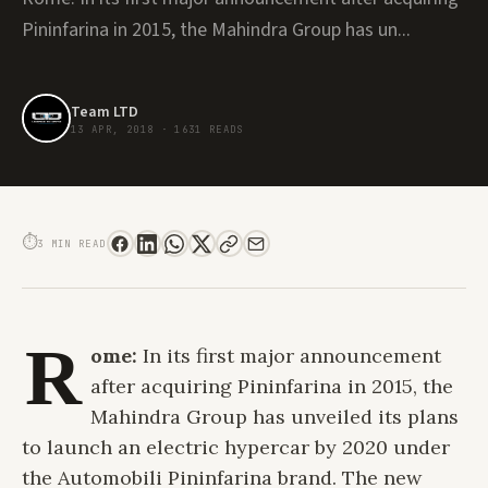
Pininfarina in 2015, the Mahindra Group has un...
Team LTD
13 APR, 2018
·
1631 READS
MAHINDRA UNVEILS ITS NEW SUSTAINABLE LUXURY CAR BRAND AUTOMOBILI
PININFARINA
⏱
3 MIN READ
R
ome:
In its first major announcement
after acquiring Pininfarina in 2015, the
Mahindra Group has unveiled its plans
to launch an electric hypercar by 2020 under
the Automobili Pininfarina brand. The new