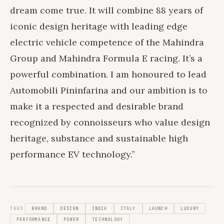
dream come true. It will combine 88 years of
iconic design heritage with leading edge
electric vehicle competence of the Mahindra
Group and Mahindra Formula E racing. It’s a
powerful combination. I am honoured to lead
Automobili Pininfarina and our ambition is to
make it a respected and desirable brand
recognized by connoisseurs who value design
heritage, substance and sustainable high
performance EV technology.”
TAGS
BRAND
DESIGN
INDIA
ITALY
LAUNCH
LUXURY
PERFORMANCE
POWER
TECHNOLOGY