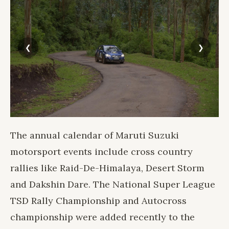
The annual calendar of Maruti Suzuki
motorsport events include cross country
rallies like Raid-De-Himalaya, Desert Storm
and Dakshin Dare. The National Super League
TSD Rally Championship and Autocross
championship were added recently to the