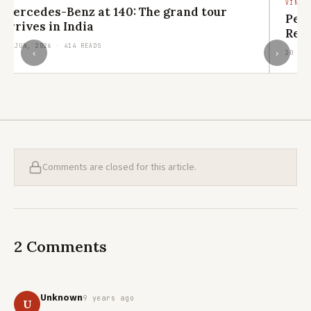
VINTA
Mercedes-Benz at 140: The grand tour
Pen
arrives in India
Revi
29 JUN, 2026 · 414 READS
‹
›
20 JUN
Comments are closed for this article.
2 Comments
Unknown
9 years ago
U