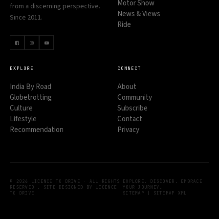
Motor Show
from a discerning perspective.
News & Views
Since 2011.
Ride
EXPLORE
CONNECT
India By Road
About
Globetrotting
Community
Culture
Subscribe
Lifestyle
Contact
Recommendation
Privacy
© 2026 LICENCE TO DRIVE · ALL RIGHTS
EXPLORE. DISCOVER. EMBRACE
RESERVED . SITE DESIGNED BY LICENCE
YOUR JOURNEY.
TO DRIVE
SITEMAP
|
SITEMAP XML