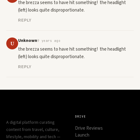
the brezza seems to have hit something!  the headlight  
(left) looks quite disproportionate.
REPLY
Unknown
9 years ago
U
the brezza seems to have hit something!  the headlight  
(left) looks quite disproportionate.
REPLY
DRIVE
A digital platform curating
Drive Reviews
content from travel, culture,
Launch
lifestyle, mobility and tech —