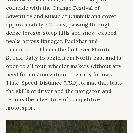
coincide with the Orange Festival of
Adventure and Music at Dambuk and cover
approximately 700 kms, passing through
dense forests, steep hills and snow-capped
peaks across Itanagar, Pasighat and
Dambuk.
This is the first ever Maruti
Suzuki Rally to begin from North-East and is
open to all four-wheeler makers without any
need for customization. The rally follows
Time-Speed-Distance (TSD) format that tests
the skills of driver and the navigator, and
retains the adventure of competitive
motorsport.