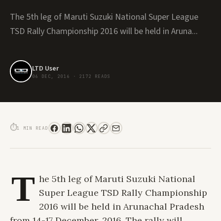
The 5th leg of Maruti Suzuki National Super League
TSD Rally Championship 2016 will be held in Aruna...
LTD User
06 DEC, 2016
·
2172 READS
NATIONAL SUPER LEAGUE TSD RALLY CHAMPIONSHIP TO BE FIRST EVER
MARUTI SUZUKI RALLY IN NORTH EAST
⏱
1 MIN READ
T
he 5th leg of Maruti Suzuki National
Super League TSD Rally Championship
2016 will be held in Arunachal Pradesh
from 14-17 December, 2016. The rally will