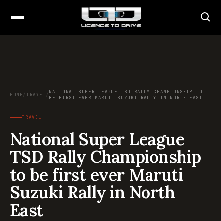
NATIONAL SUPER LEAGUE TSD RALLY CHAMPIONSHIP TO
HOME
/
TRAVEL
/
BE FIRST EVER MARUTI SUZUKI RALLY IN NORTH EAST
TRAVEL
National Super League
TSD Rally Championship
to be first ever Maruti
Suzuki Rally in North
East