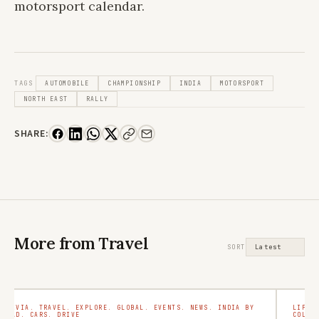
motorsport calendar.
TAGS
AUTOMOBILE
CHAMPIONSHIP
INDIA
MOTORSPORT
NORTH EAST
RALLY
SHARE:
More from Travel
SORT
TRIVIA. TRAVEL. EXPLORE. GLOBAL. EVENTS. NEWS. INDIA BY
LIFES
ROAD. CARS. DRIVE
COLLE