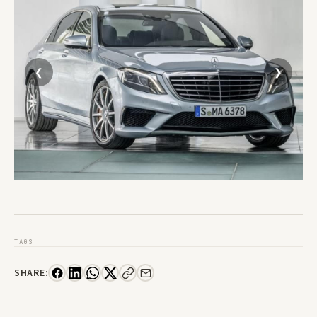
TAGS
SHARE: