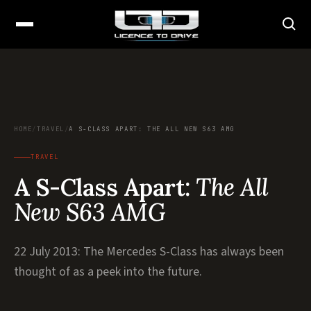
HOME
/
TRAVEL
/
A S-CLASS APART: THE ALL NEW S63 AMG
TRAVEL
A S-Class Apart:
The All
New S63 AMG
22 July 2013: The Mercedes S-Class has always been
thought of as a peek into the future.