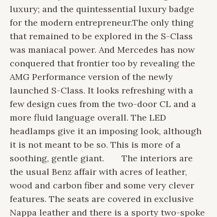
luxury; and the quintessential luxury badge
for the modern entrepreneur.
The only thing
that remained to be explored in the S-Class
was maniacal power. And Mercedes has now
conquered that frontier too by revealing the
AMG Performance version of the newly
launched S-Class. It looks refreshing with a
few design cues from the two-door CL and a
more fluid language overall. The LED
headlamps give it an imposing look, although
it is not meant to be so. This is more of a
soothing, gentle giant.
The interiors are
the usual Benz affair with acres of leather,
wood and carbon fiber and some very clever
features. The seats are covered in exclusive
Nappa leather and there is a sporty two-spoke