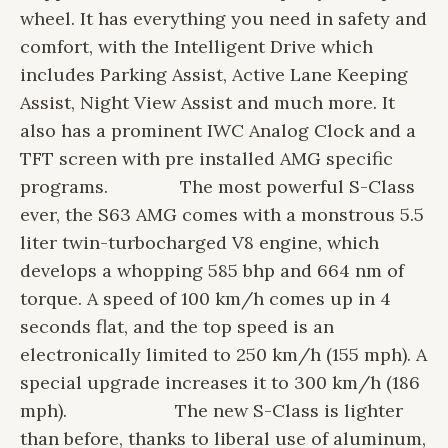
wheel. It has everything you need in safety and
comfort, with the Intelligent Drive which
includes Parking Assist, Active Lane Keeping
Assist, Night View Assist and much more. It
also has a prominent IWC Analog Clock and a
TFT screen with pre installed AMG specific
programs.
The most powerful S-Class
ever, the S63 AMG comes with a monstrous 5.5
liter twin-turbocharged V8 engine, which
develops a whopping 585 bhp and 664 nm of
torque. A speed of 100 km/h comes up in 4
seconds flat, and the top speed is an
electronically limited to 250 km/h (155 mph). A
special upgrade increases it to 300 km/h (186
mph).
The new S-Class is lighter
than before, thanks to liberal use of aluminum,