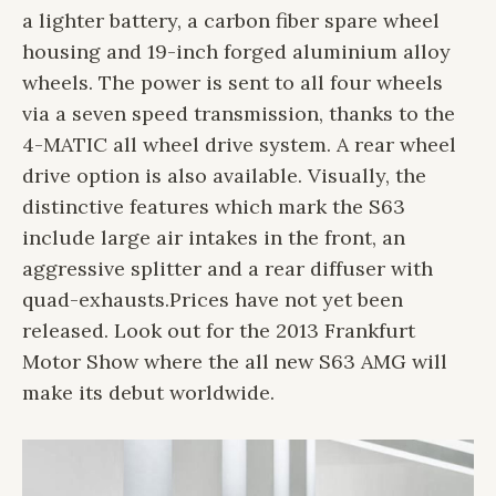
a lighter battery, a carbon fiber spare wheel
housing and 19-inch forged aluminium alloy
wheels. The power is sent to all four wheels
via a seven speed transmission, thanks to the
4-MATIC all wheel drive system. A rear wheel
drive option is also available. Visually, the
distinctive features which mark the S63
include large air intakes in the front, an
aggressive splitter and a rear diffuser with
quad-exhausts.
Prices have not yet been
released. Look out for the 2013 Frankfurt
Motor Show where the all new S63 AMG will
make its debut worldwide.