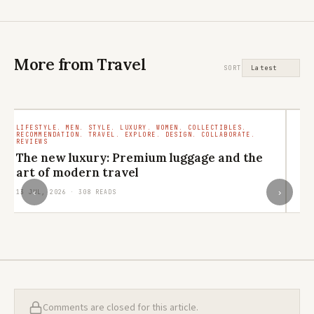
More from Travel
SORT
LIFESTYLE. MEN. STYLE. LUXURY. WOMEN. COLLECTIBLES.
TR
RECOMMENDATION. TRAVEL. EXPLORE. DESIGN. COLLABORATE.
RO
REVIEWS
M
The new luxury: Premium luggage and the
ar
art of modern travel
29
‹
›
13 JUL, 2026 · 308 READS
Comments are closed for this article.