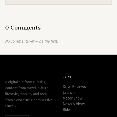
0 Comments
No comments yet — be the first!
DRIVE
A digital platform curating
Drive Reviews
content from travel, culture,
Launch
lifestyle, mobility and tech —
Motor Show
from a discerning perspective.
News & Views
Since 2011.
Ride