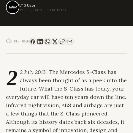
LTD User
22 JUL, 2013
·
1288 READS
A S-CLASS APART: THE ALL NEW S63 AMG
⏱
2 MIN READ
2
2 July 2013:
The Mercedes S-Class has
always been thought of as a peek into the
future. What the S-Class has today, your
everyday car will have ten years down the line.
Infrared night vision, ABS and airbags are just
a few things that the S-Class pioneered.
Although its history dates back six decades, it
remains a symbol of innovation, design and