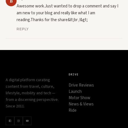
B
Awesome work.Just wanted to drop a comment and say I 
am new to your blog and really like what I am 
reading.Thanks for the share&lt;br /&gt;
REPLY
DRIVE
A digital platform curating
Drive Reviews
content from travel, culture,
Launch
lifestyle, mobility and tech —
Motor Show
from a discerning perspective.
News & Views
Since 2011.
Ride