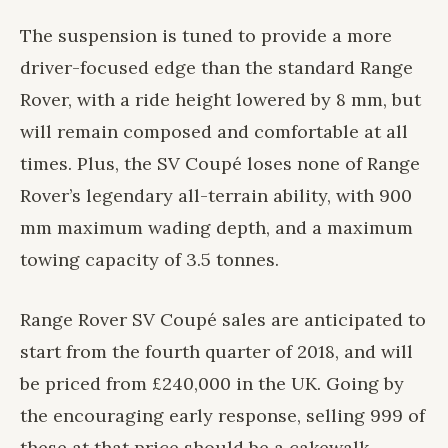
The suspension is tuned to provide a more
driver-focused edge than the standard Range
Rover, with a ride height lowered by 8 mm, but
will remain composed and comfortable at all
times. Plus, the SV Coupé loses none of Range
Rover’s legendary all-terrain ability, with 900
mm maximum wading depth, and a maximum
towing capacity of 3.5 tonnes.
Range Rover SV Coupé sales are anticipated to
start from the fourth quarter of 2018, and will
be priced from £240,000 in the UK. Going by
the encouraging early response, selling 999 of
these at that price should be a cakewalk.