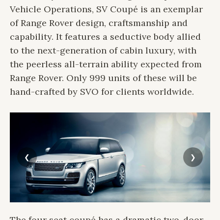
Vehicle Operations, SV Coupé is an exemplar
of Range Rover design, craftsmanship and
capability. It features a seductive body allied
to the next-generation of cabin luxury, with
the peerless all-terrain ability expected from
Range Rover. Only 999 units of these will be
hand-crafted by SVO for clients worldwide.
The four seat coupé has a dramatic two-door