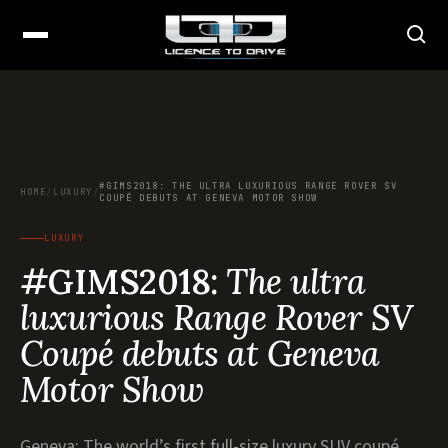
#GIMS2018: THE ULTRA LUXURIOUS RANGE ROVER SV
HOME
/
LUXURY
/
COUPÉ DEBUTS AT GENEVA MOTOR SHOW
LUXURY
#GIMS2018:
The ultra
luxurious Range Rover SV
Coupé debuts at Geneva
Motor Show
Geneva: The world’s first full-size luxury SUV coupé,