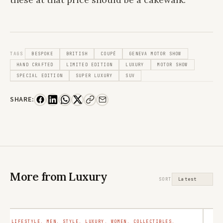
TAGS
BESPOKE
BRITISH
COUPÉ
GENEVA MOTOR SHOW
HAND CRAFTED
LIMITED EDITION
LUXURY
MOTOR SHOW
SPECIAL EDITION
SUPER LUXURY
SUV
SHARE:
More from Luxury
SORT
LIFESTYLE. MEN. STYLE. LUXURY. WOMEN. COLLECTIBLES.
LU