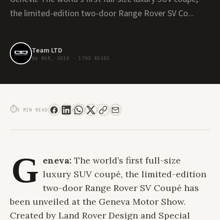
the limited-edition two-door Range Rover SV Co...
Team LTD
06 MAR, 2018
·
1703 READS
#GIMS2018: THE ULTRA LUXURIOUS RANGE ROVER SV COUPÉ DEBUTS AT
GENEVA MOTOR SHOW
⏱
3 MIN READ
G
eneva:
The world’s first full-size
luxury SUV coupé, the limited-edition
two-door Range Rover SV Coupé has
been unveiled at the Geneva Motor Show.
Created by Land Rover Design and Special