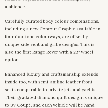
ambience.
Carefully curated body colour combinations,
including a new Contour Graphic available in
four duo-tone colourways, are offset by
unique side vent and grille designs. This is
also the first Range Rover with a 23" wheel
option.
Enhanced luxury and craftsmanship extends
inside too, with semi-aniline leather front
seats comparable to private jets and yachts.
Their gradated diamond quilt design is unique
to SV Coupé, and each vehicle will be hand-