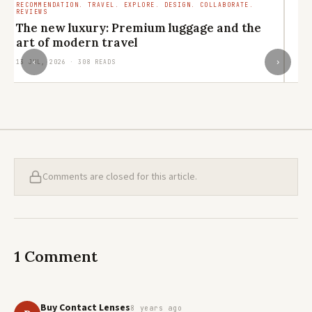
RECOMMENDATION. TRAVEL. EXPLORE. DESIGN. COLLABORATE.
B
REVIEWS
The new luxury: Premium luggage and the
e
art of modern travel
30
‹
›
13 JUL, 2026 · 308 READS
Comments are closed for this article.
1 Comment
Buy Contact Lenses
8 years ago