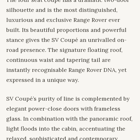
silhouette and is the most distinguished,
luxurious and exclusive Range Rover ever
built. Its beautiful proportions and powerful
stance gives the SV Coupé an unrivalled on-
road presence. The signature floating roof,
continuous waist and tapering tail are
instantly recognisable Range Rover DNA, yet
expressed in a unique way.
SV Coupé’s purity of line is complemented by
elegant power-close doors with frameless
glass. In combination with the panoramic roof,
light floods into the cabin, accentuating the
relaxed, sophisticated and contemporary