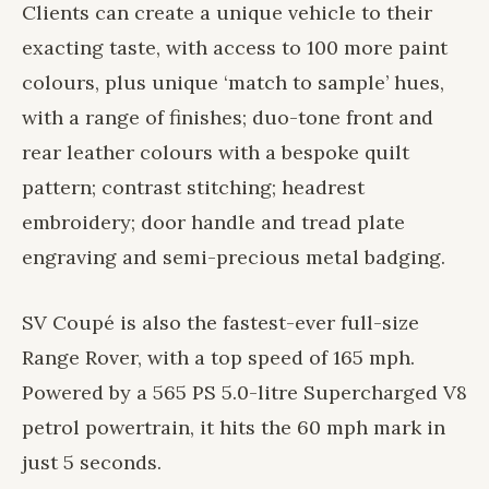
Clients can create a unique vehicle to their
exacting taste, with access to 100 more paint
colours, plus unique ‘match to sample’ hues,
with a range of finishes; duo-tone front and
rear leather colours with a bespoke quilt
pattern; contrast stitching; headrest
embroidery; door handle and tread plate
engraving and semi-precious metal badging.
SV Coupé is also the fastest-ever full-size
Range Rover, with a top speed of 165 mph.
Powered by a 565 PS 5.0-litre Supercharged V8
petrol powertrain, it hits the 60 mph mark in
just 5 seconds.