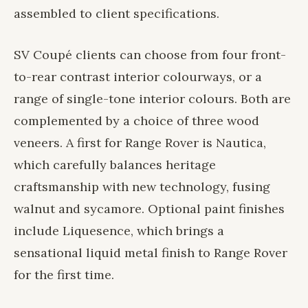
assembled to client specifications.
SV Coupé clients can choose from four front-
to-rear contrast interior colourways, or a
range of single-tone interior colours. Both are
complemented by a choice of three wood
veneers. A first for Range Rover is Nautica,
which carefully balances heritage
craftsmanship with new technology, fusing
walnut and sycamore. Optional paint finishes
include Liquesence, which brings a
sensational liquid metal finish to Range Rover
for the first time.