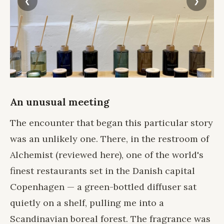
An unusual meeting
The encounter that began this particular story
was an unlikely one. There, in the restroom of
Alchemist
(
reviewed here
), one of the world's
finest restaurants set in the Danish capital
Copenhagen — a green-bottled diffuser sat
quietly on a shelf, pulling me into a
Scandinavian boreal forest. The fragrance was