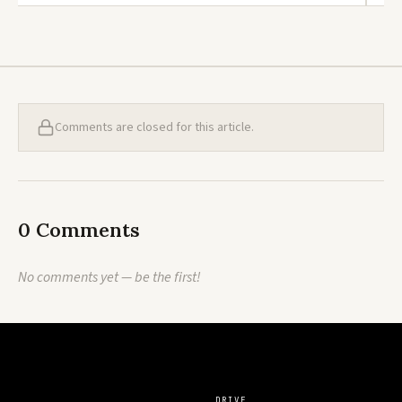
Comments are closed for this article.
0 Comments
No comments yet — be the first!
DRIVE