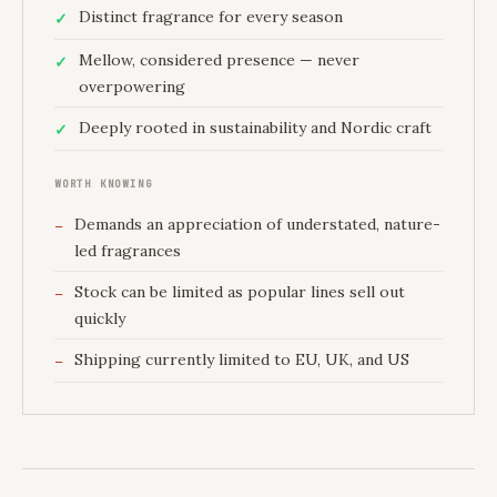
Distinct fragrance for every season
Mellow, considered presence — never
overpowering
Deeply rooted in sustainability and Nordic craft
WORTH KNOWING
Demands an appreciation of understated, nature-
led fragrances
Stock can be limited as popular lines sell out
quickly
Shipping currently limited to EU, UK, and US