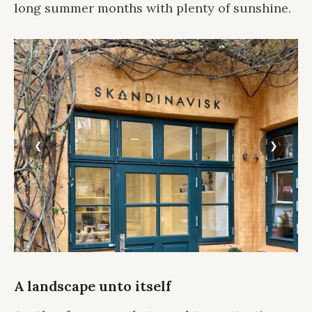
long summer months with plenty of sunshine.
A landscape unto itself