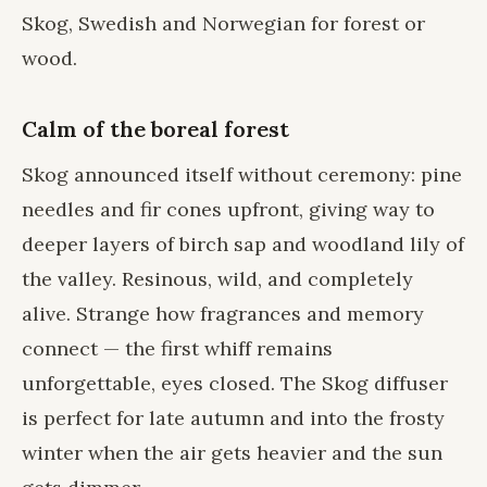
Skog, Swedish and Norwegian for forest or
wood.
Calm of the boreal forest
Skog announced itself without ceremony: pine
needles and fir cones upfront, giving way to
deeper layers of birch sap and woodland lily of
the valley. Resinous, wild, and completely
alive. Strange how fragrances and memory
connect — the first whiff remains
unforgettable, eyes closed. The Skog diffuser
is perfect for late autumn and into the frosty
winter when the air gets heavier and the sun