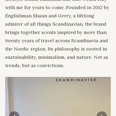
with me for years to come. Founded in 2012 by
Englishman Shaun and Gerry, a lifelong
admirer of all things Scandinavian, the brand
brings together scents inspired by more than
twenty years of travel across Scandinavia and
the Nordic region. Its philosophy is rooted in
sustainability, minimalism, and nature. Not as
trends, but as convictions.