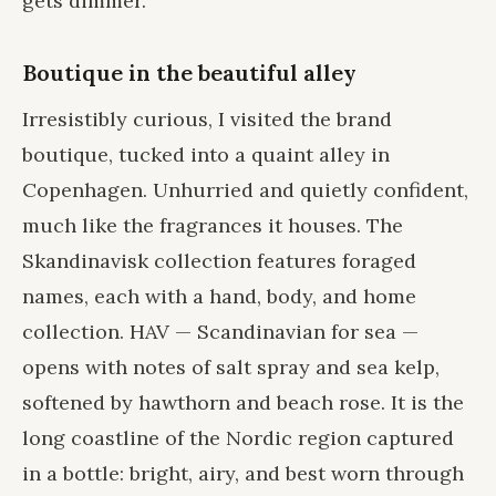
gets dimmer.
Boutique in the beautiful alley
Irresistibly curious, I visited the brand
boutique, tucked into a quaint alley in
Copenhagen. Unhurried and quietly confident,
much like the fragrances it houses. The
Skandinavisk collection features foraged
names, each with a hand, body, and home
collection. HAV — Scandinavian for sea —
opens with notes of salt spray and sea kelp,
softened by hawthorn and beach rose. It is the
long coastline of the Nordic region captured
in a bottle: bright, airy, and best worn through