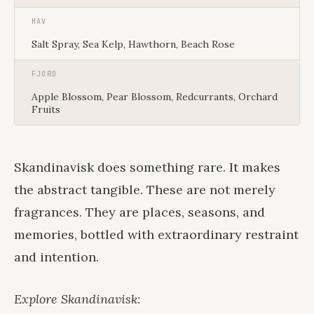
HAV
Salt Spray, Sea Kelp, Hawthorn, Beach Rose
FJORD
Apple Blossom, Pear Blossom, Redcurrants, Orchard
Fruits
Skandinavisk does something rare. It makes
the abstract tangible. These are not merely
fragrances. They are places, seasons, and
memories, bottled with extraordinary restraint
and intention.
Explore Skandinavisk: