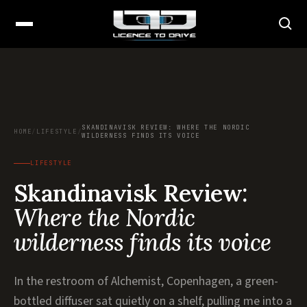
SKANDINAVISK REVIEW: WHERE THE NORDIC
HOME
/
LIFESTYLE
/
WILDERNESS FINDS ITS VOICE
LIFESTYLE
Skandinavisk Review:
Where the Nordic
wilderness finds its voice
In the restroom of Alchemist, Copenhagen, a green-
bottled diffuser sat quietly on a shelf, pulling me into a