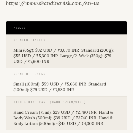
https://www.skandinavisk.com/en-us
PRICES
SCENTED CANDLES
Mini (65g): $32 USD / ₹3,070 INR Standard (200g):
$55 USD / ₹5,300 INR Large/2-Wick (350g): $79
USD / ₹7,600 INR
SCENT DIFFUSERS
Small (100ml): $59 USD / ₹5,660 INR Standard
(200ml): $79 USD / ₹7,580 INR
BATH & HAND CARE (HAND CREAM/WASH)
Hand Cream (75ml): $29 USD / ₹2,780 INR Hand &
Body Wash (500ml): $39 USD / ₹3740 INR Hand &
Body Lotion (500ml): ~$45 USD / ₹4,300 INR