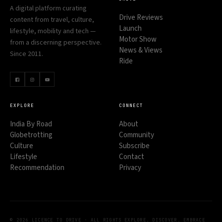
A digital platform curating
Drive Reviews
content from travel, culture,
Launch
lifestyle, mobility and tech —
Motor Show
from a discerning perspective.
News & Views
Since 2011.
Ride
EXPLORE
CONNECT
India By Road
About
Globetrotting
Community
Culture
Subscribe
Lifestyle
Contact
Recommendation
Privacy
© 2026 LICENCE TO DRIVE · ALL RIGHTS
EXPLORE. DISCOVER. EMBRACE