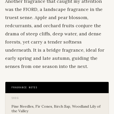
Another fragrance that caught my attention
was the FJORD, a landscape fragrance in the
truest sense. Apple and pear blossom,
redcurrants, and orchard fruits conjure the
drama of steep cliffs, deep water, and dense
forests, yet carry a tender softness
underneath. It is a bridge fragrance, ideal for
early spring and late autumn, guiding the
senses from one season into the next.
FRAGRANCE NOTES
SKOG
Pine Needles, Fir Cones, Birch Sap, Woodland Lily of
the Valley