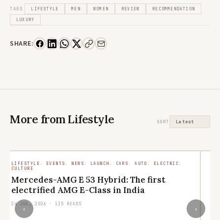
TAGS
LIFESTYLE
MEN
WOMEN
REVIEW
RECOMMENDATION
LUXURY
SHARE:
More from Lifestyle
SORT
LIFESTYLE. EVENTS. NEWS. LAUNCH. CARS. AUTO. ELECTRIC.
LI
CULTURE
RE
Mercedes-AMG E 53 Hybrid: The first
L
electrified AMG E-Class in India
q
24 JUL, 2026 · 135 READS
21
‹
›