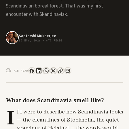
Scandinavian boreal forest. That was my first
encounter with Skandinavisk.
Saptarshi Mukherjee
15 MAY, 2026
·
679 READS
SKANDINAVISK REVIEW: WHERE THE NORDIC WILDERNESS FINDS ITS VOICE
⏱
5 MIN READ
What does Scandinavia smell like?
I
f I were to describe how Scandinavia looks
— the clean lines of Stockholm, the quiet
grandeur of Helsinki — the words would