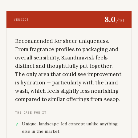
8.0
/10
VERDICT
Recommended for sheer uniqueness.
From fragrance profiles to packaging and
overall sensibility, Skandinavisk feels
distinct and thoughtfully put together.
The only area that could see improvement
is hydration — particularly with the hand
wash, which feels slightly less nourishing
compared to similar offerings from Aesop.
THE CASE FOR IT
Unique, landscape-led concept unlike anything
else in the market