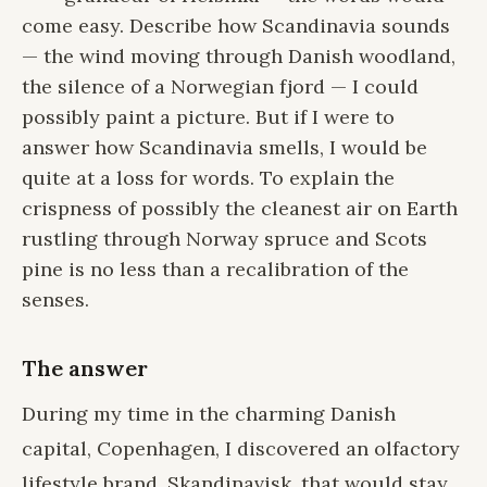
come easy. Describe how Scandinavia sounds
— the wind moving through Danish woodland,
the silence of a Norwegian fjord — I could
possibly paint a picture. But if I were to
answer how Scandinavia smells, I would be
quite at a loss for words. To explain the
crispness of possibly the cleanest air on Earth
rustling through Norway spruce and Scots
pine is no less than a recalibration of the
senses.
The answer
During my time in the charming Danish
capital, Copenhagen, I discovered an olfactory
lifestyle brand,
Skandinavisk
, that would stay