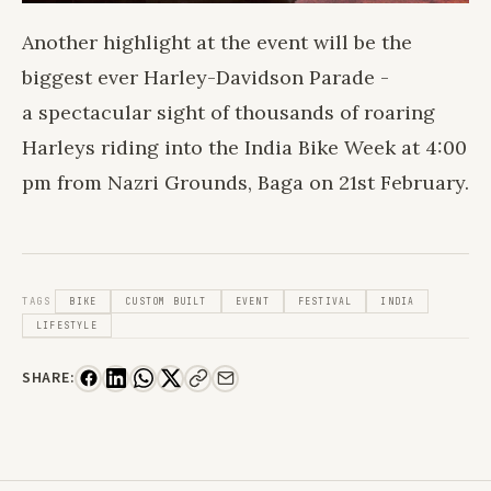
Another highlight at the event will be the
biggest ever Harley-Davidson Parade -
a spectacular sight of thousands of roaring
Harleys riding into the India Bike Week at 4:00
pm from Nazri Grounds, Baga on 21st February.
TAGS
BIKE
CUSTOM BUILT
EVENT
FESTIVAL
INDIA
LIFESTYLE
SHARE: