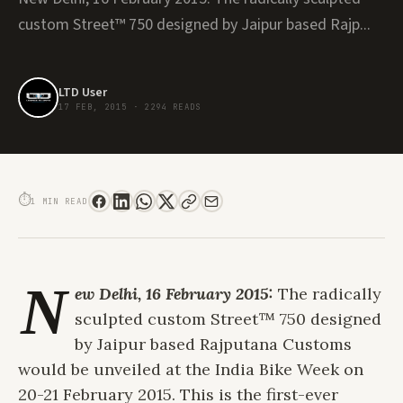
custom Street™ 750 designed by Jaipur based Rajp...
LTD User
17 FEB, 2015
·
2294 READS
HARLEY-DAVIDSON CUSTOM RCM STREET™ 750 CAFÉ RACER TO BE UNVEILED
AT INDIA BIKE WEEK 2015
⏱
1 MIN READ
N
ew Delhi, 16 February 2015:
The radically
sculpted custom Street™ 750 designed
by Jaipur based Rajputana Customs
would be unveiled at the India Bike Week on
20-21 February 2015. This is the first-ever