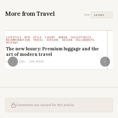
More from Travel
SORT
LIFESTYLE. MEN. STYLE. LUXURY. WOMEN. COLLECTIBLES.
TR
RECOMMENDATION. TRAVEL. EXPLORE. DESIGN. COLLABORATE.
RO
REVIEWS
M
The new luxury: Premium luggage and the
ar
art of modern travel
29
‹
›
13 JUL, 2026 · 308 READS
Comments are closed for this article.