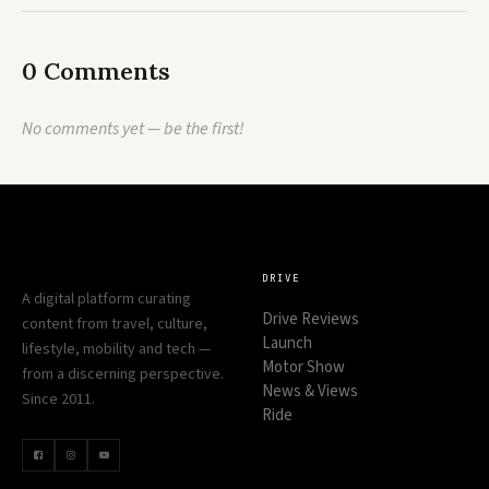
0 Comments
No comments yet — be the first!
DRIVE
A digital platform curating
Drive Reviews
content from travel, culture,
Launch
lifestyle, mobility and tech —
Motor Show
from a discerning perspective.
News & Views
Since 2011.
Ride