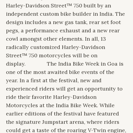
Harley-Davidson Street™ 750 built by an
independent custom bike builder in India. The
design includes a new gas tank, rear set foot
pegs, a performance exhaust and a new rear
cowl amongst other elements. In all, 13
radically customized Harley-Davidson
Street™ 750 motorcycles will be on
display.
The India Bike Week in Goa is
one of the most awaited bike events of the
year. In a first at the festival, new and
experienced riders will get an opportunity to
ride their favorite Harley-Davidson
Motorcycles at the India Bike Week. While
earlier editions of the festival have featured
the signature Jumpstart arena, where riders
could get a taste of the roaring V-Twin engine,