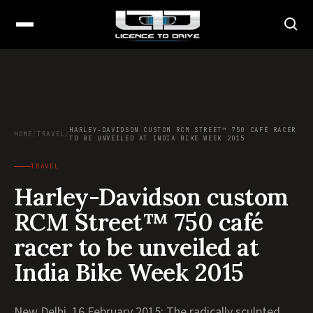
HARLEY-DAVIDSON CUSTOM RCM STREET™ 750 CAFÉ RACER
HOME
/
TRAVEL
/
TO BE UNVEILED AT INDIA BIKE WEEK 2015
TRAVEL
Harley-Davidson custom
RCM Street™ 750 café
racer to be unveiled at
India Bike Week 2015
New Delhi, 16 February 2015: The radically sculpted