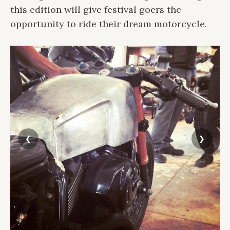
this edition will give festival goers the
opportunity to ride their dream motorcycle.