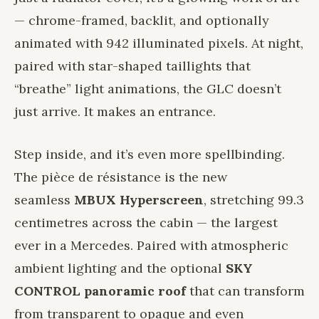
— chrome-framed, backlit, and optionally
animated with 942 illuminated pixels. At night,
paired with star-shaped taillights that
“breathe” light animations, the GLC doesn’t
just arrive. It makes an entrance.
Step inside, and it’s even more spellbinding.
The pièce de résistance is the new
seamless
MBUX Hyperscreen
, stretching 99.3
centimetres across the cabin — the largest
ever in a Mercedes. Paired with atmospheric
ambient lighting and the optional
SKY
CONTROL panoramic roof
that can transform
from transparent to opaque and even