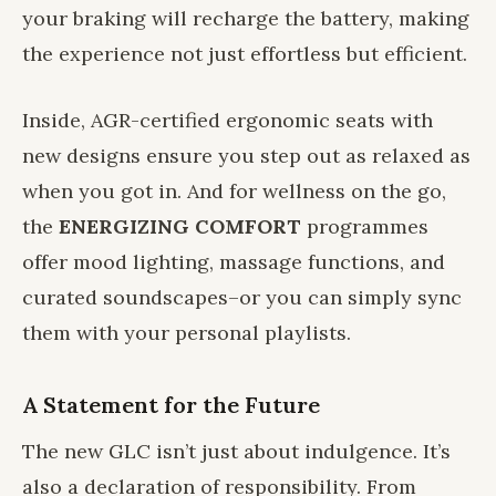
your braking will recharge the battery, making
the experience not just effortless but efficient.
Inside, AGR-certified ergonomic seats with
new designs ensure you step out as relaxed as
when you got in. And for wellness on the go,
the
ENERGIZING COMFORT
programmes
offer mood lighting, massage functions, and
curated soundscapes–or you can simply sync
them with your personal playlists.
A Statement for the Future
The new GLC isn’t just about indulgence. It’s
also a declaration of responsibility. From