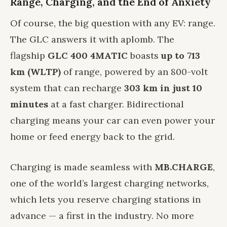
Range, Charging, and the End of Anxiety
Of course, the big question with any EV: range.
The GLC answers it with aplomb. The
flagship
GLC 400 4MATIC
boasts
up to 713
km (WLTP)
of range, powered by an 800-volt
system that can recharge
303 km in just 10
minutes
at a fast charger. Bidirectional
charging means your car can even power your
home or feed energy back to the grid.
Charging is made seamless with
MB.CHARGE
,
one of the world’s largest charging networks,
which lets you reserve charging stations in
advance — a first in the industry. No more