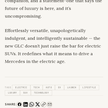
companion, and a statement–one that says the
future of luxury is here, and it’s
uncompromising.
Effortlessly versatile, unapologetically
indulgent, and intelligently sustainable — the
new GLC doesn’t just raise the bar for electric
SUVs. It redefines what it means to drive a
Mercedes in the electric age.
TAGS
ELECTRIC
TECH
AUTO
EV
LAUNCH
LIFESTYLE
LUXURY
SUV
TECHNOLOGY
SHARE: