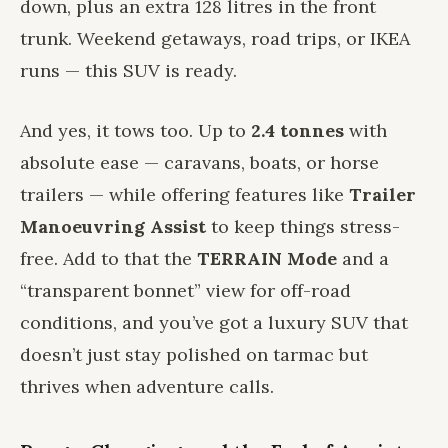
down, plus an extra 128 litres in the front
trunk. Weekend getaways, road trips, or IKEA
runs — this SUV is ready.
And yes, it tows too. Up to
2.4 tonnes
with
absolute ease — caravans, boats, or horse
trailers — while offering features like
Trailer
Manoeuvring Assist
to keep things stress-
free. Add to that the
TERRAIN Mode
and a
“transparent bonnet” view for off-road
conditions, and you’ve got a luxury SUV that
doesn’t just stay polished on tarmac but
thrives when adventure calls.