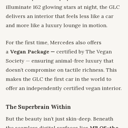
illuminate 162 glowing stars at night, the GLC
delivers an interior that feels less like a car
and more like a luxury lounge in motion.
For the first time, Mercedes also offers
a
Vegan Package —
certified by The Vegan
Society — ensuring animal-free luxury that
doesn’t compromise on tactile richness. This
makes the GLC the first car in the world to
offer an independently certified vegan interior.
The Superbrain Within
But the beauty isn’t just skin-deep. Beneath
the seamless digital surfaces lies
MB.OS–the