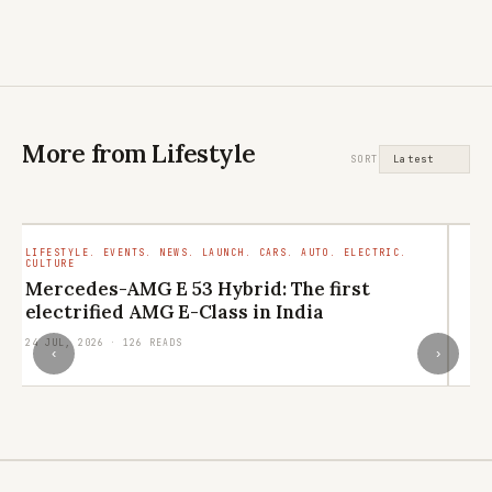
More from Lifestyle
SORT
LIFESTYLE. EVENTS. NEWS. LAUNCH. CARS. AUTO. ELECTRIC.
LI
CULTURE
RE
Mercedes-AMG E 53 Hybrid: The first
L
electrified AMG E-Class in India
q
24 JUL, 2026 · 126 READS
21
‹
›