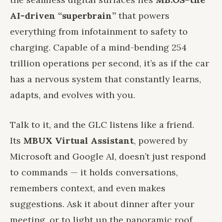
AI-driven “superbrain”
that powers
everything from infotainment to safety to
charging. Capable of a mind-bending 254
trillion operations per second, it’s as if the car
has a nervous system that constantly learns,
adapts, and evolves with you.
Talk to it, and the GLC listens like a friend.
Its
MBUX Virtual Assistant
, powered by
Microsoft and Google AI, doesn’t just respond
to commands — it holds conversations,
remembers context, and even makes
suggestions. Ask it about dinner after your
meeting, or to light up the panoramic roof