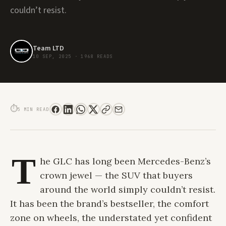
couldn’t resist.
Team LTD
10 SEP, 2025
·
1968 READS
THE ALL-NEW MERCEDES-BENZ GLC: WHEN LUXURY MEETS ELECTRIC
INTELLIGENCE
⏱
5 MIN READ
T
he GLC has long been Mercedes-Benz’s
crown jewel — the SUV that buyers
around the world simply couldn’t resist.
It has been the brand’s bestseller, the comfort
zone on wheels, the understated yet confident