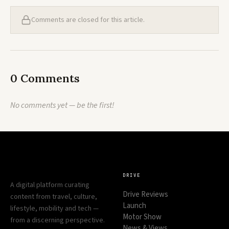
Comments are closed for this article.
0 Comments
No comments yet — be the first!
DRIVE
A digital platform curating
Drive Reviews
content from travel, culture,
Launch
lifestyle, mobility and tech —
Motor Show
from a discerning perspective.
News & Views