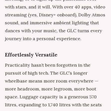
with stars, and it will. With over 40 apps, video
streaming (yes, Disney+ onboard), Dolby Atmos
sound, and immersive ambient lighting that
dances with your music, the GLC turns every
journey into a personal experience.
Effortlessly Versatile
Practicality hasn’t been forgotten in the
pursuit of high tech. The GLC’s longer
wheelbase means more room everywhere —
more headroom, more legroom, more boot
space. Luggage capacity is a generous 570
litres, expanding to 1,740 litres with the seats