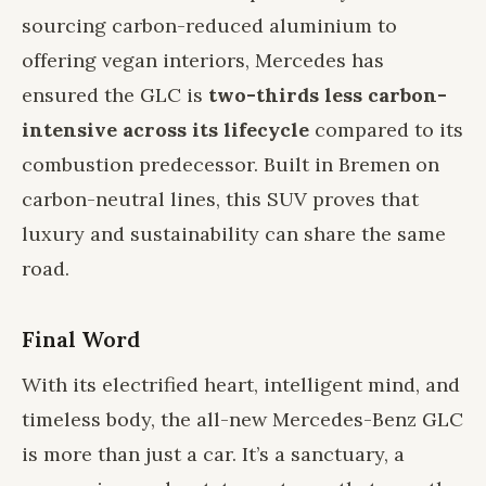
sourcing carbon-reduced aluminium to
offering vegan interiors, Mercedes has
ensured the GLC is
two-thirds less carbon-
intensive across its lifecycle
compared to its
combustion predecessor. Built in Bremen on
carbon-neutral lines, this SUV proves that
luxury and sustainability can share the same
road.
Final Word
With its electrified heart, intelligent mind, and
timeless body, the all-new Mercedes-Benz GLC
is more than just a car. It’s a sanctuary, a