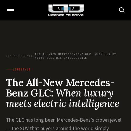
THE ALL-NEW MERCEDES-BENZ GLC: WHEN LUXURY
HOME
/
LIFESTYLE
/
MEETS ELECTRIC INTELLIGENCE
LIFESTYLE
The All-New Mercedes-
Benz GLC:
When luxury
meets electric intelligence
The GLC has long been Mercedes-Benz’s crown jewel
— the SUV that buyers around the world simply