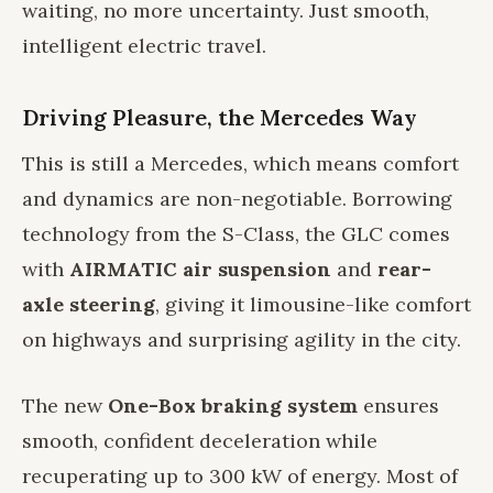
waiting, no more uncertainty. Just smooth,
intelligent electric travel.
Driving Pleasure, the Mercedes Way
This is still a Mercedes, which means comfort
and dynamics are non-negotiable. Borrowing
technology from the S-Class, the GLC comes
with
AIRMATIC air suspension
and
rear-
axle steering
, giving it limousine-like comfort
on highways and surprising agility in the city.
The new
One-Box braking system
ensures
smooth, confident deceleration while
recuperating up to 300 kW of energy. Most of