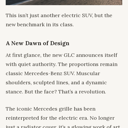
This isn’t just another electric SUV, but the
new benchmark in its class.
A New Dawn of Design
At first glance, the new GLC announces itself
with quiet authority. The proportions remain
classic Mercedes-Benz SUV. Muscular
shoulders, sculpted lines, and a dynamic
stance. But the face? That’s a revolution.
The iconic Mercedes grille has been
reinterpreted for the electric era. No longer
just a radiator cover, it’s a glowing work of art