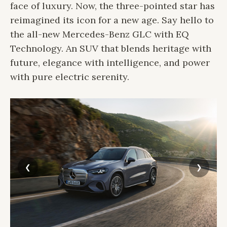
face of luxury. Now, the three-pointed star has
reimagined its icon for a new age. Say hello to
the all-new Mercedes-Benz GLC with EQ
Technology. An SUV that blends heritage with
future, elegance with intelligence, and power
with pure electric serenity.