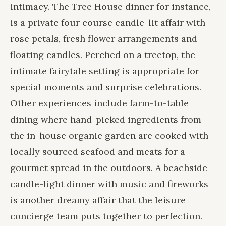
intimacy. The Tree House dinner for instance,
is a private four course candle-lit affair with
rose petals, fresh flower arrangements and
floating candles. Perched on a treetop, the
intimate fairytale setting is appropriate for
special moments and surprise celebrations.
Other experiences include farm-to-table
dining where hand-picked ingredients from
the in-house organic garden are cooked with
locally sourced seafood and meats for a
gourmet spread in the outdoors. A beachside
candle-light dinner with music and fireworks
is another dreamy affair that the leisure
concierge team puts together to perfection.