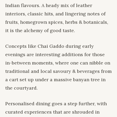
Indian flavours. A heady mix of leather
interiors, classic hits, and lingering notes of
fruits, homegrown spices, herbs & botanicals,
it is the alchemy of good taste.
Concepts like Chai Gaddo during early
evenings are interesting additions for those
in-between moments, where one can nibble on
traditional and local savoury & beverages from
a cart set up under a massive banyan tree in
the courtyard.
Personalised dining goes a step further, with
curated experiences that are shrouded in