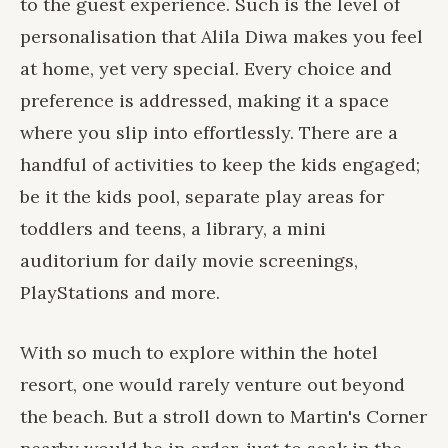
to the guest experience. Such is the level of
personalisation that Alila Diwa makes you feel
at home, yet very special. Every choice and
preference is addressed, making it a space
where you slip into effortlessly. There are a
handful of activities to keep the kids engaged;
be it the kids pool, separate play areas for
toddlers and teens, a library, a mini
auditorium for daily movie screenings,
PlayStations and more.
With so much to explore within the hotel
resort, one would rarely venture out beyond
the beach. But a stroll down to Martin's Corner