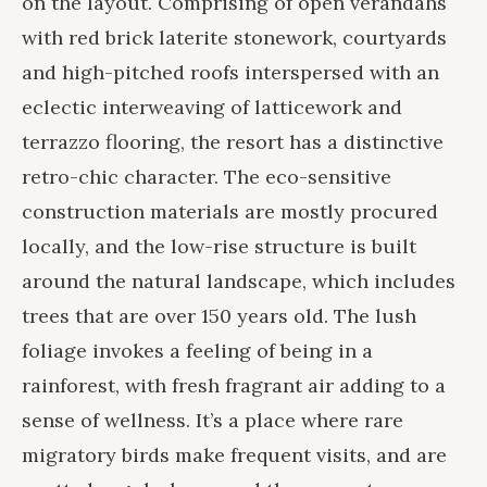
on the layout. Comprising of open verandahs
with red brick laterite stonework, courtyards
and high-pitched roofs interspersed with an
eclectic interweaving of latticework and
terrazzo flooring, the resort has a distinctive
retro-chic character. The eco-sensitive
construction materials are mostly procured
locally, and the low-rise structure is built
around the natural landscape, which includes
trees that are over 150 years old. The lush
foliage invokes a feeling of being in a
rainforest, with fresh fragrant air adding to a
sense of wellness. It’s a place where rare
migratory birds make frequent visits, and are