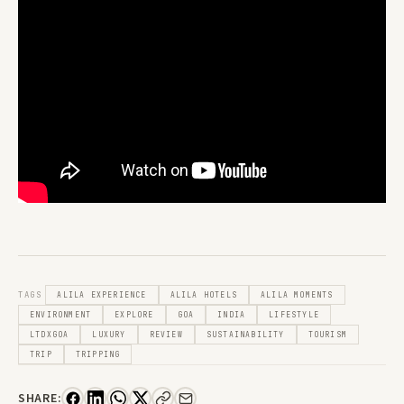
TAGS
ALILA EXPERIENCE
ALILA HOTELS
ALILA MOMENTS
ENVIRONMENT
EXPLORE
GOA
INDIA
LIFESTYLE
LTDXGOA
LUXURY
REVIEW
SUSTAINABILITY
TOURISM
TRIP
TRIPPING
SHARE: