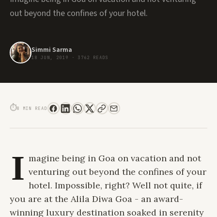
out beyond the confines of your hotel.
Simmi Sarma
18 JUN, 2019
·
3762 READS
ALILA DIWA GOA. AN IMMERSIVE EXPERIENCE OF INDULGENCE AND SELF
DISCOVERY
⏱
8 MIN READ
I
magine being in Goa on vacation and not
venturing out beyond the confines of your
hotel. Impossible, right? Well not quite, if
you are at the
Alila Diwa Goa
- an award-
winning luxury destination soaked in serenity