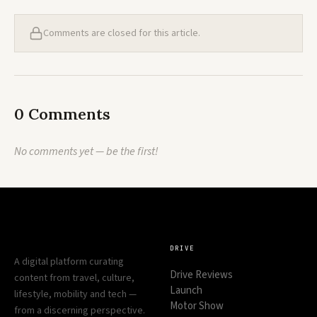
Comments are closed for this article.
0 Comments
No comments yet — be the first!
DRIVE
A digital platform curating
Drive Reviews
content from travel, culture,
Launch
lifestyle, mobility and tech —
Motor Show
from a discerning perspective.