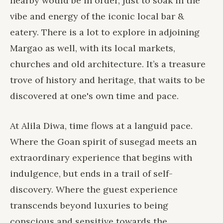
nearby would be in order, just to soak in the
vibe and energy of the iconic local bar &
eatery. There is a lot to explore in adjoining
Margao as well, with its local markets,
churches and old architecture. It’s a treasure
trove of history and heritage, that waits to be
discovered at one's own time and pace.
At Alila Diwa, time flows at a languid pace.
Where the Goan spirit of susegad meets an
extraordinary experience that begins with
indulgence, but ends in a trail of self-
discovery. Where the guest experience
transcends beyond luxuries to being
conscious and sensitive towards the