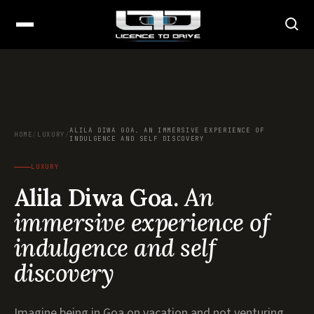
ALILA DIWA GOA. AN IMMERSIVE EXPERIENCE OF
HOME
/
LUXURY
/
INDULGENCE AND SELF DISCOVERY
LUXURY
Alila Diwa Goa.
An
immersive experience of
indulgence and self
discovery
Imagine being in Goa on vacation and not venturing