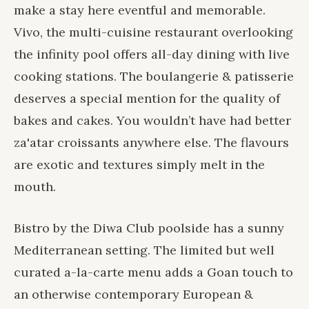
make a stay here eventful and memorable.
Vivo, the multi-cuisine restaurant overlooking
the infinity pool offers all-day dining with live
cooking stations. The boulangerie & patisserie
deserves a special mention for the quality of
bakes and cakes. You wouldn’t have had better
za'atar croissants anywhere else. The flavours
are exotic and textures simply melt in the
mouth.
Bistro by the Diwa Club poolside has a sunny
Mediterranean setting. The limited but well
curated a-la-carte menu adds a Goan touch to
an otherwise contemporary European &