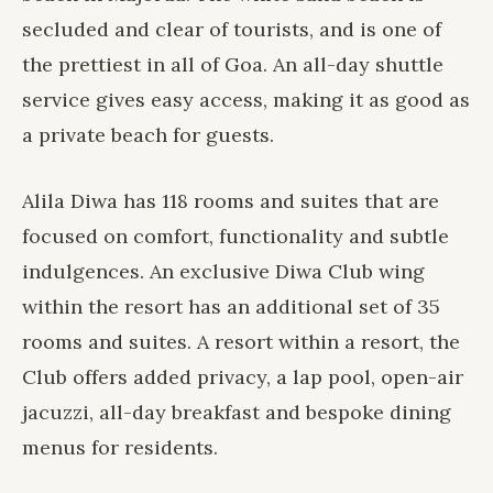
secluded and clear of tourists, and is one of
the prettiest in all of Goa. An all-day shuttle
service gives easy access, making it as good as
a private beach for guests.
Alila Diwa
has 118 rooms and suites that are
focused on comfort, functionality and subtle
indulgences. An exclusive Diwa Club wing
within the resort has an additional set of 35
rooms and suites. A resort within a resort, the
Club offers added privacy, a lap pool, open-air
jacuzzi, all-day breakfast and bespoke dining
menus for residents.