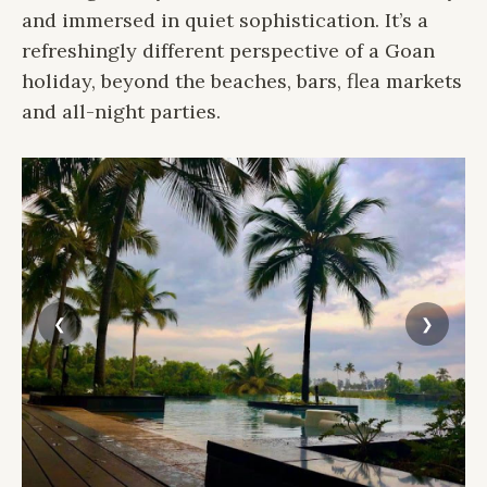
and immersed in quiet sophistication. It’s a
refreshingly different perspective of a Goan
holiday, beyond the beaches, bars, flea markets
and all-night parties.