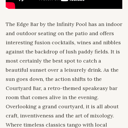
The Edge Bar by the Infinity Pool has an indoor
and outdoor seating on the patio and offers
interesting fusion cocktails, wines and nibbles
against the backdrop of lush paddy fields. It is
most certainly the best spot to catch a
beautiful sunset over a leisurely drink. As the
sun goes down, the action shifts to the
Courtyard Bar
, a retro-themed speakeasy bar
room that comes alive in the evening.
Overlooking a grand courtyard, it is all about
craft, inventiveness and the art of mixology.
Where timeless classics tango with local