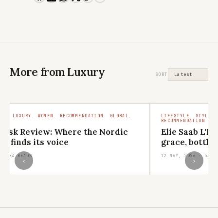
More from Luxury
SORT
MEN. LUXURY. WOMEN. RECOMMENDATION. GLOBAL.
LIFESTYLE. STYLE. 
RECOMMENDATION
visk Review: Where the Nordic
Elie Saab L'E
s finds its voice
grace, bottle
 · 684 READS
12 MAY, 2026 · 533 
‹
›