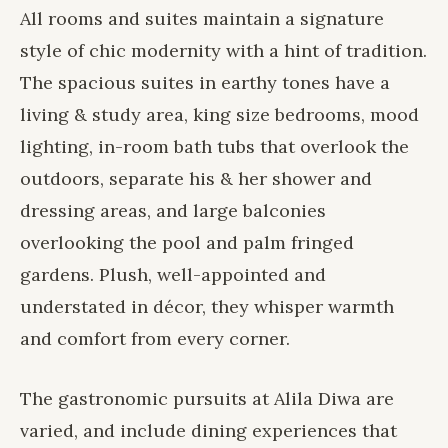
All rooms and suites maintain a signature
style of chic modernity with a hint of tradition.
The spacious suites in earthy tones have a
living & study area, king size bedrooms, mood
lighting, in-room bath tubs that overlook the
outdoors, separate his & her shower and
dressing areas, and large balconies
overlooking the pool and palm fringed
gardens. Plush, well-appointed and
understated in décor, they whisper warmth
and comfort from every corner.
The gastronomic pursuits at Alila Diwa are
varied, and include
dining experiences
that