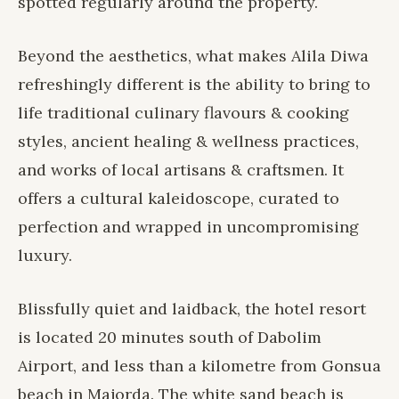
spotted regularly around the property.
Beyond the aesthetics, what makes
Alila Diwa
refreshingly different is the ability to bring to
life traditional culinary flavours & cooking
styles, ancient healing & wellness practices,
and works of local artisans & craftsmen. It
offers a cultural kaleidoscope, curated to
perfection and wrapped in uncompromising
luxury.
Blissfully quiet and laidback, the hotel resort
is located 20 minutes south of Dabolim
Airport, and less than a kilometre from Gonsua
beach in Majorda. The white sand beach is