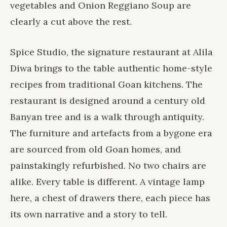
vegetables and Onion Reggiano Soup are
clearly a cut above the rest.
Spice Studio, the signature restaurant at
Alila
Diwa
brings to the table authentic home-style
recipes from traditional Goan kitchens. The
restaurant is designed around a century old
Banyan tree and is a walk through antiquity.
The furniture and artefacts from a bygone era
are sourced from old Goan homes, and
painstakingly refurbished. No two chairs are
alike. Every table is different. A vintage lamp
here, a chest of drawers there, each piece has
its own narrative and a story to tell.