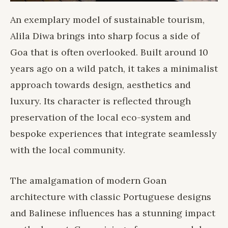
An exemplary model of sustainable tourism,
Alila Diwa
brings into sharp focus a side of
Goa that is often overlooked. Built around 10
years ago on a wild patch, it takes a minimalist
approach towards design, aesthetics and
luxury. Its character is reflected through
preservation of the local eco-system and
bespoke experiences that integrate seamlessly
with the local community.
The amalgamation of modern Goan
architecture with classic Portuguese designs
and Balinese influences has a stunning impact