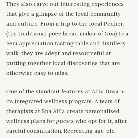
They also carve out interesting experiences
that give a glimpse of the local community
and culture. From a trip to the local Podher,
(the traditional poee bread maker of Goa) to a
Feni appreciation tasting table and distillery
walk, they are adept and resourceful at
putting together local discoveries that are
otherwise easy to miss.
One of the standout features at Alila Diwa is
its
integrated wellness program
. A team of
therapists at
Spa Alila
create personalised
wellness plans for guests who opt for it, after
careful consultation. Recreating age-old