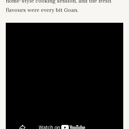
home-style cooking session, and the fresh
flavours were every bit Goan.