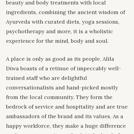
beauty and body treatments with local
ingredients, combining the ancient wisdom of
Ayurveda with curated diets, yoga sessions,
psychotherapy and more, it is a wholistic
experience for the mind, body and soul.
A place is only as good as its people. Alila
Diwa boasts of a retinue of impeccably well-
trained staff who are delightful
conversationalists and hand-picked mostly
from the local community. They form the
bedrock of service and hospitality and are true
ambassadors of the brand and its values. As a
happy workforce, they make a huge difference