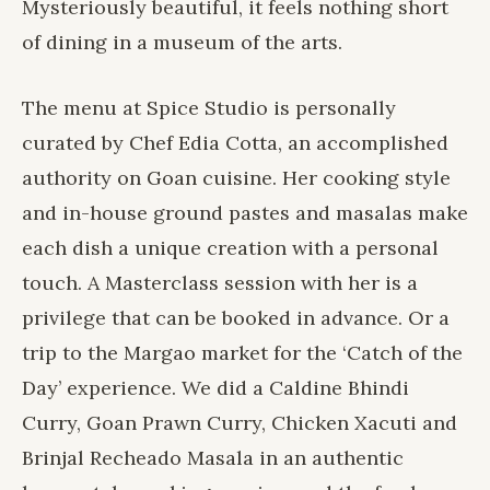
Mysteriously beautiful, it feels nothing short
of dining in a museum of the arts.
The menu at Spice Studio is personally
curated by Chef Edia Cotta, an accomplished
authority on Goan cuisine. Her cooking style
and in-house ground pastes and masalas make
each dish a unique creation with a personal
touch. A Masterclass session with her is a
privilege that can be booked in advance. Or a
trip to the Margao market for the ‘Catch of the
Day’ experience. We did a Caldine Bhindi
Curry, Goan Prawn Curry, Chicken Xacuti and
Brinjal Recheado Masala in an authentic