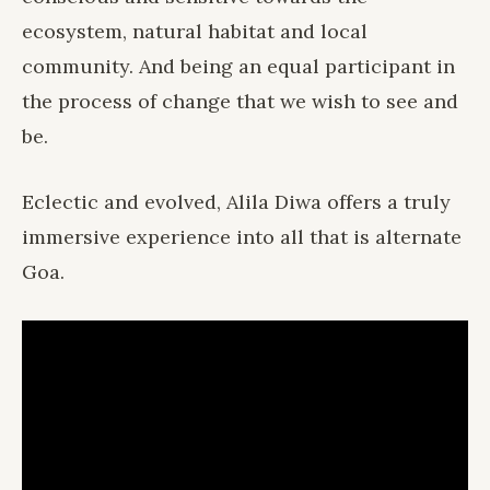
ecosystem, natural habitat and local
community. And being an equal participant in
the process of change that we wish to see and
be.
Eclectic and evolved, Alila Diwa offers a truly
immersive experience into all that is alternate
Goa.