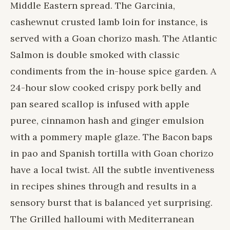
Middle Eastern spread. The Garcinia,
cashewnut crusted lamb loin for instance, is
served with a Goan chorizo mash. The Atlantic
Salmon is double smoked with classic
condiments from the in-house spice garden. A
24-hour slow cooked crispy pork belly and
pan seared scallop is infused with apple
puree, cinnamon hash and ginger emulsion
with a pommery maple glaze. The Bacon baps
in pao and Spanish tortilla with Goan chorizo
have a local twist. All the subtle inventiveness
in recipes shines through and results in a
sensory burst that is balanced yet surprising.
The Grilled halloumi with Mediterranean