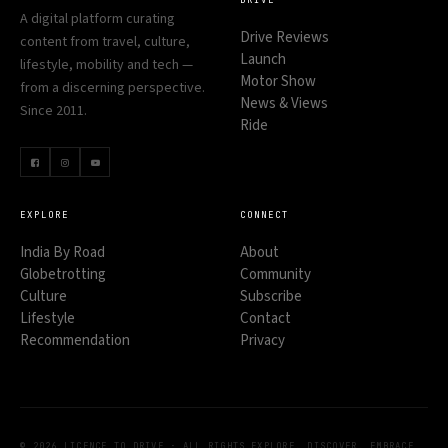
DRIVE
A digital platform curating
Drive Reviews
content from travel, culture,
Launch
lifestyle, mobility and tech —
Motor Show
from a discerning perspective.
News & Views
Since 2011.
Ride
EXPLORE
CONNECT
India By Road
About
Globetrotting
Community
Culture
Subscribe
Lifestyle
Contact
Recommendation
Privacy
© 2026 LICENCE TO DRIVE · ALL RIGHTS
EXPLORE. DISCOVER. EMBRACE