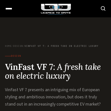
HOME
/
DESIGN
/
VINFAST VF 7: A FRESH TAKE ON ELECTRIC LUXURY
DESIGN
VinFast VF 7:
A fresh take
on electric luxury
VinFast VF 7 presents an intriguing mix of European
styling and ambitious innovation, but does it truly
stand out in an increasingly competitive EV market?