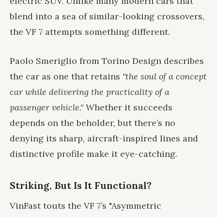
electric SUV. Unlike many modern cars that
blend into a sea of similar-looking crossovers,
the VF 7 attempts something different.
Paolo Smeriglio from Torino Design describes
the car as one that retains
"the soul of a concept
car while delivering the practicality of a
passenger vehicle."
Whether it succeeds
depends on the beholder, but there’s no
denying its sharp, aircraft-inspired lines and
distinctive profile make it eye-catching.
Striking, But Is It Functional?
VinFast touts the VF 7’s "Asymmetric