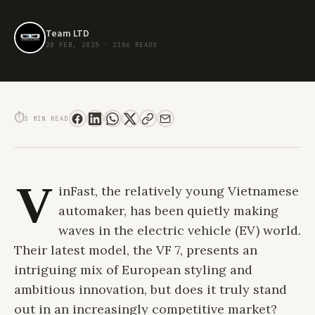
Team LTD
28 FEB, 2025
·
2106 READS
VINFAST VF 7: A FRESH TAKE ON ELECTRIC LUXURY
⏱
3 MIN READ
V
inFast, the relatively young Vietnamese
automaker, has been quietly making
waves in the electric vehicle (EV) world.
Their latest model, the VF 7, presents an
intriguing mix of European styling and
ambitious innovation, but does it truly stand
out in an increasingly competitive market?