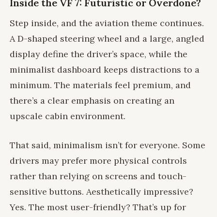
Inside the VF 7: Futuristic or Overdone?
Step inside, and the aviation theme continues.
A D-shaped steering wheel and a large, angled
display define the driver’s space, while the
minimalist dashboard keeps distractions to a
minimum. The materials feel premium, and
there’s a clear emphasis on creating an
upscale cabin environment.
That said, minimalism isn’t for everyone. Some
drivers may prefer more physical controls
rather than relying on screens and touch-
sensitive buttons. Aesthetically impressive?
Yes. The most user-friendly? That’s up for