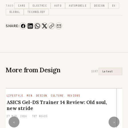
TAGS
CARS
ELECTRIC
AUTO
AUTOMOBILE
DESIGN
EV
GLOBAL
TECHNOLOGY
SHARE:
More from Design
SORT
LIFESTYLE. MEN. DESIGN. CULTURE. REVIEWS
LI
ASICS Gel-DS Trainer 14 Review: Old soul,
N
new stride
e
27 MAR, 2026 · 787 READS
13
‹
›