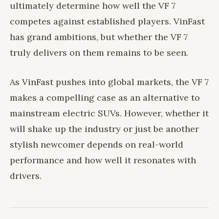
ultimately determine how well the VF 7
competes against established players. VinFast
has grand ambitions, but whether the VF 7
truly delivers on them remains to be seen.
As VinFast pushes into global markets, the VF 7
makes a compelling case as an alternative to
mainstream electric SUVs. However, whether it
will shake up the industry or just be another
stylish newcomer depends on real-world
performance and how well it resonates with
drivers.