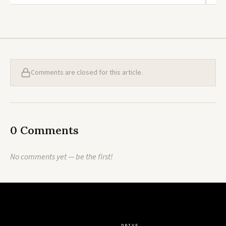
Comments are closed for this article.
0 Comments
No comments yet — be the first!