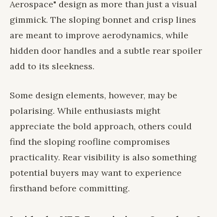
Aerospace" design as more than just a visual
gimmick. The sloping bonnet and crisp lines
are meant to improve aerodynamics, while
hidden door handles and a subtle rear spoiler
add to its sleekness.
Some design elements, however, may be
polarising. While enthusiasts might
appreciate the bold approach, others could
find the sloping roofline compromises
practicality. Rear visibility is also something
potential buyers may want to experience
firsthand before committing.