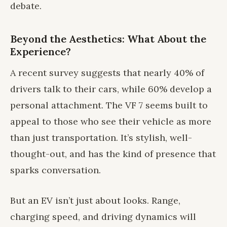
debate.
Beyond the Aesthetics: What About the
Experience?
A recent survey suggests that nearly 40% of
drivers talk to their cars, while 60% develop a
personal attachment. The VF 7 seems built to
appeal to those who see their vehicle as more
than just transportation. It’s stylish, well-
thought-out, and has the kind of presence that
sparks conversation.
But an EV isn’t just about looks. Range,
charging speed, and driving dynamics will