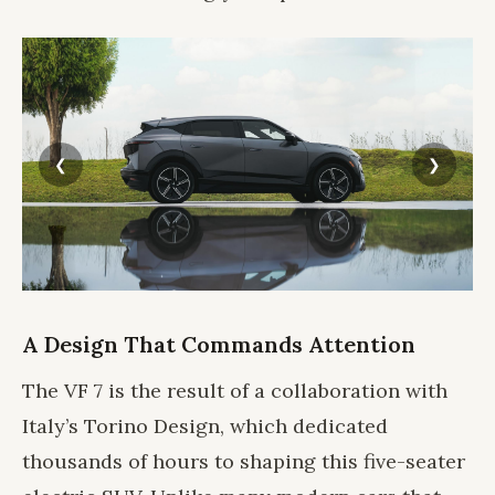
A Design That Commands Attention
The VF 7 is the result of a collaboration with
Italy’s Torino Design, which dedicated
thousands of hours to shaping this five-seater