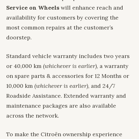
Service on Wheels
will enhance reach and
availability for customers by covering the
most common repairs at the customer’s
doorstep.
Standard vehicle warranty includes two years
or 40,000 km
(whichever is earlier)
, a warranty
on spare parts & accessories for 12 Months or
10,000 km
(whichever is earlier)
, and 24/7
Roadside Assistance. Extended warranty and
maintenance packages are also available
across the network.
To make the Citroën ownership experience