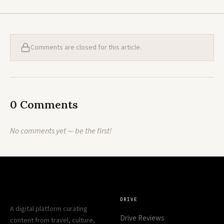
Comments are closed for this article.
0 Comments
No comments yet — be the first!
DRIVE
A digital platform curating
Drive Reviews
content from travel, culture,