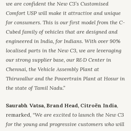
we are confident the New C3’s Customised
Comfort USP will make it attractive and unique
for consumers. This is our first model from the C-
Cubed family of vehicles that are designed and
engineered in India, for Indians. With over 90%
localised parts in the New C3, we are leveraging
our strong supplier base, our R&D Center in
Chennai, the Vehicle Assembly Plant at
Thiruvallur and the Powertrain Plant at Hosur in
the state of Tamil Nadu.”
Saurabh Vatsa, Brand Head, Citroën India
,
remarked,
“We are excited to launch the New C3
for the young and progressive customers who will