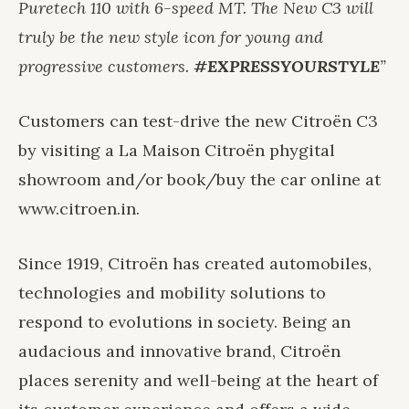
Puretech 110 with 6-speed MT. The New C3 will
truly be the new style icon for young and
progressive customers.
#EXPRESSYOURSTYLE
”
Customers can test-drive the new Citroën C3
by visiting a La Maison Citroën phygital
showroom and/or book/buy the car online at
www.citroen.in
.
Since 1919, Citroën has created automobiles,
technologies and mobility solutions to
respond to evolutions in society. Being an
audacious and innovative brand, Citroën
places serenity and well-being at the heart of