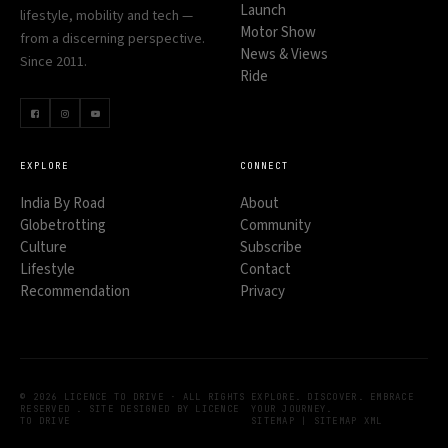
Launch
lifestyle, mobility and tech —
Motor Show
from a discerning perspective.
News & Views
Since 2011.
Ride
EXPLORE
CONNECT
India By Road
About
Globetrotting
Community
Culture
Subscribe
Lifestyle
Contact
Recommendation
Privacy
© 2026 LICENCE TO DRIVE · ALL RIGHTS
EXPLORE. DISCOVER. EMBRACE
RESERVED . SITE DESIGNED BY LICENCE
YOUR JOURNEY.
TO DRIVE
SITEMAP
|
SITEMAP XML