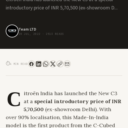
introductory price of INR 5,70,500 (ex-showroom D...
Team LTD
20 JUL, 2022
·
2513 READS
CITROËN LAUNCHES THE MADE IN INDIA C3 AT A SPECIAL INTRODUCTORY
PRICE OF INR 5.70 LACS
⏱
4 MIN READ
C
itroën India has launched the New C3
at a
special
introductory price of INR
5,70,500
(ex-showroom Delhi). With
over 90% localisation, this Made-In-India
model is the first product from the C-Cubed