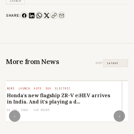
LAUNCH
SHARE:
More from News
SORT
NEWS. LAUNCH. AUTO. SUV. ELECTRIC
LI
CU
Honda's new flagship ZR-V e:HEV arrives
M
in India. And it's playing a d...
el
26 JUL, 2026 · 143 READS
24
‹
›