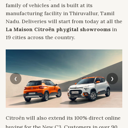
family of vehicles and is built at its
manufacturing facility in Thiruvallur, Tamil
Nadu. Deliveries will start from today at all the
La Maison Citroën phygital showrooms
in
19 cities across the country.
Citroën will also extend its 100% direct online
buying for the New C3. Customers in over 90