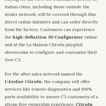
Indian cities, including those outside the
dealer network, will be covered through this
direct online initiative and can order directly
from the factory. Customers can experience
the
high-definition 3D Configurator
online
and at the La Maison Citroën phygital
showrooms to configure and customise their
New C3.
For the after sales network named the
L’Atelier Citroën
, the company will offer
services like remote diagnostics and 100%
parts availability to assure C3 customers of a
stress-free ownership experience.
Citroën