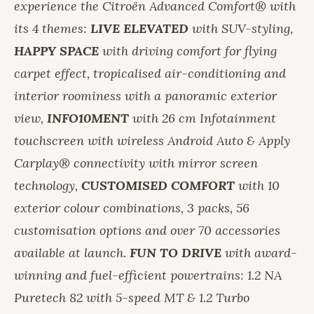
experience the Citroën Advanced Comfort® with
its 4 themes:
LIVE ELEVATED
with SUV-styling,
HAPPY SPACE
with driving comfort for flying
carpet effect, tropicalised air-conditioning and
interior roominess with a panoramic exterior
view,
INFO10MENT
with 26 cm Infotainment
touchscreen with wireless Android Auto & Apply
Carplay® connectivity with mirror screen
technology,
CUSTOMISED COMFORT
with 10
exterior colour combinations, 3 packs, 56
customisation options and over 70 accessories
available at launch.
FUN TO DRIVE
with award-
winning and fuel-efficient powertrains: 1.2 NA
Puretech 82 with 5-speed MT & 1.2 Turbo