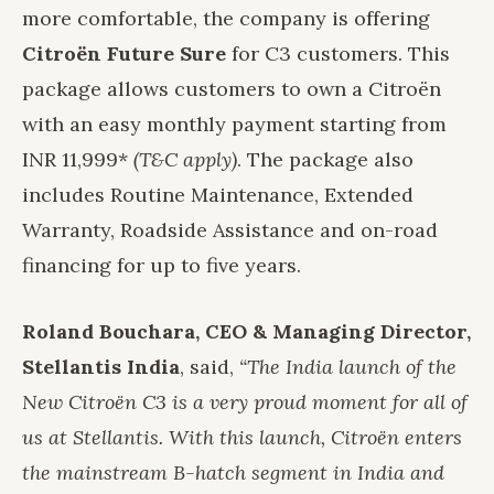
more comfortable, the company is offering
Citroën Future Sure
for C3 customers. This
package allows customers to own a Citroën
with an easy monthly payment starting from
INR 11,999*
(T&C apply)
. The package also
includes Routine Maintenance, Extended
Warranty, Roadside Assistance and on-road
financing for up to five years.
Roland Bouchara, CEO & Managing Director,
Stellantis India
, said,
“The India launch of the
New Citroën C3 is a very proud moment for all of
us at Stellantis. With this launch, Citroën enters
the mainstream B-hatch segment in India and