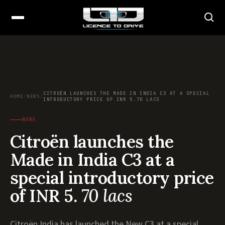
CITROËN LAUNCHES THE MADE IN INDIA C3 AT A SPECIAL
HOME
/
NEWS
/
INTRODUCTORY PRICE OF INR 5.70 LACS
NEWS
Citroën launches the
Made in India C3 at a
special introductory price
of INR 5.
70 lacs
Citroën India has launched the New C3 at a special