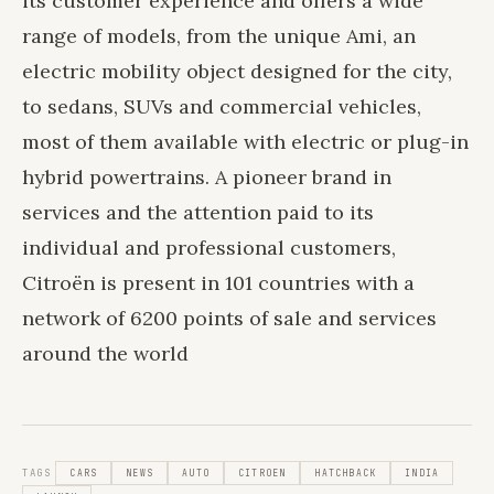
its customer experience and offers a wide
range of models, from the unique Ami, an
electric mobility object designed for the city,
to sedans, SUVs and commercial vehicles,
most of them available with electric or plug-in
hybrid powertrains. A pioneer brand in
services and the attention paid to its
individual and professional customers,
Citroën is present in 101 countries with a
network of 6200 points of sale and services
around the world
TAGS
CARS
NEWS
AUTO
CITROEN
HATCHBACK
INDIA