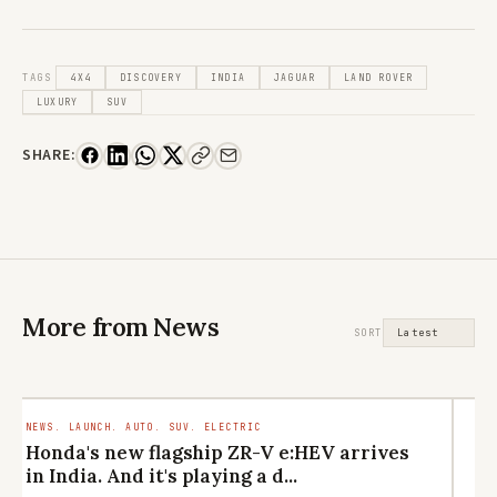
TAGS
4X4
DISCOVERY
INDIA
JAGUAR
LAND ROVER
LUXURY
SUV
SHARE:
More from News
SORT
NEWS. LAUNCH. AUTO. SUV. ELECTRIC
LI
CU
Honda's new flagship ZR-V e:HEV arrives
M
in India. And it's playing a d...
el