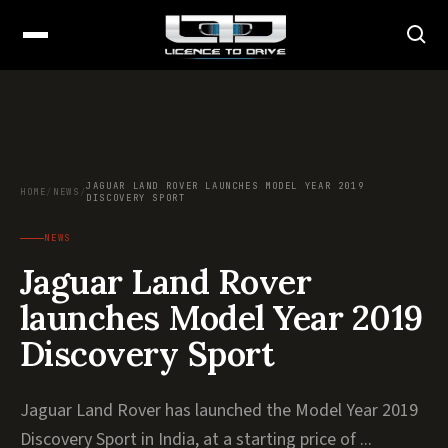
JAGUAR LAND ROVER LAUNCHES MODEL YEAR 2019
HOME
/
NEWS
/
DISCOVERY SPORT
NEWS
Jaguar Land Rover
launches Model Year 2019
Discovery Sport
Jaguar Land Rover has launched the Model Year 2019
Discovery Sport in India, at a starting price of ...