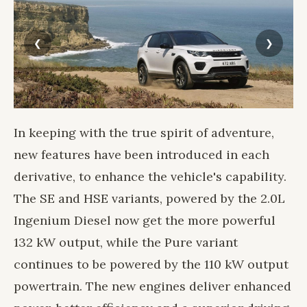
In keeping with the true spirit of adventure,
new features have been introduced in each
derivative, to enhance the vehicle's capability.
The SE and HSE variants, powered by the 2.0L
Ingenium Diesel now get the more powerful
132 kW output, while the Pure variant
continues to be powered by the 110 kW output
powertrain. The new engines deliver enhanced