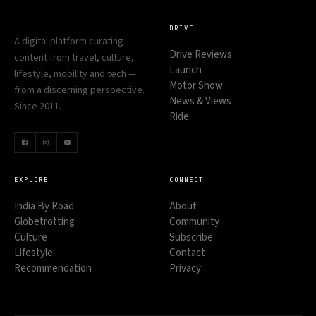
DRIVE
A digital platform curating
Drive Reviews
content from travel, culture,
Launch
lifestyle, mobility and tech —
Motor Show
from a discerning perspective.
News & Views
Since 2011.
Ride
EXPLORE
CONNECT
India By Road
About
Globetrotting
Community
Culture
Subscribe
Lifestyle
Contact
Recommendation
Privacy