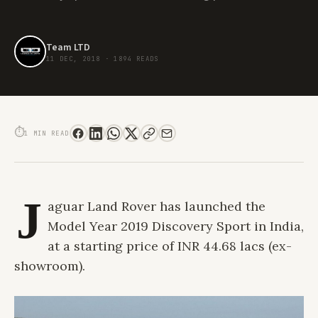
Team LTD
11 DEC, 2018
·
1894 READS
JAGUAR LAND ROVER LAUNCHES MODEL YEAR 2019 DISCOVERY SPORT
⏱
1 MIN READ
J
aguar Land Rover has launched the
Model Year 2019 Discovery Sport in India,
at a starting price of INR 44.68 lacs (ex-
showroom).