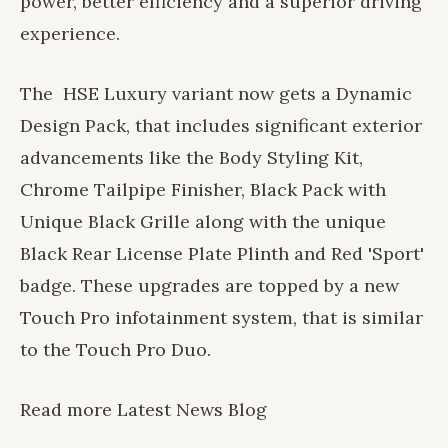
power, better efficiency and a superior driving
experience.
The HSE Luxury variant now gets a Dynamic
Design Pack, that includes significant exterior
advancements like the Body Styling Kit,
Chrome Tailpipe Finisher, Black Pack with
Unique Black Grille along with the unique
Black Rear License Plate Plinth and Red 'Sport'
badge. These upgrades are topped by a new
Touch Pro infotainment system, that is similar
to the Touch Pro Duo.
Read more
Latest News
Blog