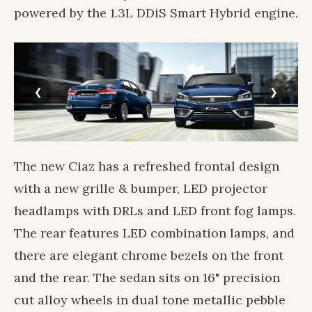
powered by the 1.3L DDiS Smart Hybrid engine.
The new Ciaz has a refreshed frontal design
with a new grille & bumper, LED projector
headlamps with DRLs and LED front fog lamps.
The rear features LED combination lamps, and
there are elegant chrome bezels on the front
and the rear. The sedan sits on 16" precision
cut alloy wheels in dual tone metallic pebble