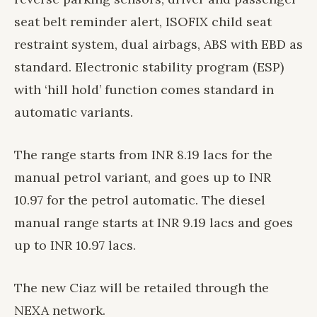
seat belt reminder alert, ISOFIX child seat
restraint system, dual airbags, ABS with EBD as
standard. Electronic stability program (ESP)
with ‘hill hold’ function comes standard in
automatic variants.
The range starts from INR 8.19 lacs for the
manual petrol variant, and goes up to INR
10.97 for the petrol automatic. The diesel
manual range starts at INR 9.19 lacs and goes
up to INR 10.97 lacs.
The new Ciaz will be retailed through the
NEXA network.