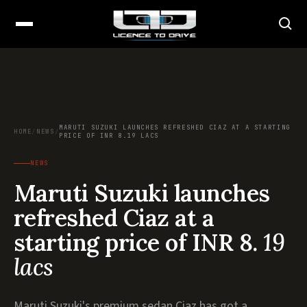
MARUTI SUZUKI LAUNCHES REFRESHED CIAZ AT A STARTING
HOME
/
NEWS
/
PRICE OF INR 8.19 LACS
NEWS
Maruti Suzuki launches
refreshed Ciaz at a
starting price of INR 8.
19
lacs
Maruti Suzuki's premium sedan Ciaz has got a