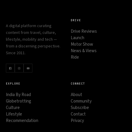
DRIVE
A digital platform curating
Drive Reviews
content from travel, culture,
Launch
lifestyle, mobility and tech —
Motor Show
from a discerning perspective.
News & Views
Since 2011.
Ride
EXPLORE
CONNECT
India By Road
About
Globetrotting
Community
Culture
Subscribe
Lifestyle
Contact
Recommendation
Privacy