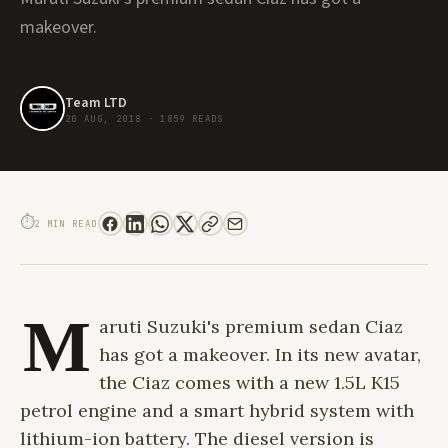
makeover.
Team LTD
20 AUG, 2018
·
1859 READS
MARUTI SUZUKI LAUNCHES REFRESHED CIAZ AT A STARTING PRICE OF INR
8.19 LACS
⏱
2 MIN READ
M
aruti Suzuki's premium sedan Ciaz
has got a makeover. In its new avatar,
the Ciaz comes with a new 1.5L K15
petrol engine and a smart hybrid system with
lithium-ion battery. The diesel version is