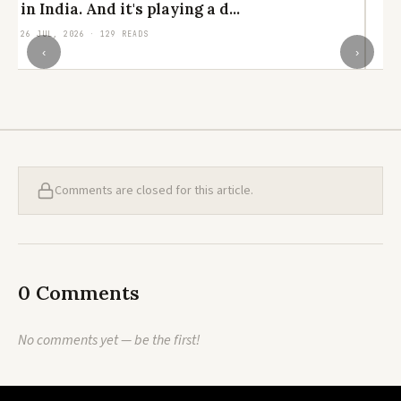
in India. And it's playing a d...
el
26 JUL, 2026 · 129 READS
24
‹
›
Comments are closed for this article.
0 Comments
No comments yet — be the first!