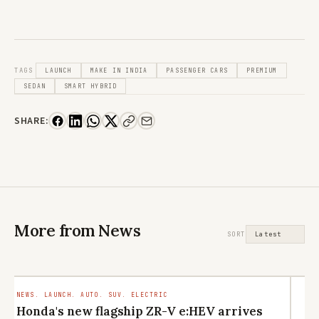
TAGS
LAUNCH
MAKE IN INDIA
PASSENGER CARS
PREMIUM
SEDAN
SMART HYBRID
SHARE:
More from News
SORT
NEWS. LAUNCH. AUTO. SUV. ELECTRIC
LI
CU
Honda's new flagship ZR-V e:HEV arrives
M