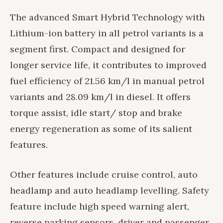
The advanced Smart Hybrid Technology with
Lithium-ion battery in all petrol variants is a
segment first. Compact and designed for
longer service life, it contributes to improved
fuel efficiency of 21.56 km/l in manual petrol
variants and 28.09 km/l in diesel. It offers
torque assist, idle start/ stop and brake
energy regeneration as some of its salient
features.
Other features include cruise control, auto
headlamp and auto headlamp levelling. Safety
feature include high speed warning alert,
reverse parking sensors, driver and passenger