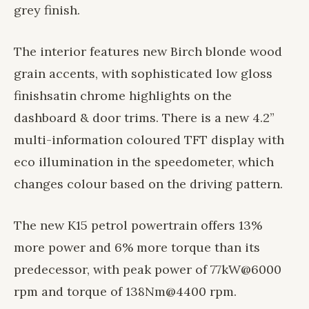
grey finish.
The interior features new Birch blonde wood
grain accents, with sophisticated low gloss
finish
satin chrome highlights on the
dashboard & door trims. There is a new 4.2”
multi-information coloured TFT display with
eco illumination in the speedometer, which
changes colour based on the driving pattern.
The new K15 petrol powertrain offers 13%
more power and 6% more torque than its
predecessor, with peak power of 77kW@6000
rpm and torque of 138Nm@4400 rpm.