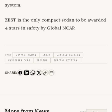
system.
ZEST is the only compact sedan to be awarded
4 stars in safety by Global NCAP.
TAGS
COMPACT SEDAN
INDIA
LIMITED EDITION
PASSENGER CARS
PREMIUM
SPECIAL EDITION
SHARE:
More from News