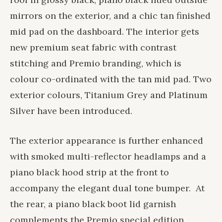
mirrors on the exterior, and a chic tan finished
mid pad on the dashboard. The interior gets
new premium seat fabric with contrast
stitching and Premio branding, which is
colour co-ordinated with the tan mid pad. Two
exterior colours, Titanium Grey and Platinum
Silver have been introduced.
The exterior appearance is further enhanced
with smoked multi-reflector headlamps and a
piano black hood strip at the front to
accompany the elegant dual tone bumper. At
the rear, a piano black boot lid garnish
complements the Premio special edition