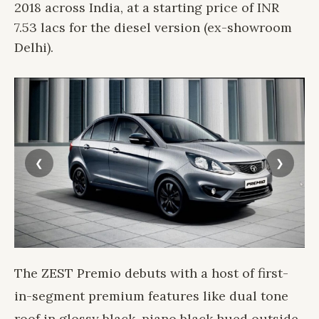
2018 across India, at a starting price of INR
7.53 lacs for the diesel version (ex-showroom
Delhi).
The ZEST Premio debuts with a host of first-
in-segment premium features like dual tone
roof in glossy black, piano black hued outside