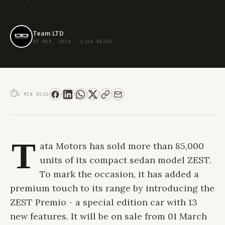
Team LTD
05 MAR, 2018
·
1268 READS
TATA MOTORS INTRODUCES THE SPECIAL EDITION ZEST PREMIO
⏱
2 MIN READ
T
ata Motors has sold more than 85,000
units of its compact sedan model ZEST.
To mark the occasion, it has added a
premium touch to its range by introducing the
ZEST Premio - a special edition car with 13
new features. It will be on sale from 01 March