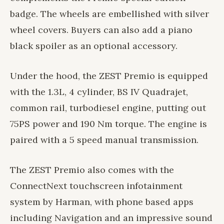
badge. The wheels are embellished with silver
wheel covers. Buyers can also add a piano
black spoiler as an optional accessory.
Under the hood, the ZEST Premio is equipped
with the 1.3L, 4 cylinder, BS IV Quadrajet,
common rail, turbodiesel engine, putting out
75PS power and 190 Nm torque. The engine is
paired with a 5 speed manual transmission.
The ZEST Premio also comes with the
ConnectNext touchscreen infotainment
system by Harman, with phone based apps
including Navigation and an impressive sound