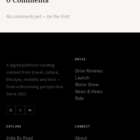
0 Comments
No comments yet — be the first!
DRIVE
A digital platform curating
Drive Reviews
content from travel, culture,
Launch
lifestyle, mobility and tech —
Motor Show
from a discerning perspective.
News & Views
Since 2011.
Ride
EXPLORE
CONNECT
India By Road
About