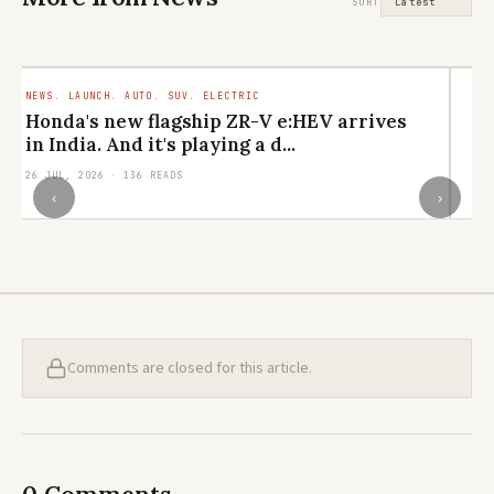
SORT
NEWS. LAUNCH. AUTO. SUV. ELECTRIC
LI
CU
Honda's new flagship ZR-V e:HEV arrives
M
in India. And it's playing a d...
el
26 JUL, 2026 · 136 READS
24
‹
›
Comments are closed for this article.