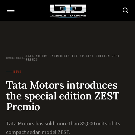
TATA MOTORS INTRODUCES THE SPECIAL EDITION ZEST
HOME
/
NEWS
/
PREMIO
NEWS
Tata Motors introduces
the special edition ZEST
Premio
Tata Motors has sold more than 85,000 units of its
compact sedan model ZEST.