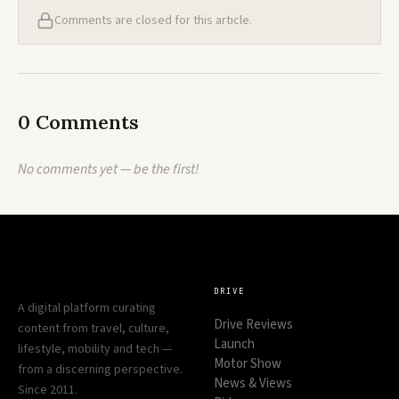
Comments are closed for this article.
0 Comments
No comments yet — be the first!
DRIVE
A digital platform curating
Drive Reviews
content from travel, culture,
Launch
lifestyle, mobility and tech —
Motor Show
from a discerning perspective.
News & Views
Since 2011.