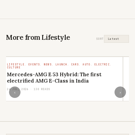
More from Lifestyle
SORT
LIFESTYLE. EVENTS. NEWS. LAUNCH. CARS. AUTO. ELECTRIC.
LI
CULTURE
RE
Mercedes-AMG E 53 Hybrid: The first
L
electrified AMG E-Class in India
q
24 JUL, 2026 · 130 READS
21
‹
›