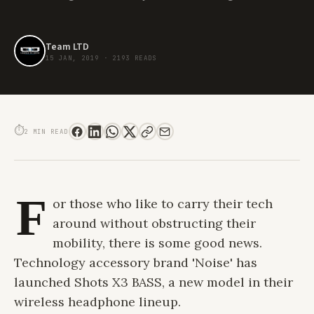
Team LTD
15 JAN, 2019
·
2193 READS
NOISE SHOTS X3 BASS. EVERYDAY STYLE FOR THOSE ON THE MOVE
⏱
2 MIN READ
F
or those who like to carry their tech
around without obstructing their
mobility, there is some good news.
Technology accessory brand 'Noise' has
launched Shots X3 BASS, a new model in their
wireless headphone lineup.