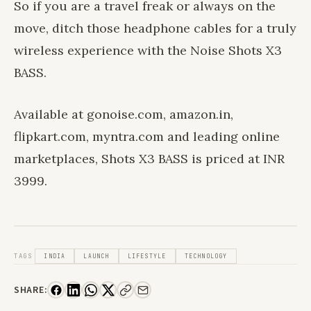
So if you are a travel freak or always on the
move, ditch those headphone cables for a truly
wireless experience with the Noise Shots X3
BASS.
Available at gonoise.com, amazon.in,
flipkart.com, myntra.com and leading online
marketplaces, Shots X3 BASS is priced at INR
3999.
TAGS
INDIA
LAUNCH
LIFESTYLE
TECHNOLOGY
SHARE: