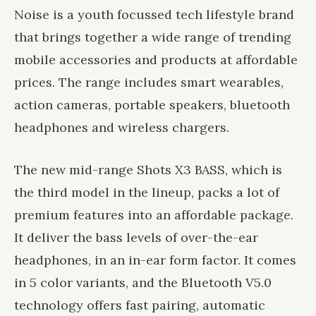
Noise is a youth focussed tech lifestyle brand
that brings together a wide range of trending
mobile accessories and products at affordable
prices. The range includes smart wearables,
action cameras, portable speakers, bluetooth
headphones and wireless chargers.
The new mid-range Shots X3 BASS, which is
the third model in the lineup, packs a lot of
premium features into an affordable package.
It deliver the bass levels of over-the-ear
headphones, in an in-ear form factor. It comes
in 5 color variants, and the Bluetooth V5.0
technology offers fast pairing, automatic