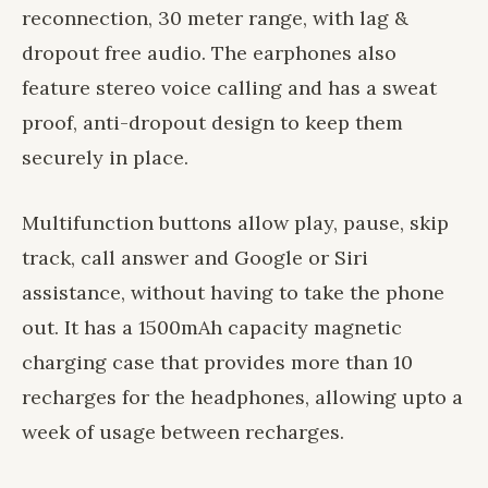
reconnection, 30 meter range, with lag &
dropout free audio. The earphones also
feature stereo voice calling and has a sweat
proof, anti-dropout design to keep them
securely in place.
Multifunction buttons allow play, pause, skip
track, call answer and Google or Siri
assistance, without having to take the phone
out. It has a 1500mAh capacity magnetic
charging case that provides more than 10
recharges for the headphones, allowing upto a
week of usage between recharges.