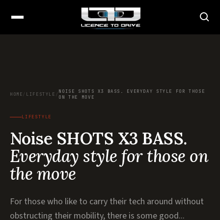
NOISE SHOTS X3 BASS. EVERYDAY STYLE FOR THOSE
HOME
/
LIFESTYLE
/
ON THE MOVE
LIFESTYLE
Noise SHOTS X3 BASS.
Everyday style for those on
the move
For those who like to carry their tech around without
obstructing their mobility, there is some good...