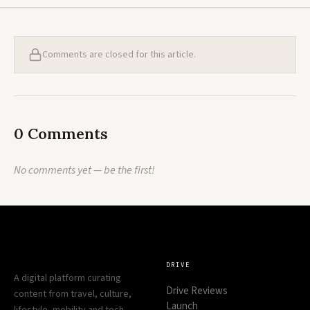
Comments are closed for this article.
0 Comments
No comments yet — be the first!
DRIVE
A digital platform curating
Drive Reviews
content from travel, culture,
Launch
lifestyle, mobility and tech —