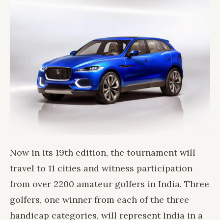
Now in its 19th edition, the tournament will
travel to 11 cities and witness participation
from over 2200 amateur golfers in India. Three
golfers, one winner from each of the three
handicap categories, will represent India in a