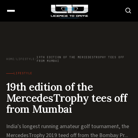
19TH EDITION OF THE MERCEDESTROPHY TEES OFF
HOME
/
LIFESTYLE
/
FROM MUMBAI
LIFESTYLE
19th edition of the
MercedesTrophy tees off
from Mumbai
India's longest running amateur golf tournament, the
MercedesTrophy 2019 teed off from the Bombay Pr...