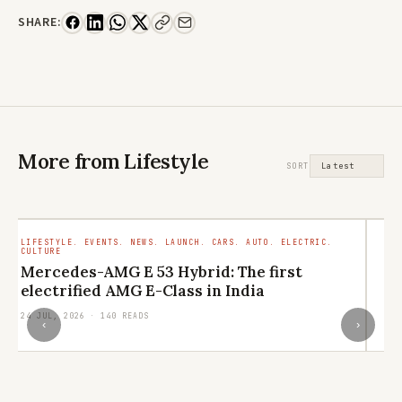
SHARE:
More from Lifestyle
SORT
LIFESTYLE. EVENTS. NEWS. LAUNCH. CARS. AUTO. ELECTRIC.
LI
CULTURE
RE
Mercedes-AMG E 53 Hybrid: The first
L
electrified AMG E-Class in India
q
24 JUL, 2026 · 140 READS
21
‹
›