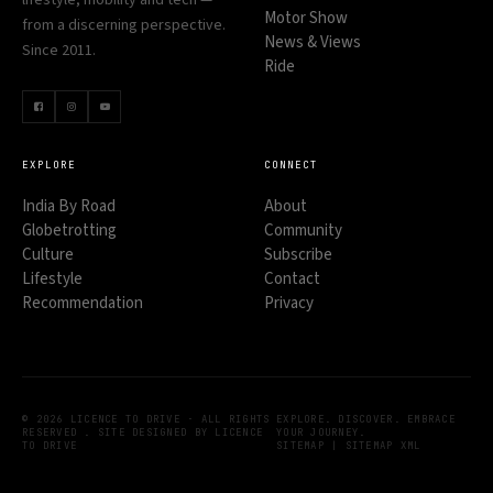
Motor Show
from a discerning perspective.
News & Views
Since 2011.
Ride
EXPLORE
CONNECT
India By Road
About
Globetrotting
Community
Culture
Subscribe
Lifestyle
Contact
Recommendation
Privacy
© 2026 LICENCE TO DRIVE · ALL RIGHTS
EXPLORE. DISCOVER. EMBRACE
RESERVED . SITE DESIGNED BY LICENCE
YOUR JOURNEY.
TO DRIVE
SITEMAP
|
SITEMAP XML