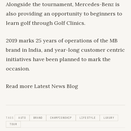
Alongside the tournament, Mercedes-Benz is
also providing an opportunity to beginners to
learn golf through Golf Clinics.
2019 marks 25 years of operations of the MB
brand in India, and year-long customer centric
initiatives have been planned to mark the
occasion.
Read more
Latest News
Blog
TAGS
AUTO
BRAND
CHAMPIONSHIP
LIFESTYLE
LUXURY
TOUR