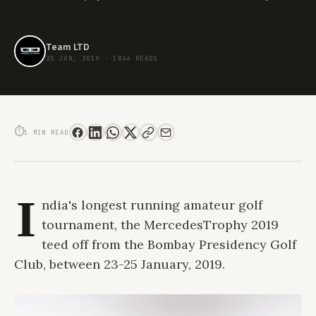
Team LTD
25 JAN, 2019
·
1844 READS
19TH EDITION OF THE MERCEDESTROPHY TEES OFF FROM MUMBAI
⏱
1 MIN READ
I
ndia's longest running amateur golf
tournament, the MercedesTrophy 2019
teed off from the Bombay Presidency Golf
Club, between 23-25 January, 2019.