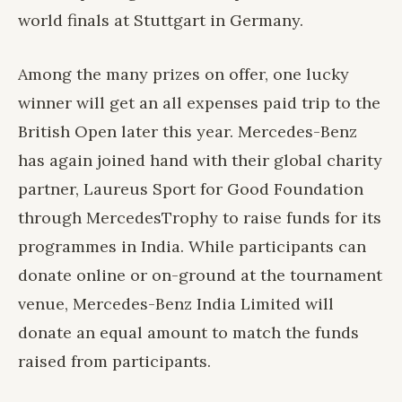
world finals at Stuttgart in Germany.
Among the many prizes on offer, one lucky
winner will get an all expenses paid trip to the
British Open later this year. Mercedes-Benz
has again joined hand with their global charity
partner, Laureus Sport for Good Foundation
through MercedesTrophy to raise funds for its
programmes in India. While participants can
donate online or on-ground at the tournament
venue, Mercedes-Benz India Limited will
donate an equal amount to match the funds
raised from participants.