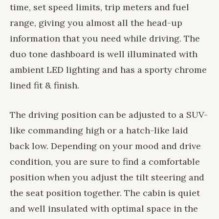
time, set speed limits, trip meters and fuel
range, giving you almost all the head-up
information that you need while driving. The
duo tone dashboard is well illuminated with
ambient LED lighting and has a sporty chrome
lined fit & finish.
The driving position can be adjusted to a SUV-
like commanding high or a hatch-like laid
back low. Depending on your mood and drive
condition, you are sure to find a comfortable
position when you adjust the tilt steering and
the seat position together. The cabin is quiet
and well insulated with optimal space in the