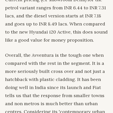
petrol variant ranges from INR 6.44 to INR 7.31
lacs, and the diesel version starts at INR 7.18
and goes up to INR 8.49 lacs. When compared
to the new Hyundai i20 Active, this does sound
like a good value for money proposition.
Overall, the Avventura is the tough one when
compared with the rest in the segment. It is a
more seriously built cross over and not just a
hatchback with plastic cladding. It has been
doing well in India since its launch and Fiat
tells us that the response from smaller towns
and non metros is much better than urban
centres. Considering its 'contemporary urban