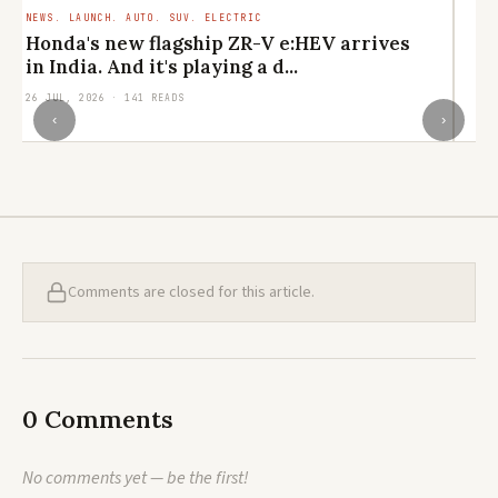
NEWS. LAUNCH. AUTO. SUV. ELECTRIC
LI
CU
Honda's new flagship ZR-V e:HEV arrives
M
in India. And it's playing a d...
el
26 JUL, 2026 · 141 READS
24
‹
›
Comments are closed for this article.
0 Comments
No comments yet — be the first!