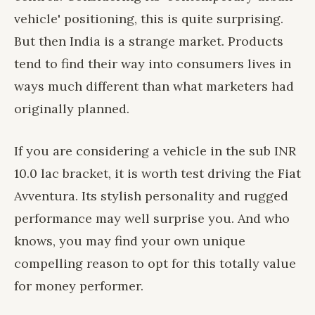
vehicle' positioning, this is quite surprising.
But then India is a strange market. Products
tend to find their way into consumers lives in
ways much different than what marketers had
originally planned.
If you are considering a vehicle in the sub INR
10.0 lac bracket, it is worth test driving the Fiat
Avventura. Its stylish personality and rugged
performance may well surprise you. And who
knows, you may find your own unique
compelling reason to opt for this totally value
for money performer.