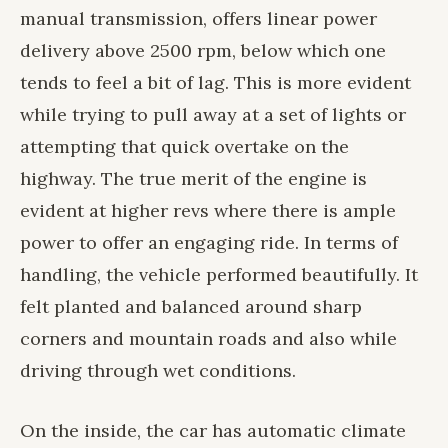
manual transmission, offers linear power
delivery above 2500 rpm, below which one
tends to feel a bit of lag. This is more evident
while trying to pull away at a set of lights or
attempting that quick overtake on the
highway. The true merit of the engine is
evident at higher revs where there is ample
power to offer an engaging ride. In terms of
handling, the vehicle performed beautifully. It
felt planted and balanced around sharp
corners and mountain roads and also while
driving through wet conditions.
On the inside, the car has automatic climate