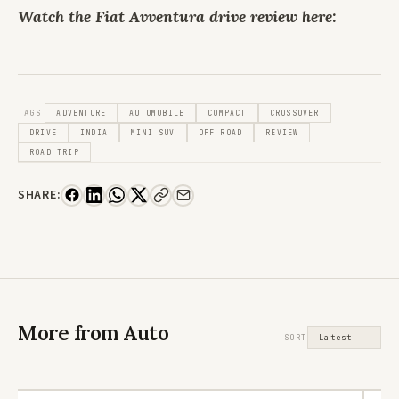
Watch the Fiat Avventura drive review here:
TAGS
ADVENTURE
AUTOMOBILE
COMPACT
CROSSOVER
DRIVE
INDIA
MINI SUV
OFF ROAD
REVIEW
ROAD TRIP
SHARE:
More from Auto
SORT