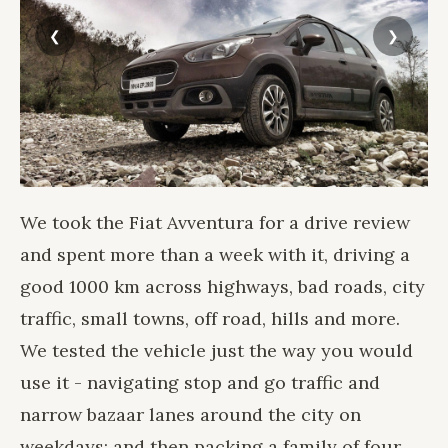
We took the Fiat Avventura for a drive review
and spent more than a week with it, driving a
good 1000 km across highways, bad roads, city
traffic, small towns, off road, hills and more.
We tested the vehicle just the way you would
use it - navigating stop and go traffic and
narrow bazaar lanes around the city on
weekdays; and then packing a family of four