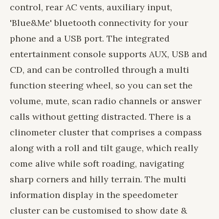
control, rear AC vents, auxiliary input,
'Blue&Me' bluetooth connectivity for your
phone and a USB port. The integrated
entertainment console supports AUX, USB and
CD, and can be controlled through a multi
function steering wheel, so you can set the
volume, mute, scan radio channels or answer
calls without getting distracted. There is a
clinometer cluster that comprises a compass
along with a roll and tilt gauge, which really
come alive while soft roading, navigating
sharp corners and hilly terrain. The multi
information display in the speedometer
cluster can be customised to show date &