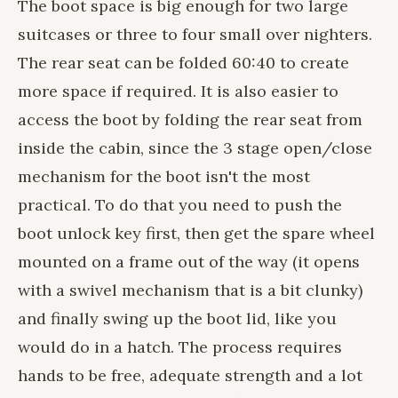
The boot space is big enough for two large
suitcases or three to four small over nighters.
The rear seat can be folded 60:40 to create
more space if required. It is also easier to
access the boot by folding the rear seat from
inside the cabin, since the 3 stage open/close
mechanism for the boot isn't the most
practical. To do that you need to push the
boot unlock key first, then get the spare wheel
mounted on a frame out of the way (it opens
with a swivel mechanism that is a bit clunky)
and finally swing up the boot lid, like you
would do in a hatch. The process requires
hands to be free, adequate strength and a lot