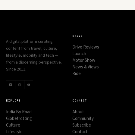
DRIVE
A digital platform curating
Drive Reviews
content from travel, culture,
Launch
lifestyle, mobility and tech —
Motor Show
from a discerning perspective.
News & Views
Since 2011.
Ride
EXPLORE
CONNECT
India By Road
About
Globetrotting
Community
Culture
Subscribe
Lifestyle
Contact