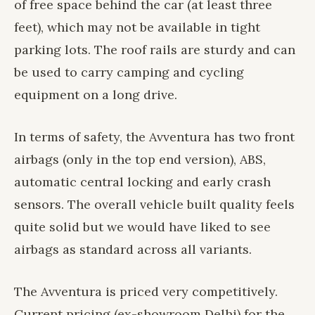
of free space behind the car (at least three
feet), which may not be available in tight
parking lots. The roof rails are sturdy and can
be used to carry camping and cycling
equipment on a long drive.
In terms of safety, the Avventura has two front
airbags (only in the top end version), ABS,
automatic central locking and early crash
sensors. The overall vehicle built quality feels
quite solid but we would have liked to see
airbags as standard across all variants.
The Avventura is priced very competitively.
Current pricing (ex-showroom Delhi) for the