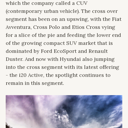
which the company called a CUV
(contemporary urban vehicle). The cross over
segment has been on an upswing, with the Fiat
Avventura, Cross Polo and Etios Cross vying
for a slice of the pie and feeding the lower end
of the growing compact SUV market that is
dominated by Ford EcoSport and Renault
Duster. And now with Hyundai also jumping
into the cross segment with its latest offering
- the i20 Active, the spotlight continues to
remain in this segment.