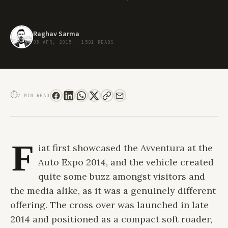
Raghav Sarma
05 APR, 2015
·
1501 READS
FORM MEETS FUNCTION: THE FIAT AVVENTURA DRIVE REVIEW
⏱
7 MIN READ
F
iat first showcased the Avventura at the
Auto Expo 2014, and the vehicle created
quite some buzz amongst visitors and
the media alike, as it was a genuinely different
offering. The cross over was launched in late
2014 and positioned as a compact soft roader,