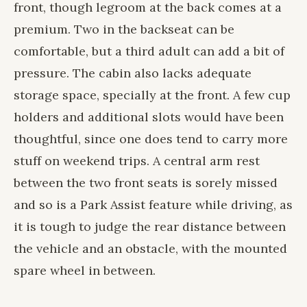
front, though legroom at the back comes at a
premium. Two in the backseat can be
comfortable, but a third adult can add a bit of
pressure. The cabin also lacks adequate
storage space, specially at the front. A few cup
holders and additional slots would have been
thoughtful, since one does tend to carry more
stuff on weekend trips. A central arm rest
between the two front seats is sorely missed
and so is a Park Assist feature while driving, as
it is tough to judge the rear distance between
the vehicle and an obstacle, with the mounted
spare wheel in between.