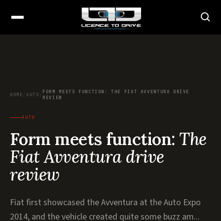
FORM MEETS FUNCTION: THE FIAT AVVENTURA DRIVE
HOME
/
AUTO
/
REVIEW
AUTO
Form meets function:
The
Fiat Avventura drive
review
Fiat first showcased the Avventura at the Auto Expo
2014, and the vehicle created quite some buzz am...