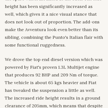
height has been significantly increased as
well, which gives it a nice visual stance that
does not look out of proportion. The add-ons
make the Avventura look even better than its
sibling, combining the Punto's Italian flair with
some functional ruggedness.
We drove the top end diesel version which was
powered by Fiat's proven 1.3L Multijet engine
that produces 92 BHP and 209 Nm of torque.
The vehicle is about 65 kgs heavier and Fiat
has tweaked the suspension a little as well.
The increased ride height results in a ground
clearance of 205mm, which means that despite