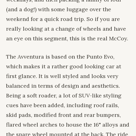
(and a dog!) with some luggage over the
weekend for a quick road trip. So if you are
really looking at a change of wheels and have
an eye on this segment, this is the real McCoy.
The Avventura is based on the Punto Evo,
which makes it a rather good looking car at
first glance. It is well styled and looks very
balanced in terms of design and aesthetics.
Being a soft roader, a lot of SUV-like styling
cues have been added, including roof rails,
skid pads, modified front and rear bumpers,
flared wheel arches to house the 16" alloys and
the spare wheel mounted at the back. The ride