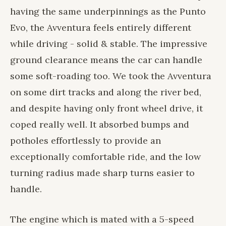
having the same underpinnings as the Punto
Evo, the Avventura feels entirely different
while driving - solid & stable. The impressive
ground clearance means the car can handle
some soft-roading too. We took the Avventura
on some dirt tracks and along the river bed,
and despite having only front wheel drive, it
coped really well. It absorbed bumps and
potholes effortlessly to provide an
exceptionally comfortable ride, and the low
turning radius made sharp turns easier to
handle.
The engine which is mated with a 5-speed