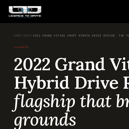
HOME
/
AUTO
/
2022 GRAND VITARA SMART HYBRID DRIVE REVIEW. THE F
AUTO
2022 Grand Vi
Hybrid Drive 
flagship that 
grounds