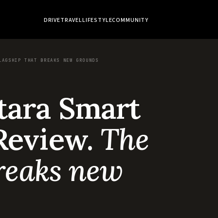
DRIVE
TRAVEL
LIFESTYLE
COMMUNITY
LAGSHIP THAT BREAKS NEW GROUNDS
tara Smart
Review.
The
breaks new