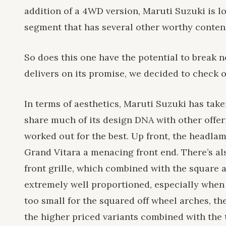
addition of a 4WD version, Maruti Suzuki is lo
segment that has several other worthy conten
So does this one have the potential to break n
delivers on its promise, we decided to check 
In terms of aesthetics, Maruti Suzuki has taken
share much of its design DNA with other offe
worked out for the best. Up front, the headla
Grand Vitara a menacing front end. There’s als
front grille, which combined with the square a
extremely well proportioned, especially when 
too small for the squared off wheel arches, th
the higher priced variants combined with the t