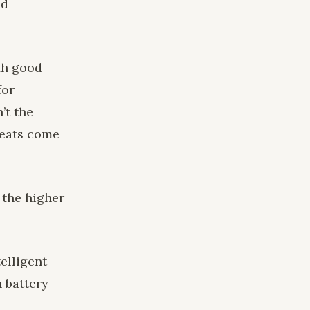
nd
th good
for
’t the
 seats come
 the higher
elligent
n battery