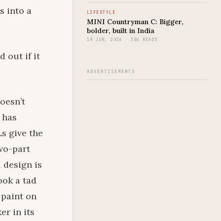
s into a
LIFESTYLE
MINI Countryman C: Bigger,
bolder, built in India
18 JUN, 2026 · 306 READS
 out if it
ADVERTISEMENTS
doesn’t
 has
s give the
two-part
 design is
ook a tad
 paint on
er in its