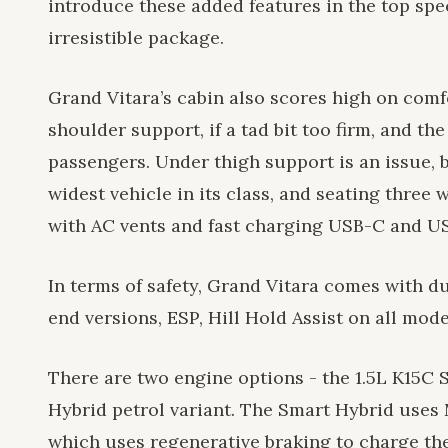
introduce these added features in the top sp
irresistible package.
Grand Vitara’s cabin also scores high on comf
shoulder support, if a tad bit too firm, and t
passengers. Under thigh support is an issue, b
widest vehicle in its class, and seating three 
with AC vents and fast charging USB-C and US
In terms of safety, Grand Vitara comes with du
end versions, ESP, Hill Hold Assist on all mod
There are two engine options - the 1.5L K15C S
Hybrid petrol variant. The Smart Hybrid uses 
which uses regenerative braking to charge the