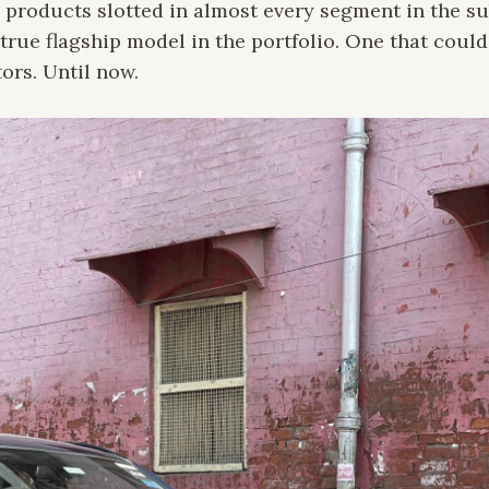
 products slotted in almost every segment in the su
true flagship model in the portfolio. One that coul
ors. Until now.