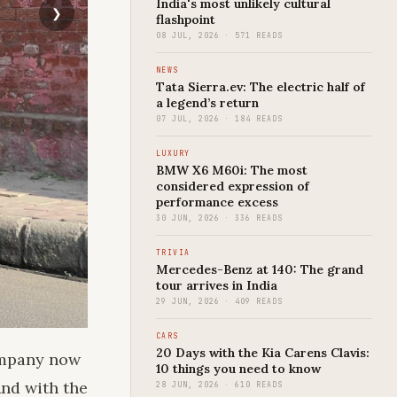
India's most unlikely cultural
flashpoint
08 JUL, 2026 · 571 READS
NEWS
Tata Sierra.ev: The electric half of
a legend’s return
07 JUL, 2026 · 184 READS
LUXURY
BMW X6 M60i: The most
considered expression of
performance excess
30 JUN, 2026 · 336 READS
TRIVIA
Mercedes-Benz at 140: The grand
tour arrives in India
29 JUN, 2026 · 409 READS
CARS
20 Days with the Kia Carens Clavis:
company now
10 things you need to know
And with the
28 JUN, 2026 · 610 READS