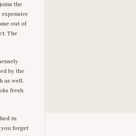
joins the
e expensive
come out of
ct. The
mmensely
ted by the
 as well.
oks fresh
shed in
 you forget