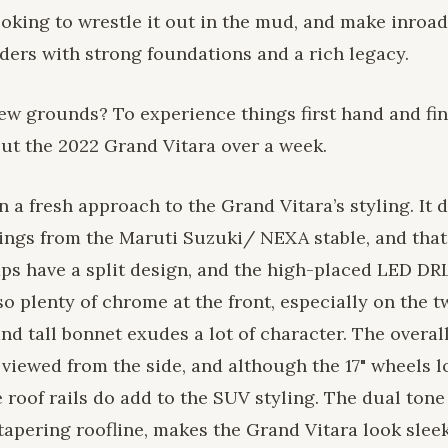
oking to wrestle it out in the mud, and make inroad
ders with strong foundations and a rich legacy.
ew grounds? To experience things first hand and find
out the 2022 Grand Vitara over a week.
 a fresh approach to the Grand Vitara’s styling. It 
rings from the Maruti Suzuki/ NEXA stable, and that
mps have a split design, and the high-placed LED DRL
o plenty of chrome at the front, especially on the 
nd tall bonnet exudes a lot of character. The overall
viewed from the side, and although the 17" wheels l
e roof rails do add to the SUV styling. The dual tone
apering roofline, makes the Grand Vitara look sleek