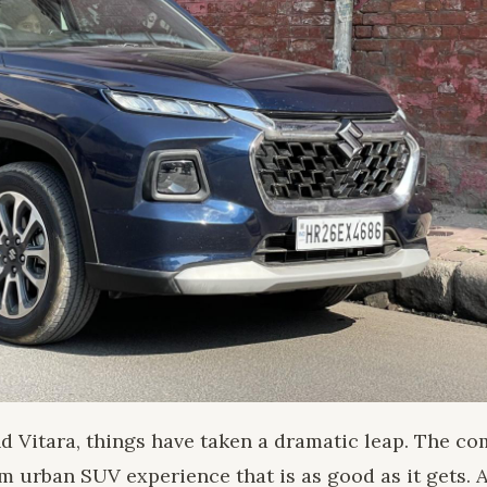
nd Vitara, things have taken a dramatic leap. The 
 urban SUV experience that is as good as it gets. 