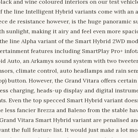
 black and wine coloured interiors on our test vehic
f the line Intelligent Hybrid variants come with an a
ece de resistance however, is the huge panoramic s
ith sunlight, making it airy and feel even more spaci
f the line Alpha variant of the Smart Hybrid 2WD mod
ertainment features including SmartPlay Pro+ info
id Auto, an Arkamys sound system with two tweeter
nsors, climate control, auto headlamps and rain sen
top) button. However, the Grand Vitara offers certa
eless charging, heads-up display and digital instrum
ants. Even the top specced Smart Hybrid variant does
e less fancier Brezza and Baleno from the stable ha
Grand Vitara Smart Hybrid variant are penalised an
want the full feature list. It would just make a lot m