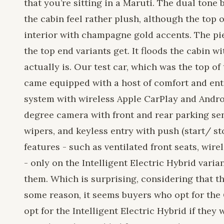
that you’re sitting in a Maruti. The dual tone
the cabin feel rather plush, although the top o
interior with champagne gold accents. The pi
the top end variants get. It floods the cabin w
actually is. Our test car, which was the top o
came equipped with a host of comfort and ent
system with wireless Apple CarPlay and Andro
degree camera with front and rear parking se
wipers, and keyless entry with push (start/ s
features - such as ventilated front seats, wir
- only on the Intelligent Electric Hybrid vari
them. Which is surprising, considering that th
some reason, it seems buyers who opt for the 
opt for the Intelligent Electric Hybrid if they 