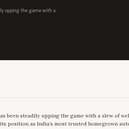
ily upping the game with a
 BREAKS NEW GROUNDS
 has been steadily upping the game with a slew of w
its position as India’s most trusted homegrown au