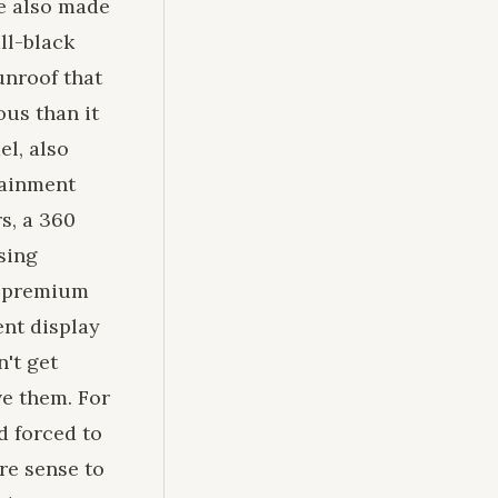
le also made
ll-black
unroof that
ous than it
el, also
tainment
s, a 360
sing
in premium
ent display
n't get
ve them. For
d forced to
ore sense to