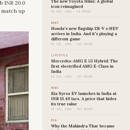
The new Toyota Hilux: A global
b INR 20.0
icon reimagined
d match up
04 AUG, 2026 · 68 READS
NEWS
Honda's new flagship ZR-V e:HEV
arrives in India. And it's playing a
different game
26 JUL, 2026 · 141 READS
LIFESTYLE
Mercedes-AMG E 53 Hybrid: The
first electrified AMG E-Class in
India
24 JUL, 2026 · 133 READS
NEWS
Kia Syros EV launches in India at
INR 13.49 lacs. A price that hides
its true value
23 JUL, 2026 · 360 READS
MEN
Why the Mahindra Thar became