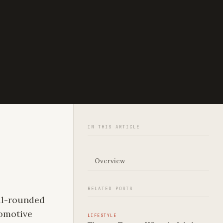
IN THIS ARTICLE
Overview
RELATED POSTS
ell-rounded
tomotive
LIFESTYLE