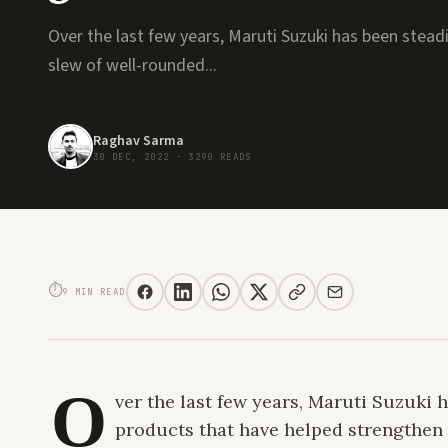
Over the last few years, Maruti Suzuki has been stead
slew of well-rounded...
Raghav Sarma
30 DEC, 2022
·
3290 READS
2022 GRAND VITARA SMART HYBRID DRIVE REVIEW. THE FLAGSHIP THAT
⏱
9 MIN READ
O
ver the last few years, Maruti Suzuki
products that have helped strengthen 