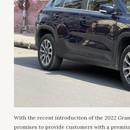
With the recent introduction of the 2022 Gra
promises to provide customers with a premium