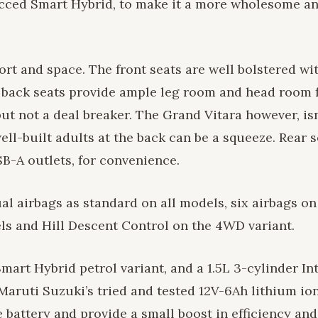
ecced Smart Hybrid, to make it a more wholesome a
ort and space. The front seats are well bolstered wi
he back seats provide ample leg room and head room 
ut not a deal breaker. The Grand Vitara however, isn
well-built adults at the back can be a squeeze. Rear
B-A outlets, for convenience.
al airbags as standard on all models, six airbags on
els and Hill Descent Control on the 4WD variant.
mart Hybrid petrol variant, and a 1.5L 3-cylinder Int
Maruti Suzuki’s tried and tested 12V-6Ah lithium io
 battery and provide a small boost in efficiency and