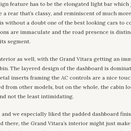
sign feature has to be the elongated light bar which 
cle a rear that’s classy, and reminiscent of much mor
is without a doubt one of the best looking cars to 
ons are immaculate and the road presence is distin
 its segment.
interior as well, with the Grand Vitara getting an i
bin. The layered design of the dashboard is domina
tal inserts framing the AC controls are a nice touch
d from other models, but on the whole, the cabin lo
and not the least intimidating.
l, and we especially liked the padded dashboard fini
nd there, the Grand Vitara’s interior might just make