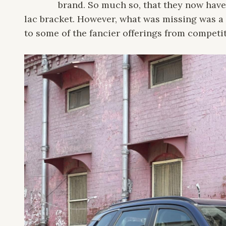
brand. So much so, that they now have
lac bracket. However, what was missing was a 
to some of the fancier offerings from competit