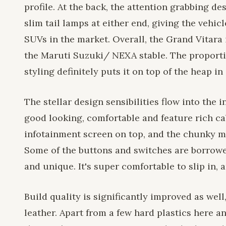
profile. At the back, the attention grabbing de
slim tail lamps at either end, giving the vehi
SUVs in the market. Overall, the Grand Vitara 
the Maruti Suzuki/ NEXA stable. The proporti
styling definitely puts it on top of the heap in
The stellar design sensibilities flow into the 
good looking, comfortable and feature rich ca
infotainment screen on top, and the chunky me
Some of the buttons and switches are borrowe
and unique. It's super comfortable to slip in, 
Build quality is significantly improved as wel
leather. Apart from a few hard plastics here a