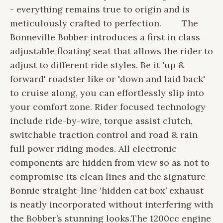
- everything remains true to origin and is
meticulously crafted to perfection.
The
Bonneville Bobber introduces a first in class
adjustable floating seat that allows the rider to
adjust to different ride styles. Be it 'up &
forward' roadster like or 'down and laid back'
to cruise along, you can effortlessly slip into
your comfort zone. Rider focused technology
include ride-by-wire, torque assist clutch,
switchable traction control and road & rain
full power riding modes. All electronic
components are hidden from view so as not to
compromise its clean lines and the signature
Bonnie straight-line ‘hidden cat box’ exhaust
is neatly incorporated without interfering with
the Bobber’s stunning looks.
The 1200cc engine