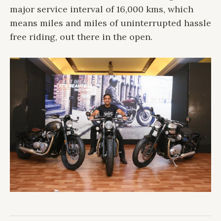
major service interval of 16,000 kms, which
means miles and miles of uninterrupted hassle
free riding, out there in the open.