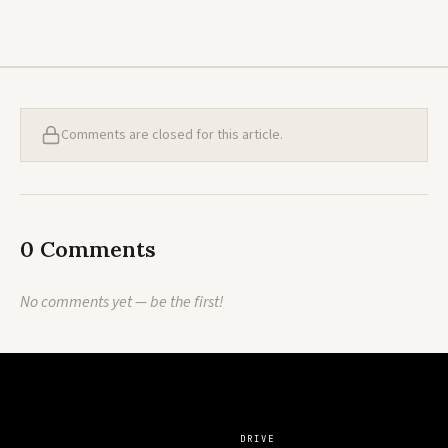
Comments are closed for this article.
0 Comments
No comments yet — be the first!
DRIVE