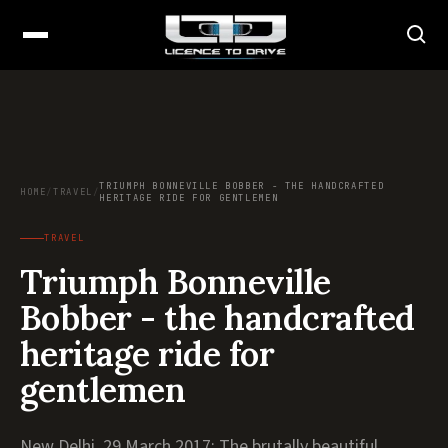
TRIUMPH BONNEVILLE BOBBER - THE HANDCRAFTED
HOME
/
TRAVEL
/
HERITAGE RIDE FOR GENTLEMEN
TRAVEL
Triumph Bonneville
Bobber - the handcrafted
heritage ride for
gentlemen
New Delhi, 29 March 2017: The brutally beautiful