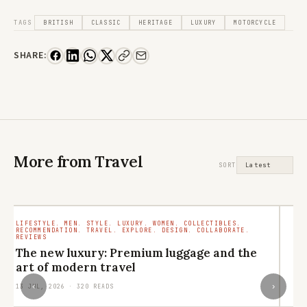
TAGS
BRITISH
CLASSIC
HERITAGE
LUXURY
MOTORCYCLE
SHARE:
More from Travel
SORT
LIFESTYLE. MEN. STYLE. LUXURY. WOMEN. COLLECTIBLES.
TR
RECOMMENDATION. TRAVEL. EXPLORE. DESIGN. COLLABORATE.
RO
REVIEWS
M
The new luxury: Premium luggage and the
ar
art of modern travel
29
‹
›
13 JUL, 2026 · 320 READS