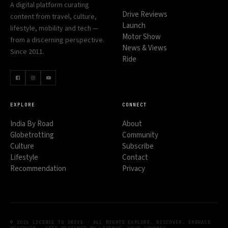
A digital platform curating
Drive Reviews
content from travel, culture,
Launch
lifestyle, mobility and tech —
Motor Show
from a discerning perspective.
News & Views
Since 2011.
Ride
EXPLORE
CONNECT
India By Road
About
Globetrotting
Community
Culture
Subscribe
Lifestyle
Contact
Recommendation
Privacy
© 2026 LICENCE TO DRIVE · ALL RIGHTS
EXPLORE. DISCOVER. EMBRACE