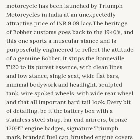
motorcycle has been launched by Triumph
Motorcycles in India at an unexpectedly
attractive price of INR 9.09 lacs.
The heritage
of Bobber customs goes back to the 1940's, and
this one sports a muscular stance and is
purposefully engineered to reflect the attitude
of a genuine Bobber. It strips the Bonneville
T120 to its purest essence, with clean lines
and low stance, single seat, wide flat bars,
minimal bodywork and headlight, sculpted
tank, wire spoked wheels, with wide rear wheel
and that all important hard tail look. Every bit
of detailing, be it the battery box with a
stainless steel strap, bar end mirrors, bronze
120HT engine badges, signature Triumph
mark, branded fuel cap, brushed engine covers