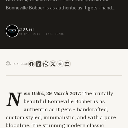
Bonneville Bobber is as authentic as it gets - hand...
LTD User
30 MAR, 2017
·
1521 READS
TRIUMPH BONNEVILLE BOBBER - THE HANDCRAFTED HERITAGE RIDE FOR
GENTLEMEN
⏱
2 MIN READ
N
ew Delhi, 29 March 2017:
The brutally
beautiful Bonneville Bobber is as
authentic as it gets - handcrafted,
custom styled, minimalistic, and with a pure
bloodline. The stunning modern classic