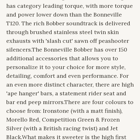
has category leading torque, with more torque
and power lower down than the Bonneville
T120. The rich Bobber soundtrack is delivered
through brushed stainless steel twin skin
exhausts with 'slash cut' sawn off peashooter
silencers.
The Bonneville Bobber has over 150
additional accessories that allows you to
personalize it to your choice for more style,
detailing, comfort and even performance. For
an even more distinct character, there are high
'ape hanger' bars, a statement rider seat and
bar end peep mirrors.
There are four colours to
choose from: Ironstone (with a matt finish),
Morello Red, Competition Green & Frozen
Silver (with a British racing twist) and Jet
Black.
What makes it sweeter is the high first