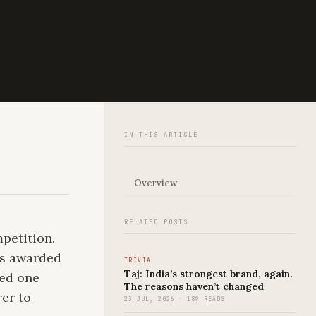
IN THIS ARTICLE
Overview
RELATED POSTS
petition.
as awarded
TRIVIA
Taj: India’s strongest brand, again.
red one
The reasons haven’t changed
rer to
23 JUL, 2026 · 189 READS