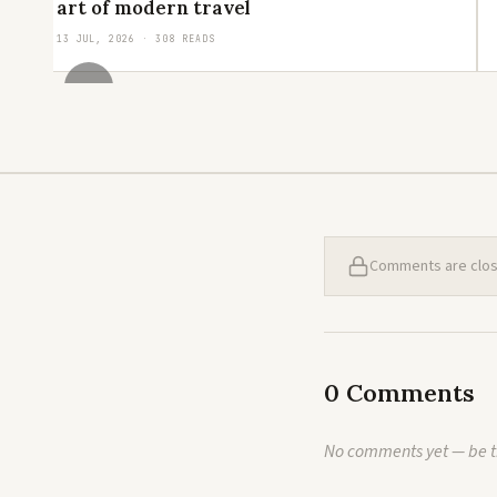
art of modern travel
13 JUL, 2026 · 308 READS
‹
Comments are closed
0 Comments
No comments yet — be th