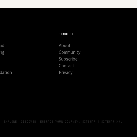
CONNECT
oad
About
ing
Community
Subscribe
Contact
ation
Privacy
EXPLORE. DISCOVER. EMBRACE YOUR JOURNEY.
SITEMAP
|
SITEMAP XML