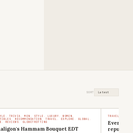
SORT
YLE. TRIVIA. MEN. STYLE. LUXURY. WOMEN.
TRAVEL. COMMU
TIBLES. RECOMMENDATION. TRAVEL. EXPLORE. GLOBAL.
Everythin
E. REVIEWS. GLOBETROTTING
aligon's Hammam Bouquet EDT
reputatio