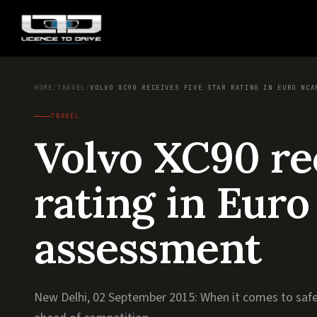
HOME
/
TRAVEL
/
VOLVO XC90 RECEIVES FIVE STAR RATING IN EURO NCA
TRAVEL
Volvo XC90 rec
rating in Eur
assessment
New Delhi, 02 September 2015: When it comes to safe