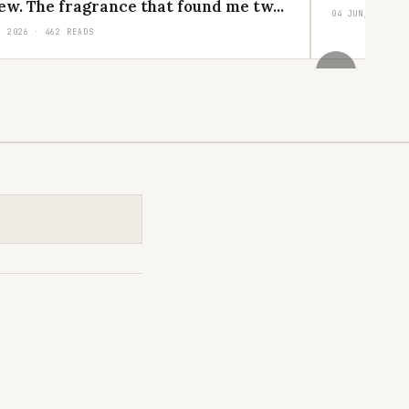
ew. The fragrance that found me tw...
04 JUN, 2026 ·
, 2026 · 462 READS
›