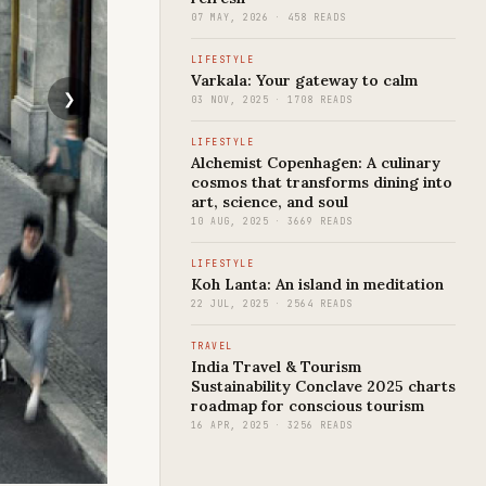
07 MAY, 2026 · 458 READS
LIFESTYLE
Varkala: Your gateway to calm
03 NOV, 2025 · 1708 READS
LIFESTYLE
Alchemist Copenhagen: A culinary
cosmos that transforms dining into
art, science, and soul
10 AUG, 2025 · 3669 READS
LIFESTYLE
Koh Lanta: An island in meditation
22 JUL, 2025 · 2564 READS
TRAVEL
India Travel & Tourism
Sustainability Conclave 2025 charts
roadmap for conscious tourism
16 APR, 2025 · 3256 READS