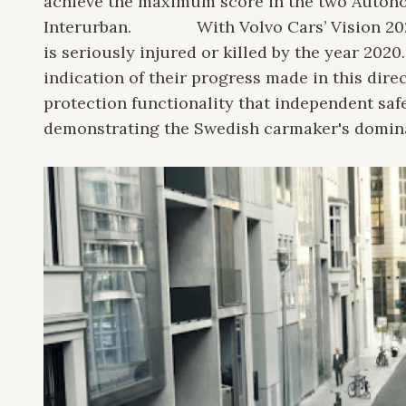
achieve the maximum score in the two Auton
Interurban.
With Volvo Cars’ Vision 20
is seriously injured or killed by the year 2020
indication of their progress made in this dire
protection functionality that independent safe
demonstrating the Swedish carmaker's dominanc