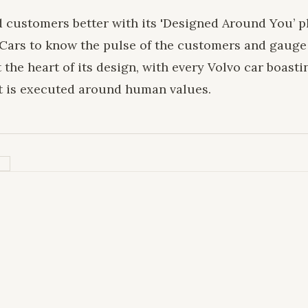
d customers better with its 'Designed Around You’ p
Cars to know the pulse of the customers and gauge
the heart of its design, with every Volvo car boasti
t is executed around human values.
H