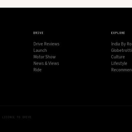
DRIVE
EXPLORE
Drive Reviews
India By R
Launch
Globetrott
Motor Show
Culture
News & Views
Lifestyle
Ride
Recommend
Y LICENCE TO DRIVE