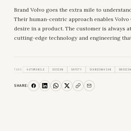
Brand Volvo goes the extra mile to understan
Their human-centric approach enables Volvo 
desire in a product. The customer is always at 
cutting-edge technology and engineering tha
TAGS
AUTOMOBILE
DESIGN
SAFETY
SCANDINAVIAN
SWEDIS
SHARE: