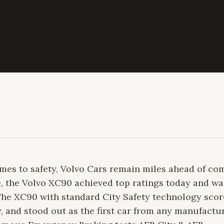
es to safety, Volvo Cars remain miles ahead of com
le, the Volvo XC90 achieved top ratings today and w
. The XC90 with standard City Safety technology sco
, and stood out as the first car from any manufactu