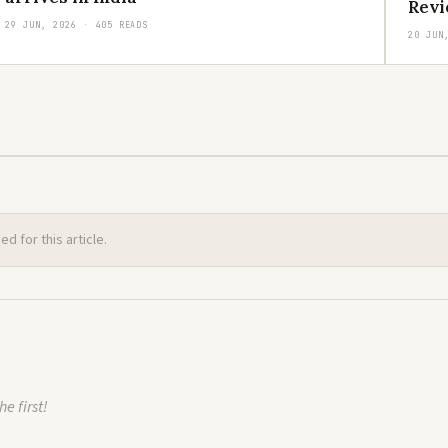
Revi
29 JUN, 2026 · 405 READS
20 JUN
 for this article.
e first!