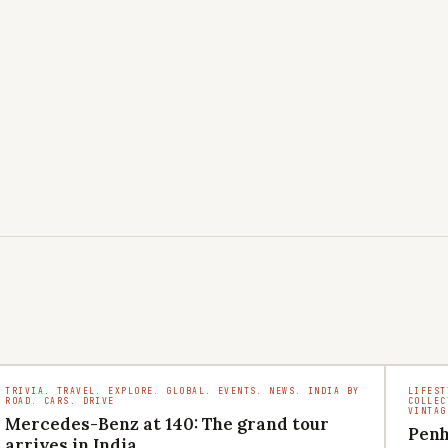
TRIVIA. TRAVEL. EXPLORE. GLOBAL. EVENTS. NEWS. INDIA BY
LIFEST
ROAD. CARS. DRIVE
COLLEC
VINTAG
Mercedes-Benz at 140: The grand tour
Penh
arrives in India