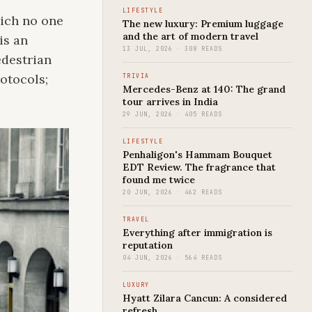
LIFESTYLE
hich no one
The new luxury: Premium luggage
and the art of modern travel
is an
13 JUL, 2026 · 308 READS
edestrian
rotocols;
TRIVIA
Mercedes-Benz at 140: The grand
tour arrives in India
29 JUN, 2026 · 405 READS
LIFESTYLE
Penhaligon's Hammam Bouquet
EDT Review. The fragrance that
found me twice
20 JUN, 2026 · 462 READS
TRAVEL
Everything after immigration is
reputation
04 JUN, 2026 · 564 READS
LUXURY
Hyatt Zilara Cancun: A considered
refresh