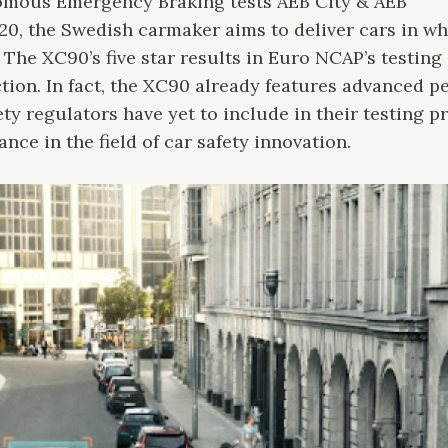
omous Emergency Braking tests AEB City & AEB
20, the Swedish carmaker aims to deliver cars in w
. The XC90’s five star results in Euro NCAP’s testing 
ction. In fact, the XC90 already features advanced p
ty regulators have yet to include in their testing p
e in the field of car safety innovation.