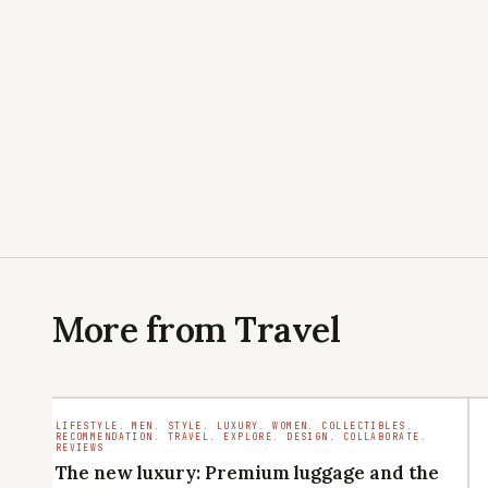
More from Travel
LIFESTYLE. MEN. STYLE. LUXURY. WOMEN. COLLECTIBLES.
RECOMMENDATION. TRAVEL. EXPLORE. DESIGN. COLLABORATE.
REVIEWS
The new luxury: Premium luggage and the