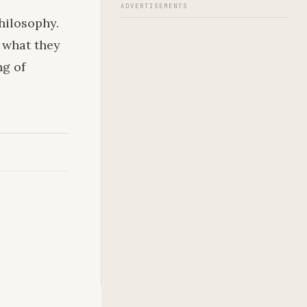
ADVERTISEMENTS
hilosophy.
 what they
ng of