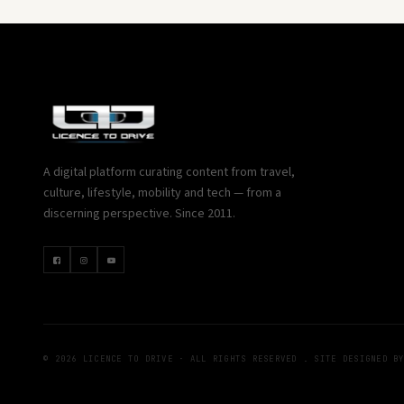
A digital platform curating content from travel,
culture, lifestyle, mobility and tech — from a
discerning perspective. Since 2011.
© 2026 LICENCE TO DRIVE · ALL RIGHTS RESERVED . SITE DESIGNED B