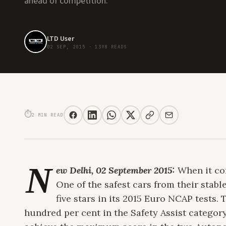
ahead of competition.
LTD User
02 SEP, 2015
·
1398 READS
VOLVO XC90 RECEIVES FIVE STAR RATING IN EURO NCAP ASSESSMENT
⏱
2 MIN READ
N
ew Delhi, 02 September 2015:
When it com
One of the safest cars from their stab
five stars in its 2015 Euro NCAP tests
hundred per cent in the Safety Assist category