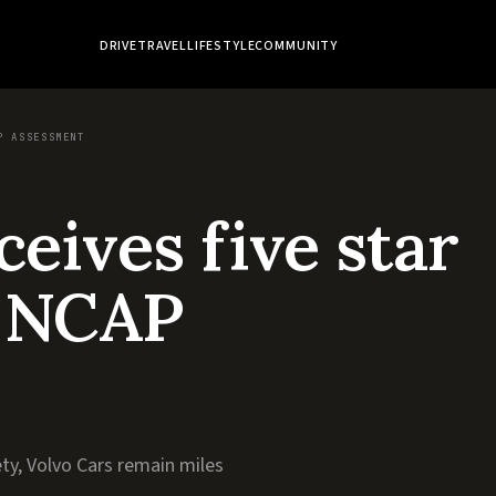
DRIVE
TRAVEL
LIFESTYLE
COMMUNITY
P ASSESSMENT
eives five star
o NCAP
ty, Volvo Cars remain miles