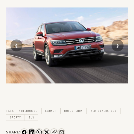
TAGS
AUTOMOBILE
LAUNCH
MOTOR SHOW
NEW GENERATION
SPORTY
SUV
SHARE: