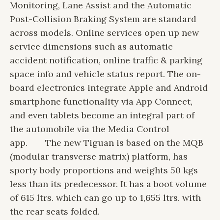
Monitoring, Lane Assist and the Automatic
Post-Collision Braking System are standard
across models. Online services open up new
service dimensions such as automatic
accident notification, online traffic & parking
space info and vehicle status report. The on-
board electronics integrate Apple and Android
smartphone functionality via App Connect,
and even tablets become an integral part of
the automobile via the Media Control
app.
The new Tiguan is based on the MQB
(modular transverse matrix) platform, has
sporty body proportions and weights 50 kgs
less than its predecessor. It has a boot volume
of 615 ltrs. which can go up to 1,655 ltrs. with
the rear seats folded.