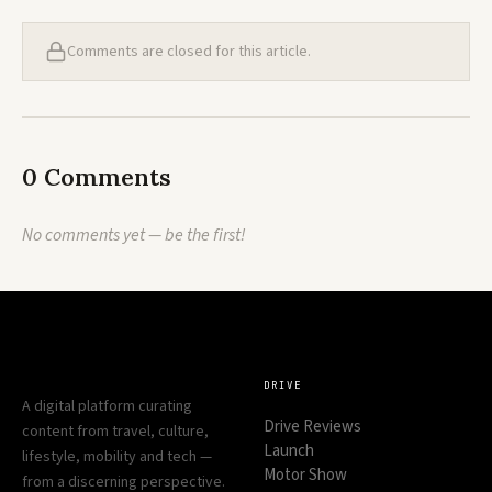
Comments are closed for this article.
0 Comments
No comments yet — be the first!
DRIVE
A digital platform curating
Drive Reviews
content from travel, culture,
Launch
lifestyle, mobility and tech —
Motor Show
from a discerning perspective.