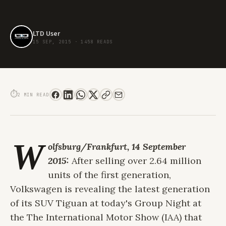
LTD User
15 SEP, 2015
·
1458 READS
THE NEW VOLKSWAGEN TIGUAN PREMIERES AT FRANKFURT TODAY
⏱
2 MIN READ
W
olfsburg/Frankfurt, 14 September
2015:
After selling over 2.64 million
units of the first generation,
Volkswagen is revealing the latest generation
of its SUV Tiguan at today's Group Night at
the The International Motor Show (IAA) that