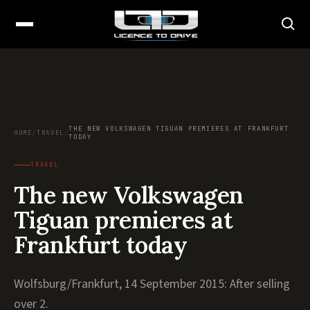
THE NEW VOLKSWAGEN TIGUAN PREMIERES AT FRANKFURT
HOME
/
TRAVEL
/
TODAY
TRAVEL
The new Volkswagen
Tiguan premieres at
Frankfurt today
Wolfsburg/Frankfurt, 14 September 2015: After selling
over 2.