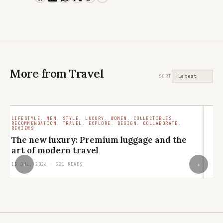
More from Travel
SORT
LIFESTYLE. MEN. STYLE. LUXURY. WOMEN. COLLECTIBLES.
TR
RECOMMENDATION. TRAVEL. EXPLORE. DESIGN. COLLABORATE.
RO
REVIEWS
M
The new luxury: Premium luggage and the
ar
art of modern travel
29
‹
›
13 JUL, 2026 · 321 READS