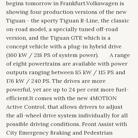
begins tomorrow in Frankfurt.
Volkswagen is
showing four production versions of the new
Tiguan - the sporty Tiguan R-Line, the classic
on-road model, a specially tuned off-road
version, and the Tiguan GTE which is a
concept vehicle with a plug-in hybrid drive
(160 kW / 218 PS of system power).
A range
of eight powertrains are available with power
outputs ranging between 85 kW / 115 PS and
176 kW / 240 PS. The drives are more
powerful, yet are up to 24 per cent more fuel-
efficient.
It comes with the new 4MOTION
Active Control, that allows drivers to adjust
the all-wheel drive system individually for all
possible driving conditions. Front Assist with
City Emergency Braking and Pedestrian