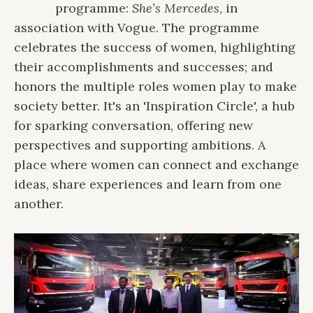
programme:
She’s Mercedes
, in
association with Vogue. The programme
celebrates the success of women, highlighting
their accomplishments and successes; and
honors the multiple roles women play to make
society better. It's an 'Inspiration Circle', a hub
for sparking conversation, offering new
perspectives and supporting ambitions. A
place where women can connect and exchange
ideas, share experiences and learn from one
another.