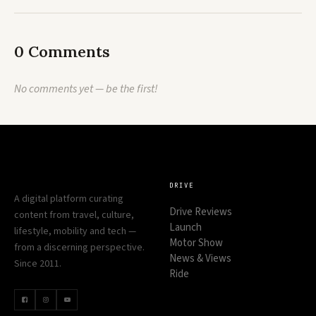
0 Comments
No comments yet — be the first!
DRIVE
A digital platform curating
Drive Reviews
content from travel, culture,
Launch
lifestyle, mobility and tech —
Motor Show
from a discerning perspective.
News & Views
Since 2011.
Ride