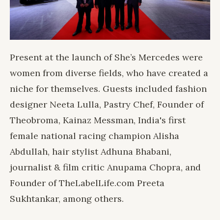
Present at the launch of She’s Mercedes were
women from diverse fields, who have created a
niche for themselves. Guests included fashion
designer Neeta Lulla, Pastry Chef, Founder of
Theobroma, Kainaz Messman, India's first
female national racing champion Alisha
Abdullah, hair stylist Adhuna Bhabani,
journalist & film critic Anupama Chopra, and
Founder of TheLabelLife.com Preeta
Sukhtankar, among others.