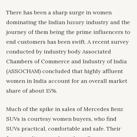
There has been a sharp surge in women
dominating the Indian luxury industry and the
journey of them being the prime influencers to
end customers has been swift. A recent survey
conducted by industry body Associated
Chambers of Commerce and Industry of India
(ASSOCHAM) concluded that highly affluent
women in India account for an overall market
share of about 15%.
Much of the spike in sales of Mercedes Benz
SUVs is courtesy women buyers, who find
SUVs practical, comfortable and safe. Their