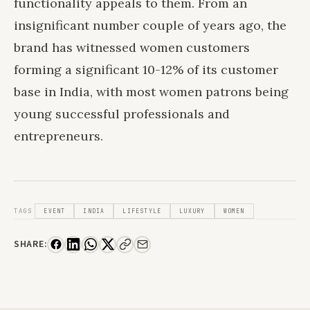
functionality appeals to them. From an
insignificant number couple of years ago, the
brand has witnessed women customers
forming a significant 10-12% of its customer
base in India, with most women patrons being
young successful professionals and
entrepreneurs.
TAGS
EVENT
INDIA
LIFESTYLE
LUXURY
WOMEN
SHARE: