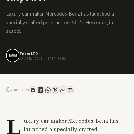
Luxury car maker Mercedes-Benz has launched a
specially crafted programme: She’s Mercedes, in
associ...
Team LTD
19 JUN, 2018
·
1719 READS
SHE’S MERCEDES. A GLOBAL PLATFORM OF WOMEN ACHIEVERS THAT AIMS
TO INSPIRE, CONNECT AND EMPOWER
⏱
3 MIN READ
L
uxury car maker Mercedes-Benz has
launched a specially crafted