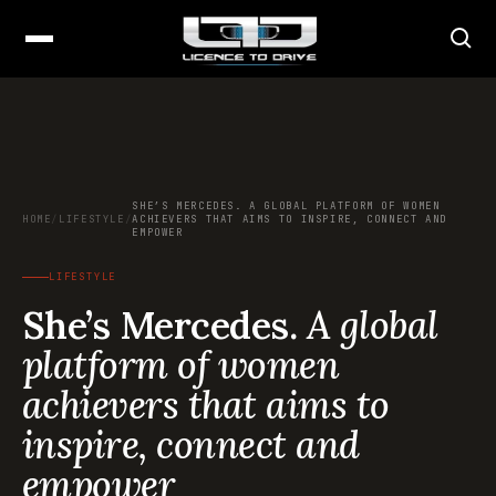
SHE’S MERCEDES. A GLOBAL PLATFORM OF WOMEN
HOME
/
LIFESTYLE
/
ACHIEVERS THAT AIMS TO INSPIRE, CONNECT AND
EMPOWER
LIFESTYLE
She’s Mercedes.
A global
platform of women
achievers that aims to
inspire, connect and
empower