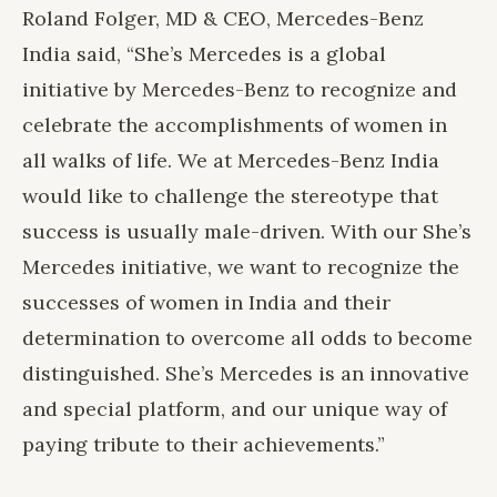
Roland Folger, MD & CEO, Mercedes-Benz
India said, “She’s Mercedes is a global
initiative by Mercedes-Benz to recognize and
celebrate the accomplishments of women in
all walks of life. We at Mercedes-Benz India
would like to challenge the stereotype that
success is usually male-driven. With our She’s
Mercedes initiative, we want to recognize the
successes of women in India and their
determination to overcome all odds to become
distinguished. She’s Mercedes is an innovative
and special platform, and our unique way of
paying tribute to their achievements.”