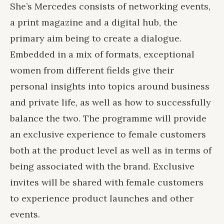
She’s Mercedes consists of networking events,
a print magazine and a digital hub, the
primary aim being to create a dialogue.
Embedded in a mix of formats, exceptional
women from different fields give their
personal insights into topics around business
and private life, as well as how to successfully
balance the two. The programme will provide
an exclusive experience to female customers
both at the product level as well as in terms of
being associated with the brand. Exclusive
invites will be shared with female customers
to experience product launches and other
events.