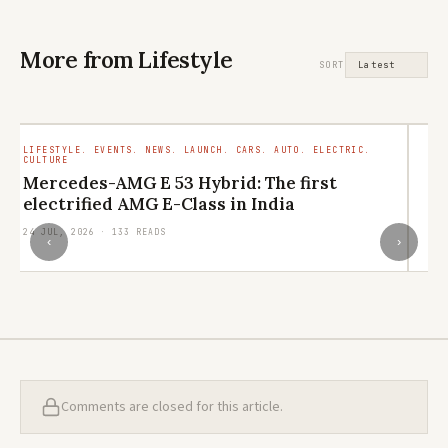
More from Lifestyle
SORT
LIFESTYLE. EVENTS. NEWS. LAUNCH. CARS. AUTO. ELECTRIC.
LI
CULTURE
RE
Mercedes-AMG E 53 Hybrid: The first
L
electrified AMG E-Class in India
q
24 JUL, 2026 · 133 READS
21
‹
›
Comments are closed for this article.