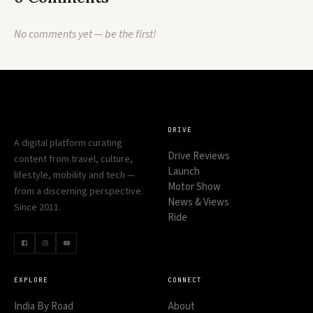
No comments yet — be the first!
DRIVE
A digital platform curating
Drive Reviews
content from travel, culture,
Launch
lifestyle, mobility and tech —
Motor Show
from a discerning perspective.
News & Views
Since 2011.
Ride
EXPLORE
CONNECT
India By Road
About