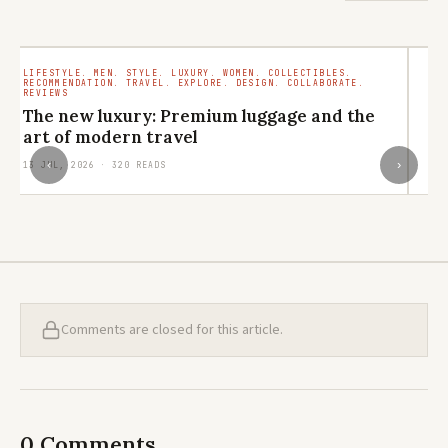
LIFESTYLE. MEN. STYLE. LUXURY. WOMEN. COLLECTIBLES.
TR
RECOMMENDATION. TRAVEL. EXPLORE. DESIGN. COLLABORATE.
RO
REVIEWS
M
The new luxury: Premium luggage and the
ar
art of modern travel
29
‹
›
13 JUL, 2026 · 320 READS
Comments are closed for this article.
0 Comments