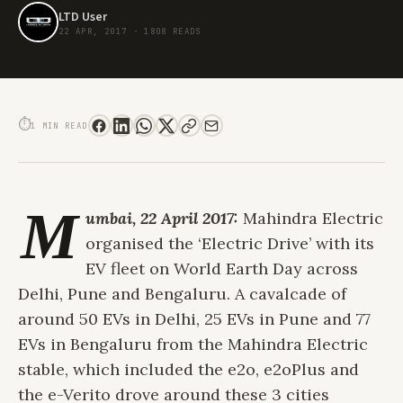
LTD User
22 APR, 2017
·
1808 READS
MAHINDRA'S ELECTRIC DRIVE ON WORLD EARTH DAY
⏱
1 MIN READ
M
umbai, 22 April 2017:
Mahindra Electric
organised the ‘Electric Drive’ with its
EV fleet on World Earth Day across
Delhi, Pune and Bengaluru. A cavalcade of
around 50 EVs in Delhi, 25 EVs in Pune and 77
EVs in Bengaluru from the Mahindra Electric
stable, which included the e2o, e2oPlus and
the e-Verito drove around these 3 cities