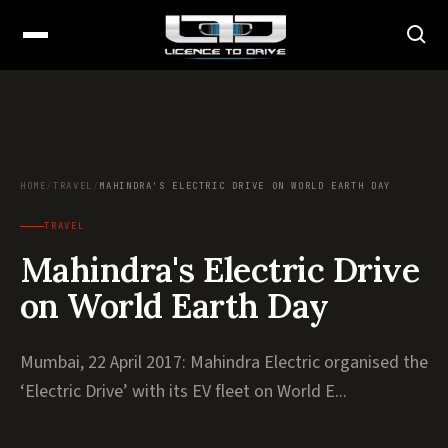
HOME
/
TRAVEL
/
MAHINDRA'S ELECTRIC DRIVE ON WORLD EARTH DAY
TRAVEL
Mahindra's Electric Drive
on World Earth Day
Mumbai, 22 April 2017: Mahindra Electric organised the
‘Electric Drive’ with its EV fleet on World E...