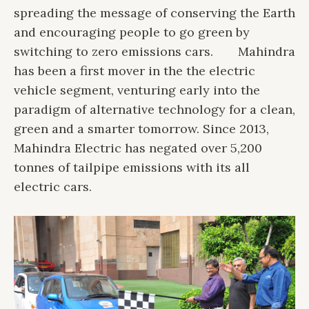
spreading the message of conserving the Earth
and encouraging people to go green by
switching to zero emissions cars.
Mahindra
has been a first mover in the the electric
vehicle segment, venturing early into the
paradigm of alternative technology for a clean,
green and a smarter tomorrow. Since 2013,
Mahindra Electric has negated over 5,200
tonnes of tailpipe emissions with its all
electric cars.