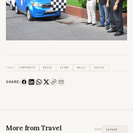
TAGS
CORPORATE
DRIVE
EVENT
RALLY
SOCIAL
SHARE:
More from Travel
SORT