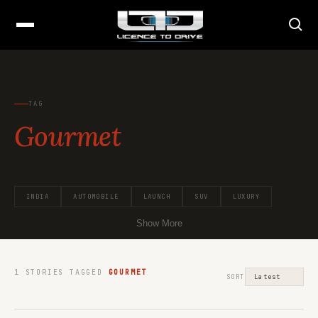
TAG
Gourmet
INDIA
AUTOMOBILE
LAUNCH
SUV
LUXURY
Show More
1
STORIES TAGGED
GOURMET
SORT