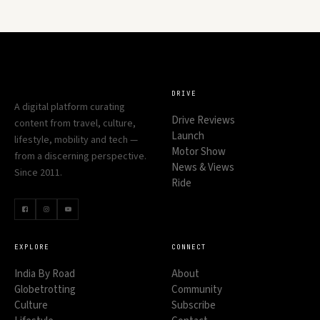
DRIVE
A digital platform curating
Drive Reviews
content from travel, culture,
Launch
lifestyle, mobility and tech —
Motor Show
from a discerning perspective.
News & Views
Since 2011.
Ride
EXPLORE
CONNECT
India By Road
About
Globetrotting
Community
Culture
Subscribe