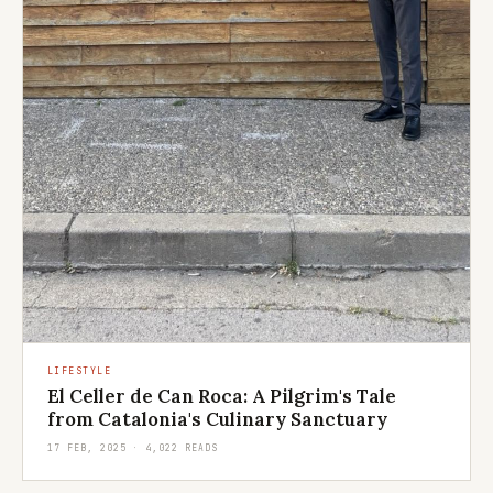
LIFESTYLE
El Celler de Can Roca: A Pilgrim's Tale
from Catalonia's Culinary Sanctuary
17 FEB, 2025 · 4,022 READS